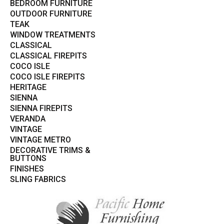
BEDROOM FURNITURE
OUTDOOR FURNITURE
TEAK
WINDOW TREATMENTS
CLASSICAL
CLASSICAL FIREPITS
COCO ISLE
COCO ISLE FIREPITS
HERITAGE
SIENNA
SIENNA FIREPITS
VERANDA
VINTAGE
VINTAGE METRO
DECORATIVE TRIMS &
BUTTONS
FINISHES
SLING FABRICS