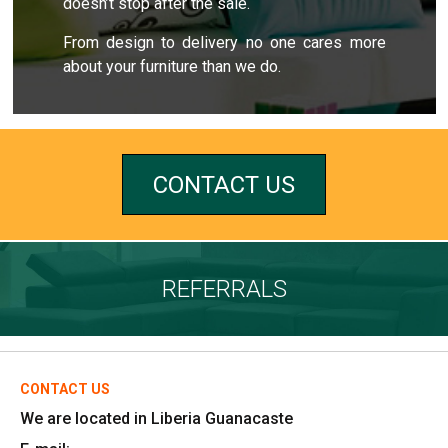
doesn’t stop after the sale.
From design to delivery no one cares more
about your furniture than we do.
CONTACT US
REFERRALS
CONTACT US
We are located in Liberia Guanacaste