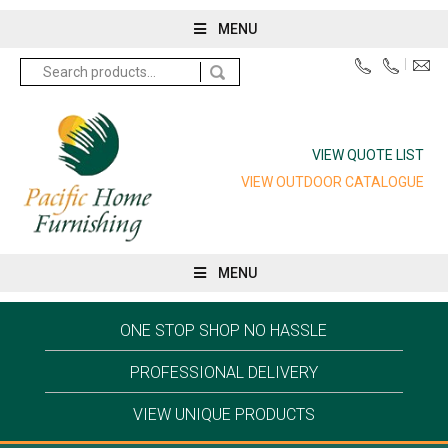
MENU
Search
for:
VIEW QUOTE LIST
VIEW OUTDOOR CATALOGUE
MENU
ONE STOP SHOP NO HASSLE
PROFESSIONAL DELIVERY
VIEW UNIQUE PRODUCTS