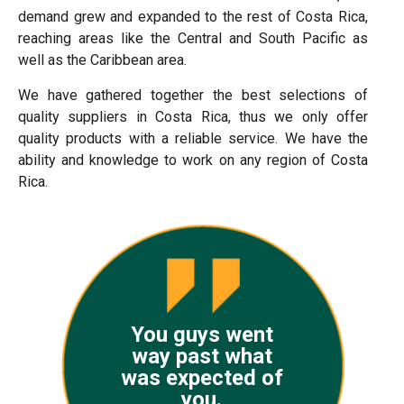
demand grew and expanded to the rest of Costa Rica,
reaching areas like the Central and South Pacific as
well as the Caribbean area.
We have gathered together the best selections of
quality suppliers in Costa Rica, thus we only offer
quality products with a reliable service. We have the
ability and knowledge to work on any region of Costa
Rica.
You guys went
way past what
was expected of
you.