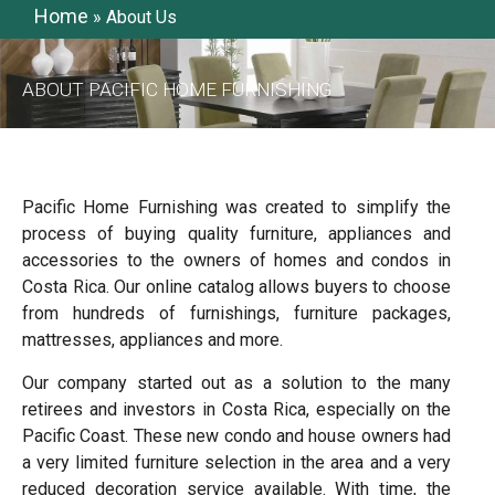
Home
»
About Us
ABOUT PACIFIC HOME FURNISHING
Pacific Home Furnishing was created to simplify the
process of buying quality furniture, appliances and
accessories to the owners of homes and condos in
Costa Rica. Our online catalog allows buyers to choose
from hundreds of furnishings, furniture packages,
mattresses, appliances and more.
Our company started out as a solution to the many
retirees and investors in Costa Rica, especially on the
Pacific Coast. These new condo and house owners had
a very limited furniture selection in the area and a very
reduced decoration service available. With time, the