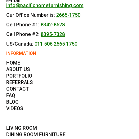
E-mail:
info@pacifichomefurnishing.com
Our Office Number is:
2665-1750
Cell Phone #1:
8342-8528
Cell Phone #2:
8395-7328
US/Canada:
011 506 2665 1750
INFORMATION
HOME
ABOUT US
PORTFOLIO
REFERRALS
CONTACT
FAQ
BLOG
VIDEOS
LIVING ROOM
DINING ROOM FURNITURE