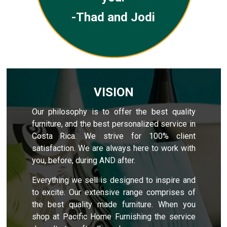
-Thad and Jodi
VISION
Our philosophy is to offer the best quality
furniture, and the best personalized service in
Costa Rica. We strive for 100% client
satisfaction. We are always here to work with
you, before, during AND after.
Everything we sell is designed to inspire and
to excite. Our extensive range comprises of
the best quality made furniture. When you
shop at Pacific Home Furnishing the service