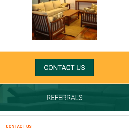
CONTACT US
REFERRALS
CONTACT US