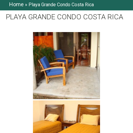
Home
»
Playa Grande Condo Costa Rica
PLAYA GRANDE CONDO COSTA RICA