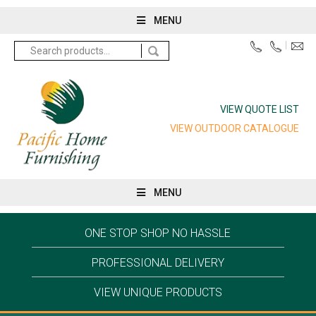
MENU
Search
for:
VIEW QUOTE LIST
VIEW OUTDOOR CATALOGUE
MENU
ONE STOP SHOP NO HASSLE
PROFESSIONAL DELIVERY
VIEW UNIQUE PRODUCTS