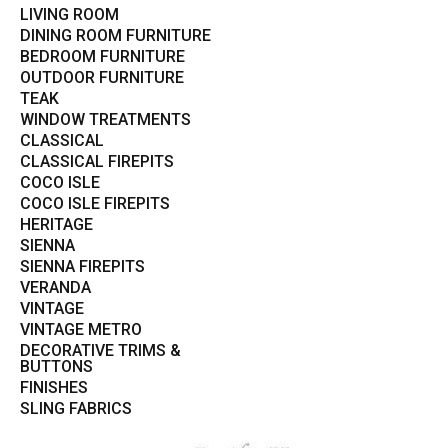
LIVING ROOM
DINING ROOM FURNITURE
BEDROOM FURNITURE
OUTDOOR FURNITURE
TEAK
WINDOW TREATMENTS
CLASSICAL
CLASSICAL FIREPITS
COCO ISLE
COCO ISLE FIREPITS
HERITAGE
SIENNA
SIENNA FIREPITS
VERANDA
VINTAGE
VINTAGE METRO
DECORATIVE TRIMS &
BUTTONS
FINISHES
SLING FABRICS