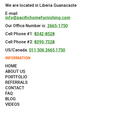
We are located in Liberia Guanacaste
E-mail:
info@pacifichomefurnishing.com
Our Office Number is:
2665-1750
Cell Phone #1:
8342-8528
Cell Phone #2:
8395-7328
US/Canada:
011 506 2665 1750
INFORMATION
HOME
ABOUT US
PORTFOLIO
REFERRALS
CONTACT
FAQ
BLOG
VIDEOS