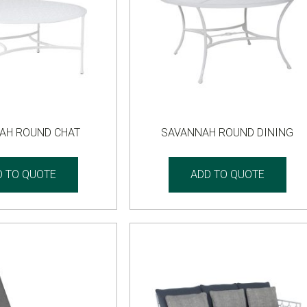
AH ROUND CHAT
SAVANNAH ROUND DINING
D TO QUOTE
ADD TO QUOTE