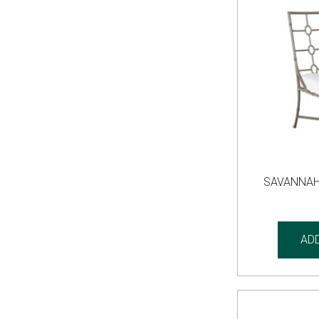
SAVANNAH
AD