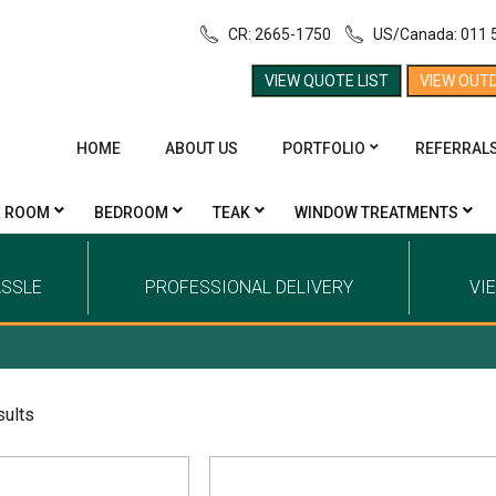
CR: 2665-1750
US/Canada: 011 
VIEW QUOTE LIST
VIEW OUT
HOME
ABOUT US
PORTFOLIO
REFERRAL
G ROOM
BEDROOM
TEAK
WINDOW TREATMENTS
ASSLE
PROFESSIONAL DELIVERY
VI
sults