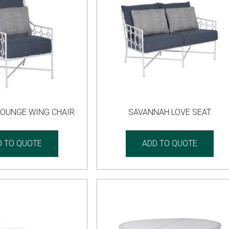
LOUNGE WING CHAIR
SAVANNAH LOVE SEAT
D TO QUOTE
ADD TO QUOTE