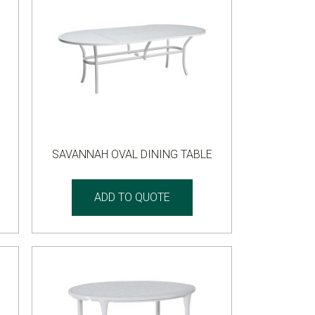
SAVANNAH OVAL DINING TABLE
ADD TO QUOTE