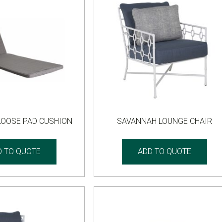
LOOSE PAD CUSHION
SAVANNAH LOUNGE CHAIR
D TO QUOTE
ADD TO QUOTE