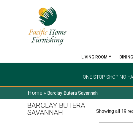
LIVING ROOM
DININ
ONE STOP SHOP NO H
Home
»
Barclay Butera Savannah
BARCLAY BUTERA
SAVANNAH
Showing all 19 re