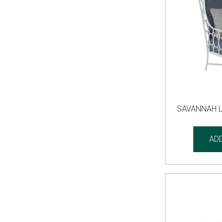
SAVANNAH 
AD