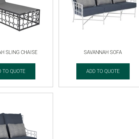
H SLING CHAISE
SAVANNAH SOFA
D TO QUOTE
ADD TO QUOTE