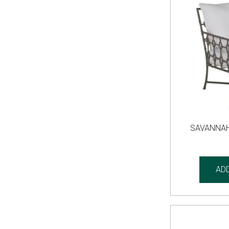
SAVANNAH
AD