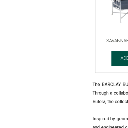
SAVANNAH
AD
The BARCLAY BUT
Through a collabo
Butera, the colle
Inspired by geom
and engineered ca