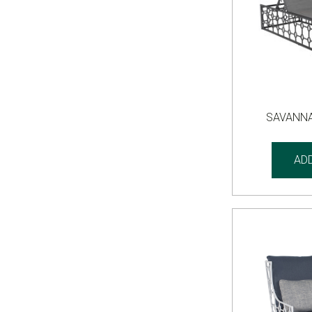
SAVANNA
AD