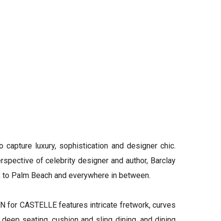
ture luxury, sophistication and designer chic.
spective of celebrity designer and author, Barclay
rk to Palm Beach and everywhere in between.
for CASTELLE features intricate fretwork, curves
 deep seating, cushion and sling dining, and dining