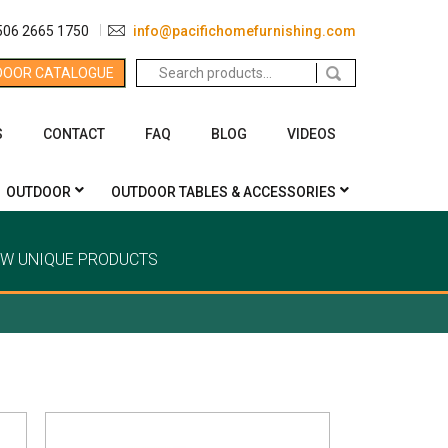
506 2665 1750
info@pacifichomefurnishing.com
Search
DOOR CATALOGUE
for:
S
CONTACT
FAQ
BLOG
VIDEOS
OUTDOOR
OUTDOOR TABLES & ACCESSORIES
EW UNIQUE PRODUCTS