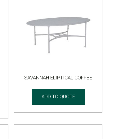
SAVANNAH ELIPTICAL COFFEE
ADD TO QUOTE