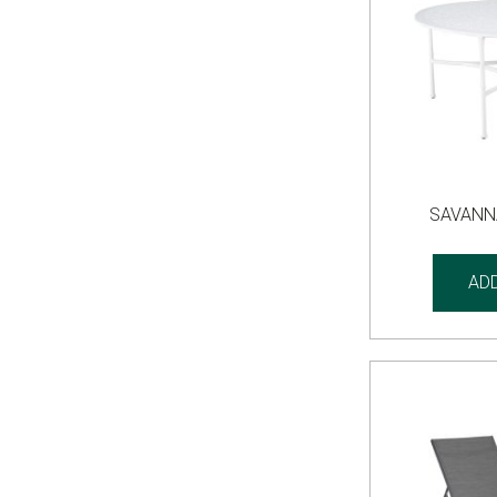
SAVANN
AD