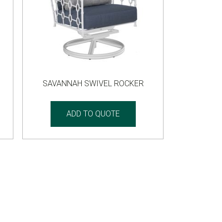
SAVANNAH SWIVEL ROCKER
ADD TO QUOTE