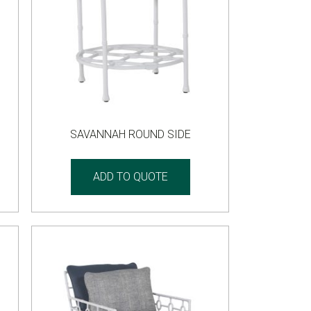
SAVANNAH ROUND SIDE
ADD TO QUOTE