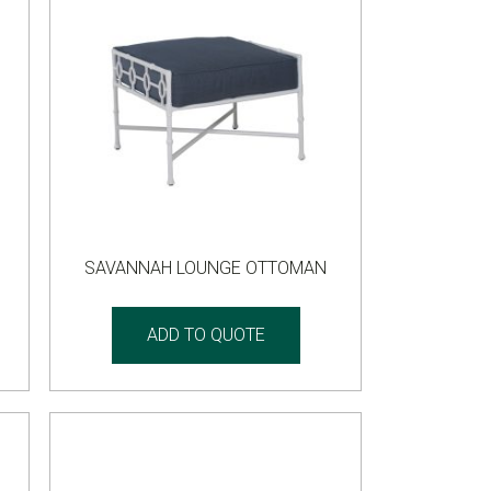
SAVANNAH LOUNGE OTTOMAN
ADD TO QUOTE