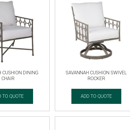
 CUSHION DINING
SAVANNAH CUSHION SWIVEL
CHAIR
ROCKER
D TO QUOTE
ADD TO QUOTE