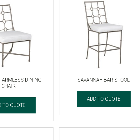
 ARMLESS DINING
SAVANNAH BAR STOOL
CHAIR
ADD TO QUOTE
D TO QUOTE