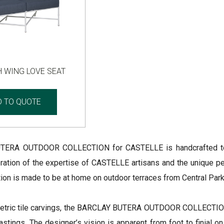
 WING LOVE SEAT
D TO QUOTE
ERA OUTDOOR COLLECTION for CASTELLE is handcrafted to cap
ration of the expertise of CASTELLE artisans and the unique per
ction is made to be at home on outdoor terraces from Central Pa
etric tile carvings, the BARCLAY BUTERA OUTDOOR COLLECTION 
stings. The designer’s vision is apparent from foot to finial on