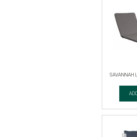
SAVANNAH 
AD