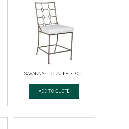
SAVANNAH COUNTER STOOL
ADD TO QUOTE