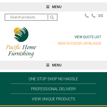
MENU
Search
for:
VIEW QUOTE LIST
VIEW OUTDOOR CATALOGUE
MENU
ONE STOP SHOP NO HASSLE
PROFESSIONAL DELIVERY
VIEW UNIQUE PRODUCTS