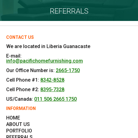
REFERRALS
CONTACT US
We are located in Liberia Guanacaste
E-mail:
info@pacifichomefurnishing.com
Our Office Number is:
2665-1750
Cell Phone #1:
8342-8528
Cell Phone #2:
8395-7328
US/Canada:
011 506 2665 1750
INFORMATION
HOME
ABOUT US
PORTFOLIO
REFERRALS