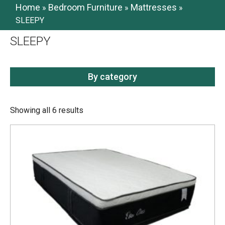
Home
Bedroom Furniture
Mattresses
»
»
»
SLEEPY
SLEEPY
By category
Showing all 6 results