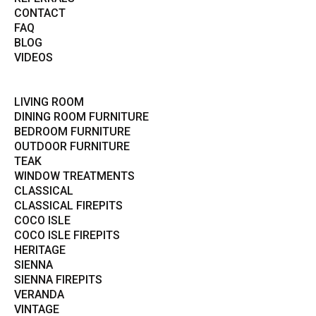
CONTACT
FAQ
BLOG
VIDEOS
LIVING ROOM
DINING ROOM FURNITURE
BEDROOM FURNITURE
OUTDOOR FURNITURE
TEAK
WINDOW TREATMENTS
CLASSICAL
CLASSICAL FIREPITS
COCO ISLE
COCO ISLE FIREPITS
HERITAGE
SIENNA
SIENNA FIREPITS
VERANDA
VINTAGE