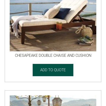
CHESAPEAKE DOUBLE CHAISE AND CUSHION
ADD TO QUOTE