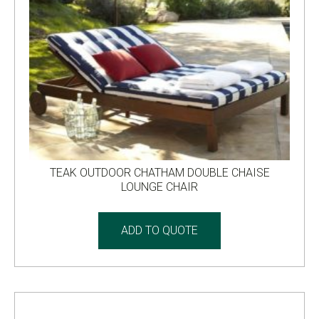
TEAK OUTDOOR CHATHAM DOUBLE CHAISE
LOUNGE CHAIR
ADD TO QUOTE