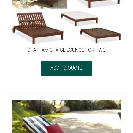
CHATHAM CHAISE LOUNGE FOR TWO
ADD TO QUOTE