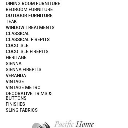
DINING ROOM FURNITURE
BEDROOM FURNITURE
OUTDOOR FURNITURE
TEAK
WINDOW TREATMENTS
CLASSICAL
CLASSICAL FIREPITS
COCO ISLE
COCO ISLE FIREPITS
HERITAGE
SIENNA
SIENNA FIREPITS
VERANDA
VINTAGE
VINTAGE METRO
DECORATIVE TRIMS &
BUTTONS
FINISHES
SLING FABRICS