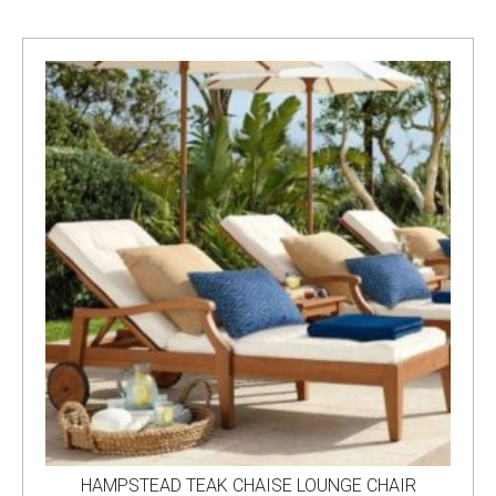
HAMPSTEAD TEAK CHAISE LOUNGE CHAIR