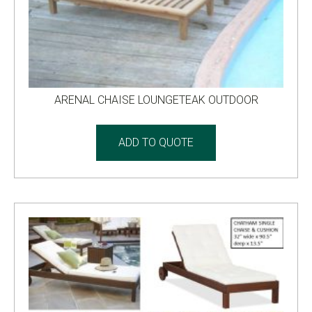
ARENAL CHAISE LOUNGETEAK OUTDOOR
ADD TO QUOTE