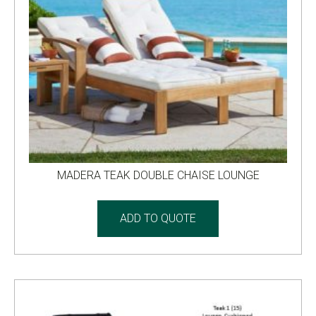
MADERA TEAK DOUBLE CHAISE LOUNGE
ADD TO QUOTE