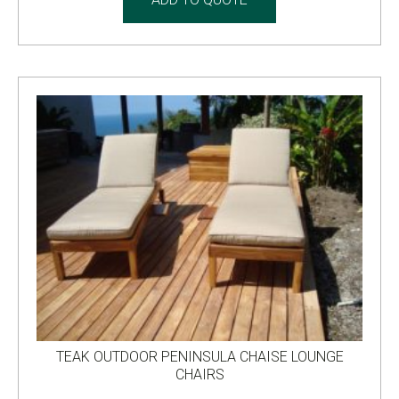
TEAK OUTDOOR PENINSULA CHAISE LOUNGE
CHAIRS