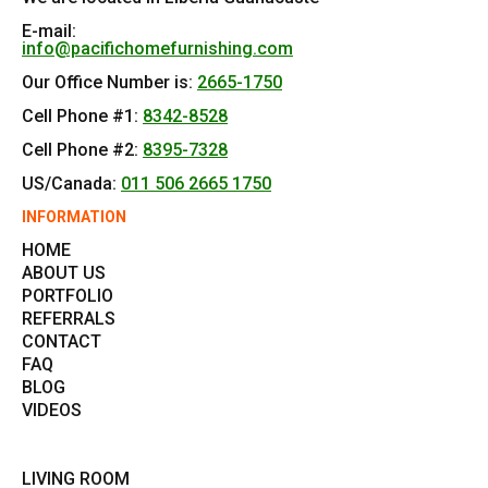
E-mail:
info@pacifichomefurnishing.com
Our Office Number is:
2665-1750
Cell Phone #1:
8342-8528
Cell Phone #2:
8395-7328
US/Canada:
011 506 2665 1750
INFORMATION
HOME
ABOUT US
PORTFOLIO
REFERRALS
CONTACT
FAQ
BLOG
VIDEOS
LIVING ROOM