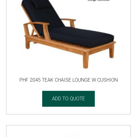
PHF 2045 TEAK CHAISE LOUNGE W CUSHION
ADD TO QUOTE