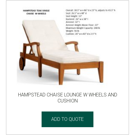
HAMPSTEAD CHAISE LOUNGE W WHEELS AND
CUSHION
ADD TO QUOTE