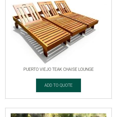
PUERTO VIEJO TEAK CHAISE LOUNGE
ADD TO QUOTE