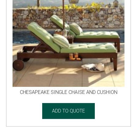
CHESAPEAKE SINGLE CHAISE AND CUSHION
ADD TO QUOTE