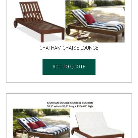
CHATHAM CHAISE LOUNGE
ADD TO QUOTE