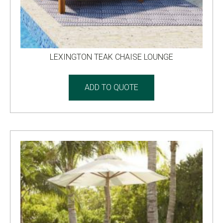
LEXINGTON TEAK CHAISE LOUNGE
ADD TO QUOTE