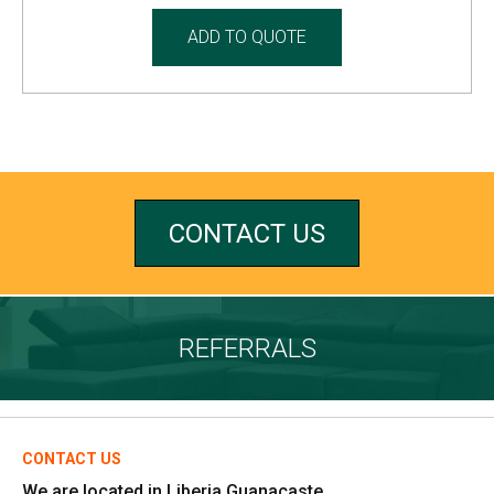
ADD TO QUOTE
CONTACT US
REFERRALS
CONTACT US
We are located in Liberia Guanacaste