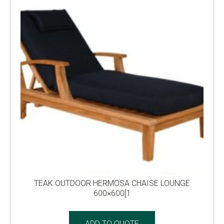
TEAK OUTDOOR HERMOSA CHAISE LOUNGE
600×600[1
ADD TO QUOTE