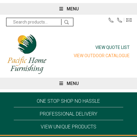
MENU
Search
for:
VIEW QUOTE LIST
VIEW OUTDOOR CATALOGUE
MENU
ONE STOP SHOP NO HASSLE
PROFESSIONAL DELIVERY
VIEW UNIQUE PRODUCTS