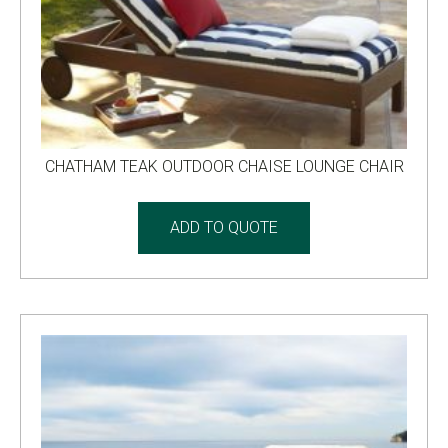
CHATHAM TEAK OUTDOOR CHAISE LOUNGE CHAIR
ADD TO QUOTE