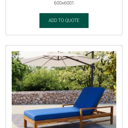
600×6001
ADD TO QUOTE