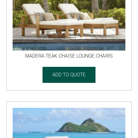
MADERA TEAK CHAISE LOUNGE CHAIRS
ADD TO QUOTE