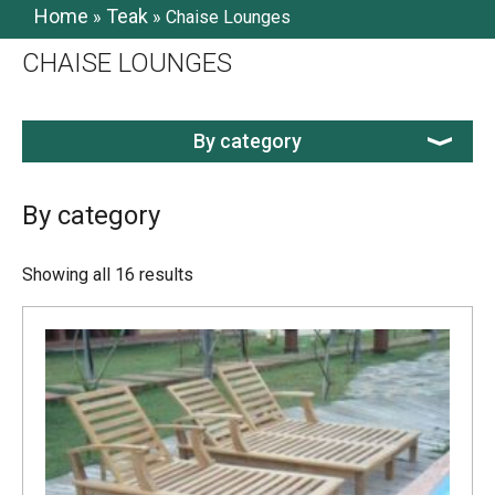
Home
Teak
»
»
Chaise Lounges
CHAISE LOUNGES
By category
By category
Showing all 16 results