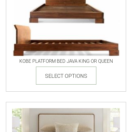
product
page
KOBE PLATFORM BED JAVA KING OR QUEEN
This
product
SELECT OPTIONS
has
multiple
variants.
The
options
may
be
chosen
on
the
product
page