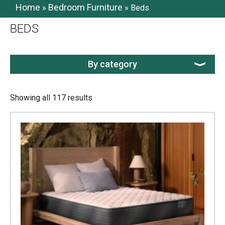
Home
Bedroom Furniture
»
»
Beds
BEDS
By category
Showing all 117 results