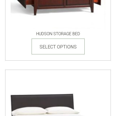
HUDSON STORAGE BED
This
product
SELECT OPTIONS
has
multiple
variants.
The
options
may
be
chosen
on
the
product
page