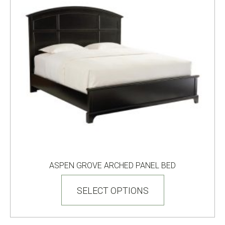
product
page
ASPEN GROVE ARCHED PANEL BED
This
product
SELECT OPTIONS
has
multiple
variants.
The