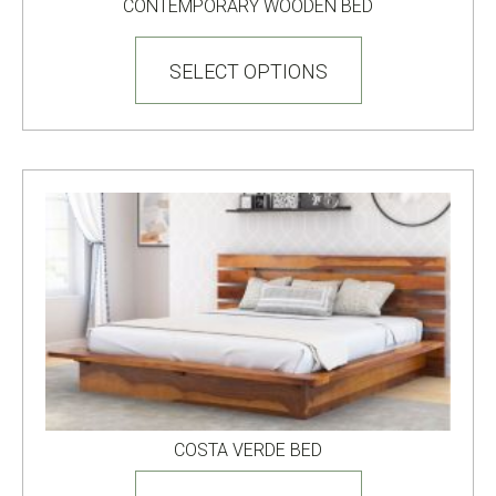
CONTEMPORARY WOODEN BED
This
product
SELECT OPTIONS
has
multiple
variants.
The
options
may
be
chosen
on
the
product
page
COSTA VERDE BED
This
product