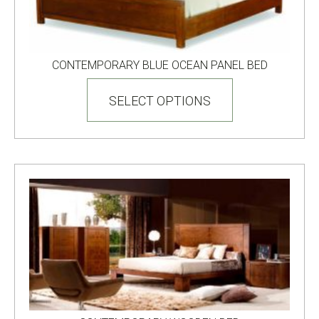
CONTEMPORARY BLUE OCEAN PANEL BED
This
product
SELECT OPTIONS
has
multiple
variants.
The
options
may
be
chosen
on
the
product
page