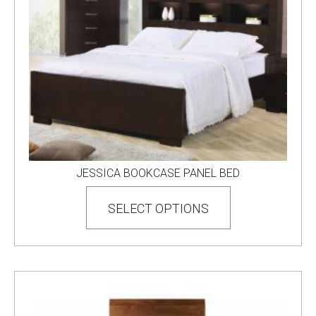
page
JESSICA BOOKCASE PANEL BED
This
product
SELECT OPTIONS
has
multiple
variants.
The
options
may
be
chosen
on
the