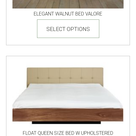
ELEGANT WALNUT BED VALORE
This
product
SELECT OPTIONS
has
multiple
variants.
The
options
may
be
chosen
on
the
product
page
FLOAT QUEEN SIZE BED W UPHOLSTERED