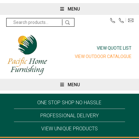
MENU
Search
for:
VIEW QUOTE LIST
VIEW OUTDOOR CATALOGUE
MENU
ONE STOP SHOP NO HASSLE
PROFESSIONAL DELIVERY
VIEW UNIQUE PRODUCTS