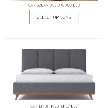
CARIBBEAN SOLID WOOD BED
This
product
SELECT OPTIONS
has
multiple
variants.
The
options
may
be
chosen
on
the
product
page
CARTER UPHOLSTERED BED