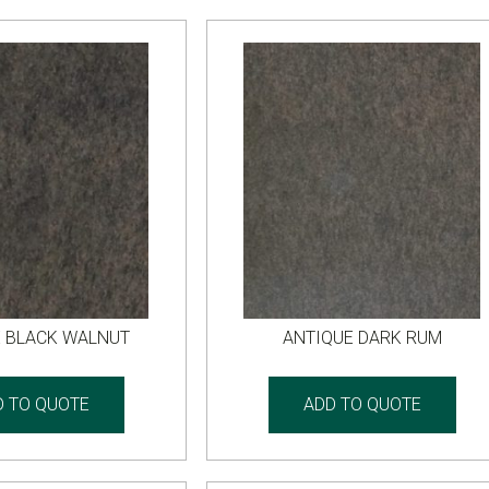
E BLACK WALNUT
ANTIQUE DARK RUM
D TO QUOTE
ADD TO QUOTE