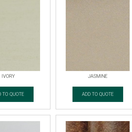
IVORY
JASMINE
D TO QUOTE
ADD TO QUOTE