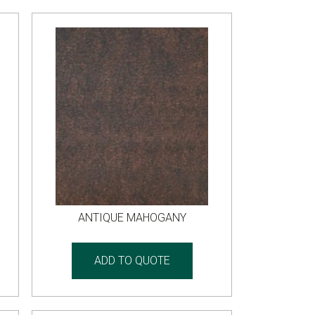
ANTIQUE MAHOGANY
ADD TO QUOTE