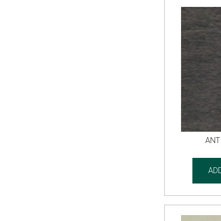
ANT
AD