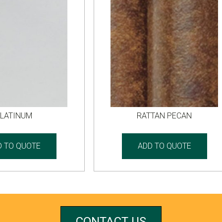
LATINUM
RATTAN PECAN
D TO QUOTE
ADD TO QUOTE
CONTACT US