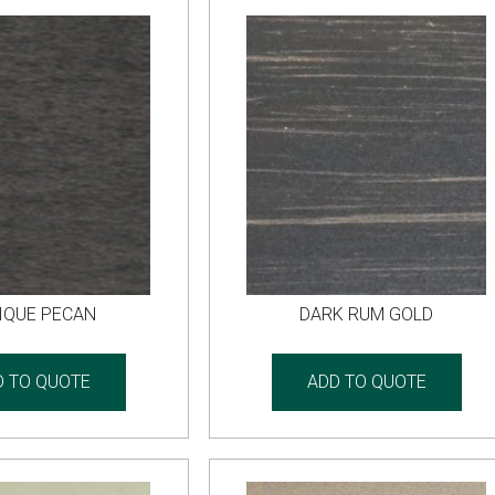
IQUE PECAN
DARK RUM GOLD
D TO QUOTE
ADD TO QUOTE