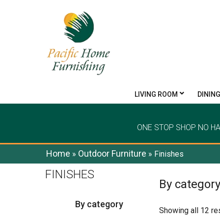
LIVING ROOM
DININ
ONE STOP SHOP NO H
Home
Outdoor Furniture
»
»
Finishes
FINISHES
By categor
By category
Showing all 12 re