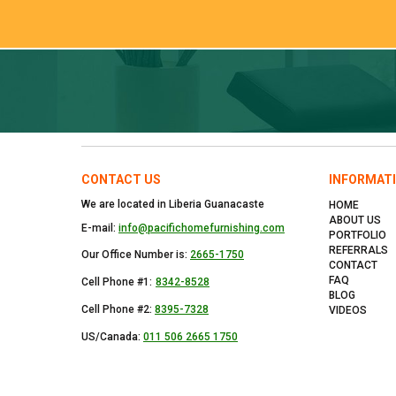
CONTACT US
INFORMAT
We are located in Liberia Guanacaste
HOME
ABOUT US
E-mail:
info@pacifichomefurnishing.com
PORTFOLIO
REFERRALS
Our Office Number is:
2665-1750
CONTACT
FAQ
Cell Phone #1:
8342-8528
BLOG
Cell Phone #2:
8395-7328
VIDEOS
US/Canada:
011 506 2665 1750