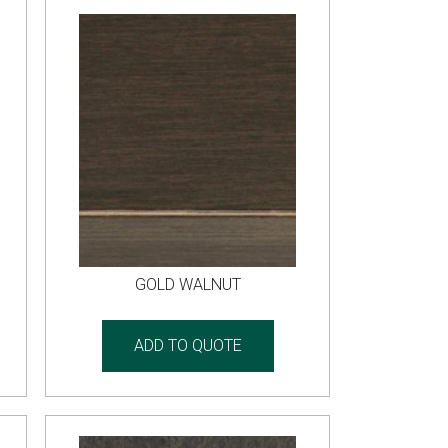
GOLD WALNUT
ADD TO QUOTE