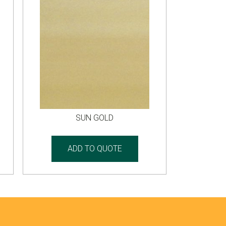
SUN GOLD
ADD TO QUOTE