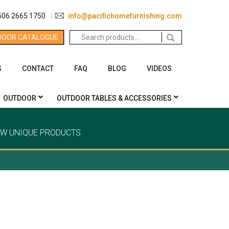
506 2665 1750
info@pacifichomefurnishing.com
Search
DOOR CATALOGUE
for:
S
CONTACT
FAQ
BLOG
VIDEOS
OUTDOOR
OUTDOOR TABLES & ACCESSORIES
EW UNIQUE PRODUCTS