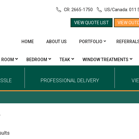
CR: 2665-1750
US/Canada: 011 
VIEW QUOTE LIST
VIEW OUT
HOME
ABOUT US
PORTFOLIO
REFERRAL
G ROOM
BEDROOM
TEAK
WINDOW TREATMENTS
ASSLE
PROFESSIONAL DELIVERY
VI
y
sults