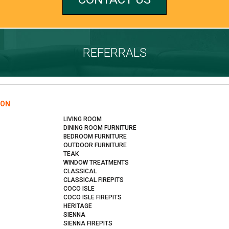
REFERRALS
ION
LIVING ROOM
DINING ROOM FURNITURE
BEDROOM FURNITURE
OUTDOOR FURNITURE
TEAK
WINDOW TREATMENTS
CLASSICAL
CLASSICAL FIREPITS
COCO ISLE
COCO ISLE FIREPITS
HERITAGE
SIENNA
SIENNA FIREPITS