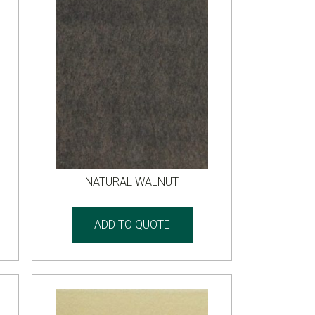
NATURAL WALNUT
ADD TO QUOTE