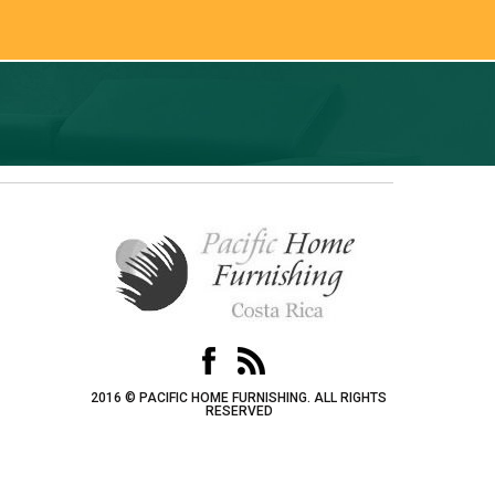
2016 © PACIFIC HOME FURNISHING. ALL RIGHTS
RESERVED