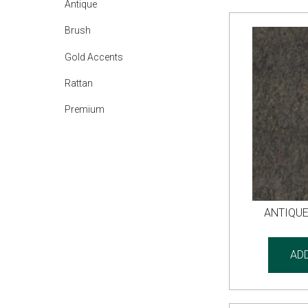
Antique
Brush
Gold Accents
Rattan
Premium
ANTIQU
AD