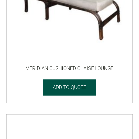
MERIDIAN CUSHIONED CHAISE LOUNGE
ADD TO QUOTE