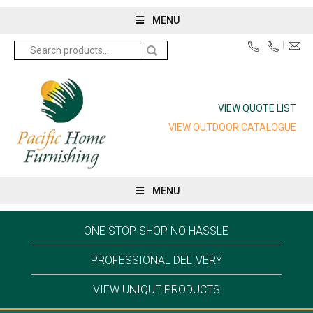
MENU
Search
for:
VIEW QUOTE LIST
VIEW OUTDOOR CATALOGUE
MENU
ONE STOP SHOP NO HASSLE
PROFESSIONAL DELIVERY
VIEW UNIQUE PRODUCTS