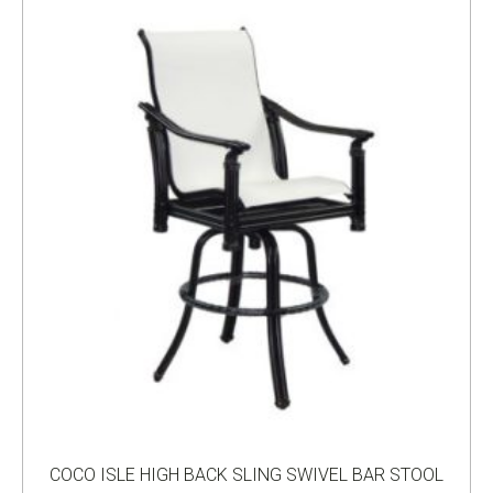
COCO ISLE HIGH BACK SLING SWIVEL BAR STOOL