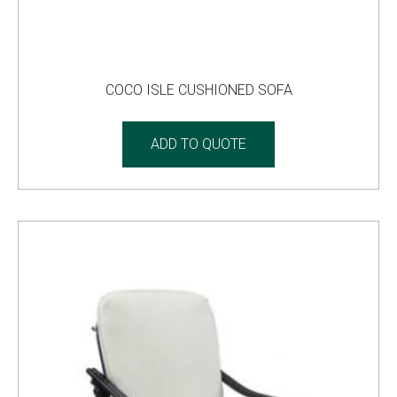
COCO ISLE CUSHIONED SOFA
ADD TO QUOTE