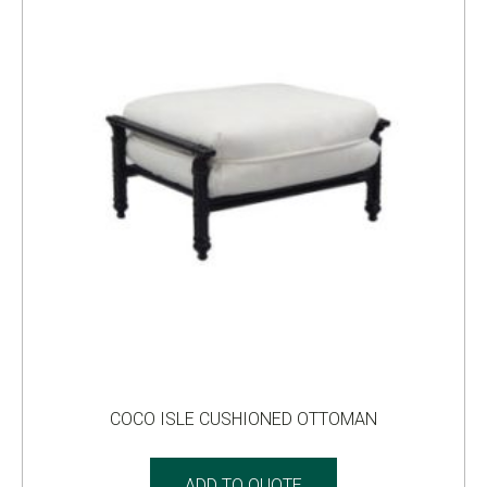
COCO ISLE CUSHIONED OTTOMAN
ADD TO QUOTE