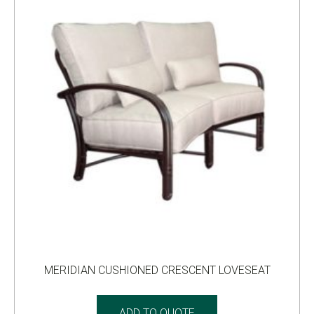
MERIDIAN CUSHIONED CRESCENT LOVESEAT
ADD TO QUOTE