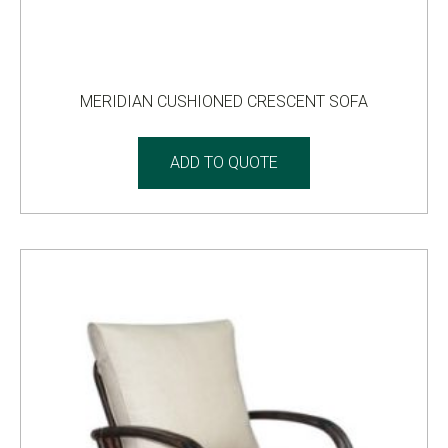
MERIDIAN CUSHIONED CRESCENT SOFA
ADD TO QUOTE