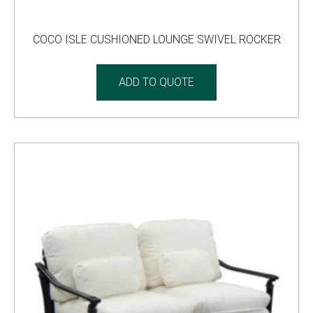
COCO ISLE CUSHIONED LOUNGE SWIVEL ROCKER
ADD TO QUOTE