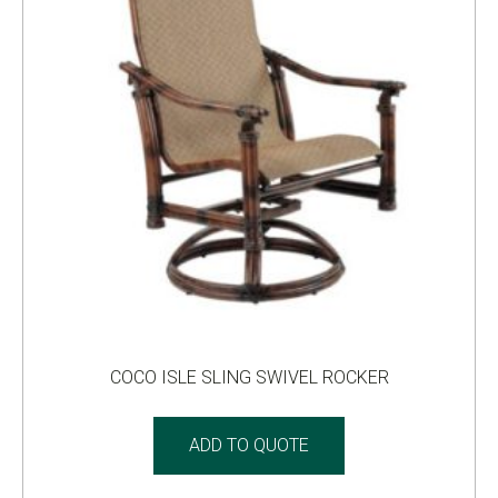
COCO ISLE SLING SWIVEL ROCKER
ADD TO QUOTE