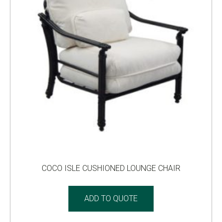
COCO ISLE CUSHIONED LOUNGE CHAIR
ADD TO QUOTE