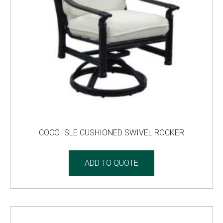
COCO ISLE CUSHIONED SWIVEL ROCKER
ADD TO QUOTE