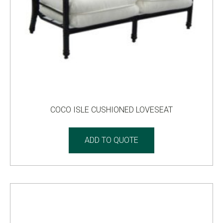
COCO ISLE CUSHIONED LOVESEAT
ADD TO QUOTE