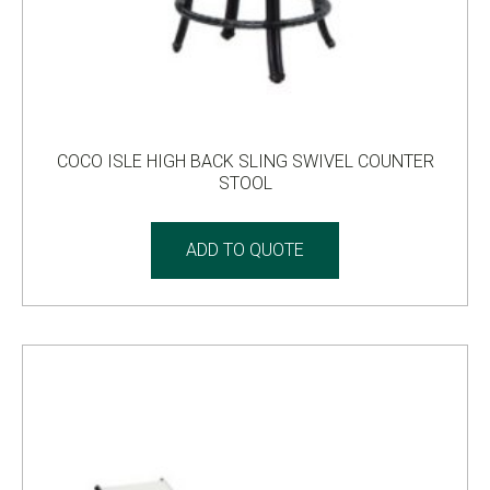
COCO ISLE HIGH BACK SLING SWIVEL COUNTER
STOOL
ADD TO QUOTE