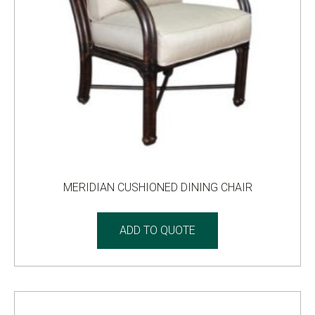
MERIDIAN CUSHIONED DINING CHAIR
ADD TO QUOTE