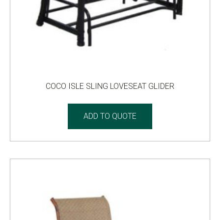
COCO ISLE SLING LOVESEAT GLIDER
ADD TO QUOTE