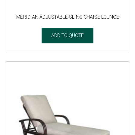
MERIDIAN ADJUSTABLE SLING CHAISE LOUNGE
ADD TO QUOTE