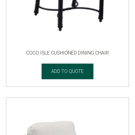
COCO ISLE CUSHIONED DINING CHAIR
ADD TO QUOTE