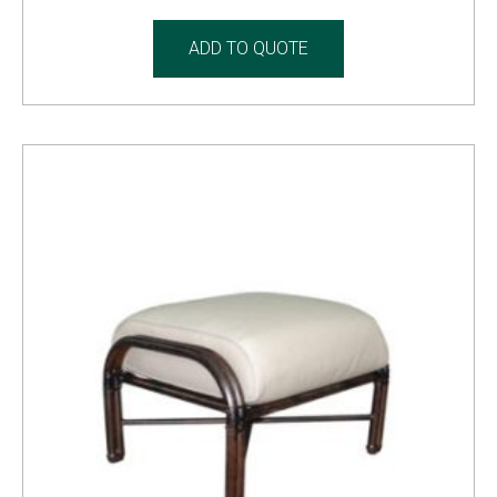
ADD TO QUOTE