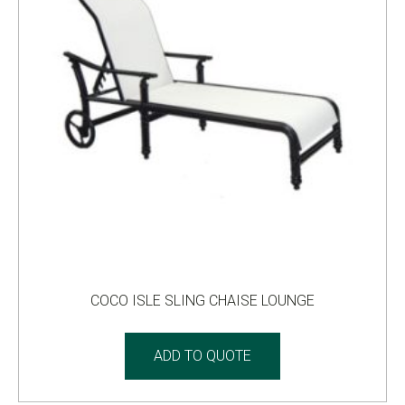
COCO ISLE SLING CHAISE LOUNGE
ADD TO QUOTE