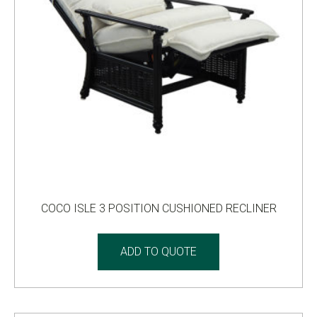
COCO ISLE 3 POSITION CUSHIONED RECLINER
ADD TO QUOTE