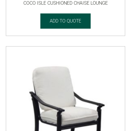
COCO ISLE CUSHIONED CHAISE LOUNGE
ADD TO QUOTE