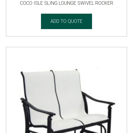
COCO ISLE SLING LOUNGE SWIVEL ROCKER
ADD TO QUOTE