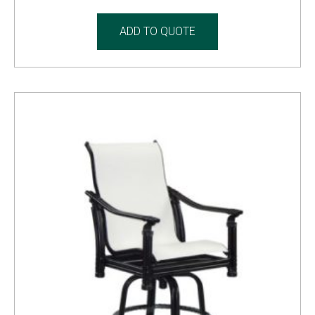
ADD TO QUOTE