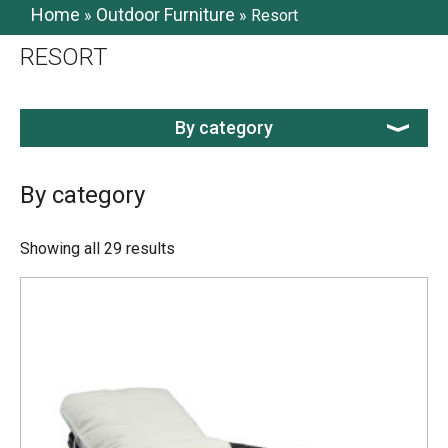
Home
Outdoor Furniture
»
»
Resort
RESORT
By category
By category
Showing all 29 results