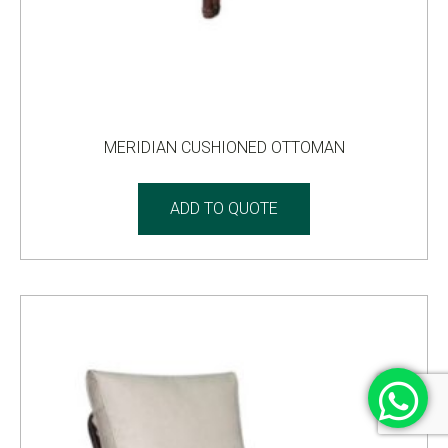
MERIDIAN CUSHIONED OTTOMAN
ADD TO QUOTE