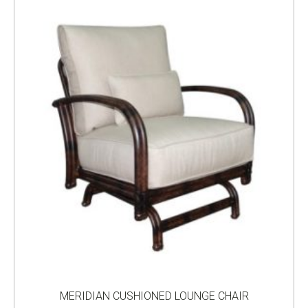
MERIDIAN CUSHIONED LOUNGE CHAIR