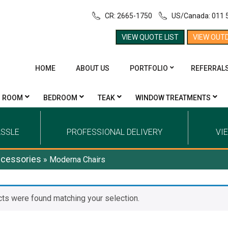
CR: 2665-1750
US/Canada: 011 
VIEW QUOTE LIST
VIEW OUT
HOME
ABOUT US
PORTFOLIO
REFERRAL
G ROOM
BEDROOM
TEAK
WINDOW TREATMENTS
ASSLE
PROFESSIONAL DELIVERY
VI
cessories
»
Moderna Chairs
ts were found matching your selection.