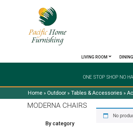
LIVING ROOM
DININ
ONE STOP SHOP NO H
Home
Outdoor
Tables & Accessories
Ac
»
»
»
MODERNA CHAIRS
No produc
By category