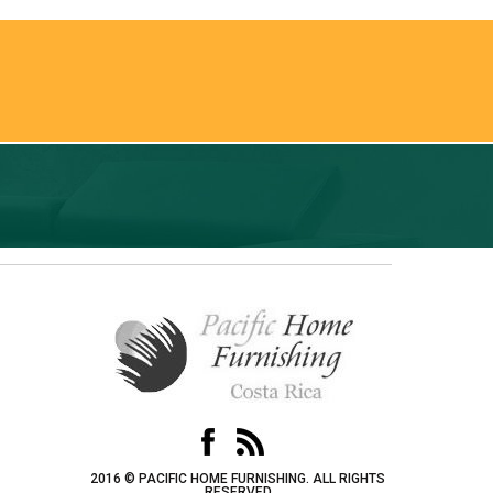
2016 © PACIFIC HOME FURNISHING. ALL RIGHTS
RESERVED