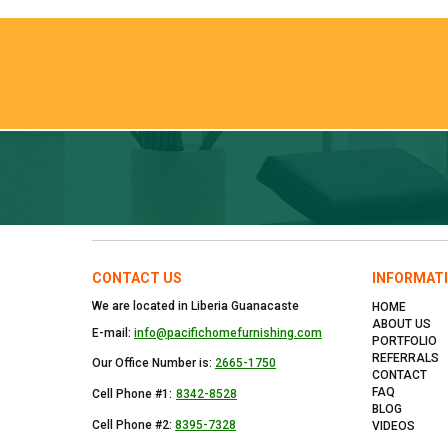
CONTACT US
INFORMAT
We are located in Liberia Guanacaste
HOME
ABOUT US
E-mail:
info@pacifichomefurnishing.com
PORTFOLIO
REFERRALS
Our Office Number is:
2665-1750
CONTACT
FAQ
Cell Phone #1:
8342-8528
BLOG
Cell Phone #2:
8395-7328
VIDEOS