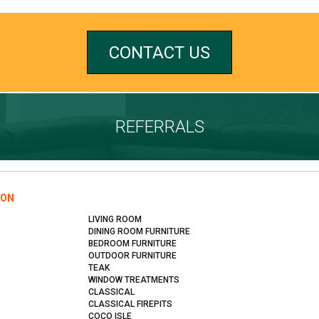
CONTACT US
REFERRALS
ION
LIVING ROOM
DINING ROOM FURNITURE
BEDROOM FURNITURE
OUTDOOR FURNITURE
TEAK
WINDOW TREATMENTS
CLASSICAL
CLASSICAL FIREPITS
COCO ISLE