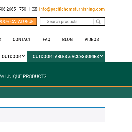
506 2665 1750
info@pacifichomefurnishing.com
Search
DOOR CATALOGUE
for:
S
CONTACT
FAQ
BLOG
VIDEOS
OUTDOOR
OUTDOOR TABLES & ACCESSORIES
EW UNIQUE PRODUCTS