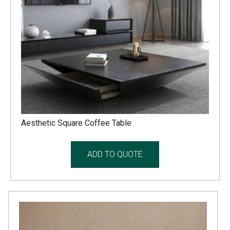
Aesthetic Square Coffee Table
ADD TO QUOTE