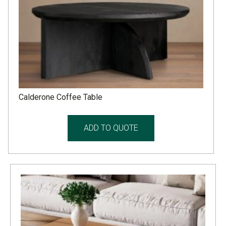
Calderone Coffee Table
ADD TO QUOTE