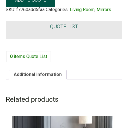
ADD TO QUOTE
SKU:
f7760add5faa
Categories:
Living Room
,
Mirrors
QUOTE LIST
0
items
Quote List
Additional information
ADDITIONAL INFORMATION
Related products
LEAD TIME
4 to 6 weeks