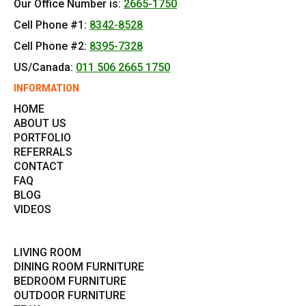
Our Office Number is:
2665-1750
Cell Phone #1:
8342-8528
Cell Phone #2:
8395-7328
US/Canada:
011 506 2665 1750
INFORMATION
HOME
ABOUT US
PORTFOLIO
REFERRALS
CONTACT
FAQ
BLOG
VIDEOS
LIVING ROOM
DINING ROOM FURNITURE
BEDROOM FURNITURE
OUTDOOR FURNITURE