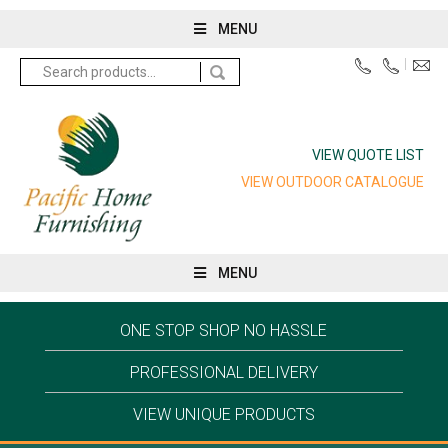
MENU
Search
for:
VIEW QUOTE LIST
VIEW OUTDOOR CATALOGUE
MENU
ONE STOP SHOP NO HASSLE
PROFESSIONAL DELIVERY
VIEW UNIQUE PRODUCTS