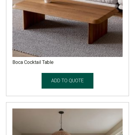
Boca Cocktail Table
ADD TO QUOTE