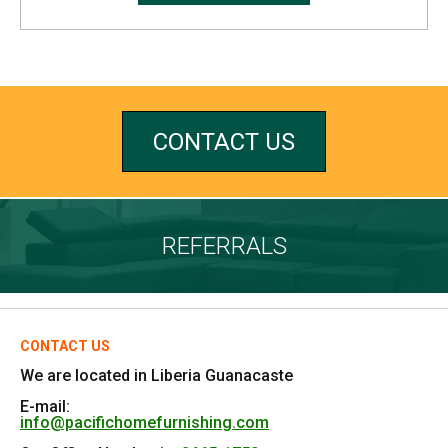
CONTACT US
REFERRALS
CONTACT US
We are located in Liberia Guanacaste
E-mail:
info@pacifichomefurnishing.com