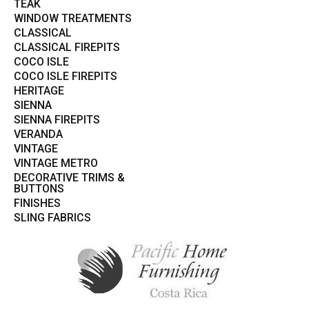
TEAK
WINDOW TREATMENTS
CLASSICAL
CLASSICAL FIREPITS
COCO ISLE
COCO ISLE FIREPITS
HERITAGE
SIENNA
SIENNA FIREPITS
VERANDA
VINTAGE
VINTAGE METRO
DECORATIVE TRIMS &
BUTTONS
FINISHES
SLING FABRICS