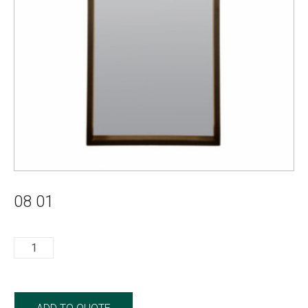
08 01
08
01
quantity