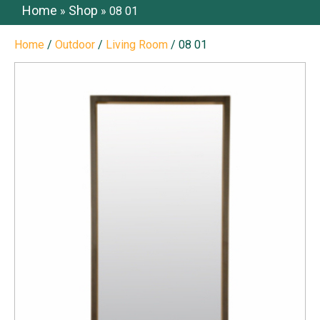
Home
Shop
»
»
08 01
Home
/
Outdoor
/
Living Room
/ 08 01