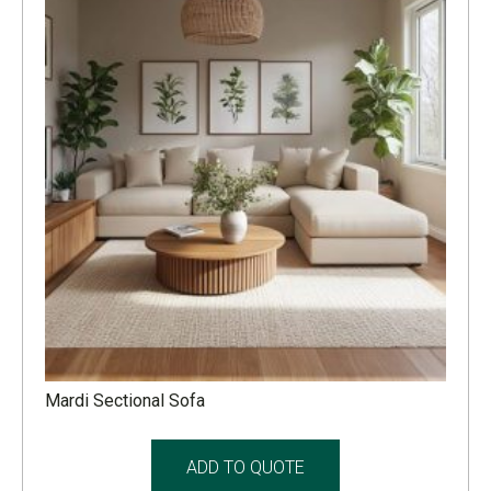
Mardi Sectional Sofa
ADD TO QUOTE