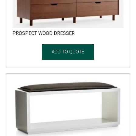
PROSPECT WOOD DRESSER
ADD TO QUOTE