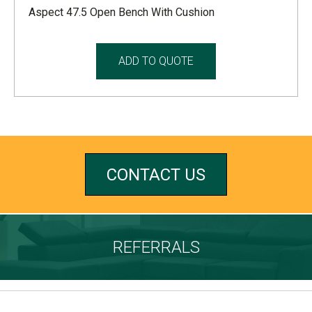
Aspect 47.5 Open Bench With Cushion
ADD TO QUOTE
CONTACT US
REFERRALS