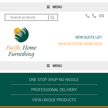
MENU
Search
for:
VIEW QUOTE LIST
VIEW OUTDOOR CATALOGUE
MENU
ONE STOP SHOP NO HASSLE
PROFESSIONAL DELIVERY
VIEW UNIQUE PRODUCTS