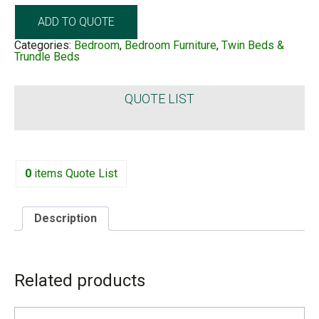
ADD TO QUOTE
Categories:
Bedroom
,
Bedroom Furniture
,
Twin Beds &
Trundle Beds
QUOTE LIST
0
items
Quote List
Description
DESCRIPTION
Related products
Stylish and Contemporary Design: Features a button
design, upholstered in high-quality linen fabric with a