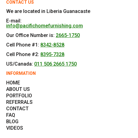
CONTACT US
We are located in Liberia Guanacaste
E-mail:
info@pacifichomefurnishing.com
Our Office Number is:
2665-1750
Cell Phone #1:
8342-8528
Cell Phone #2:
8395-7328
US/Canada:
011 506 2665 1750
INFORMATION
HOME
ABOUT US
PORTFOLIO
REFERRALS
CONTACT
FAQ
BLOG
VIDEOS