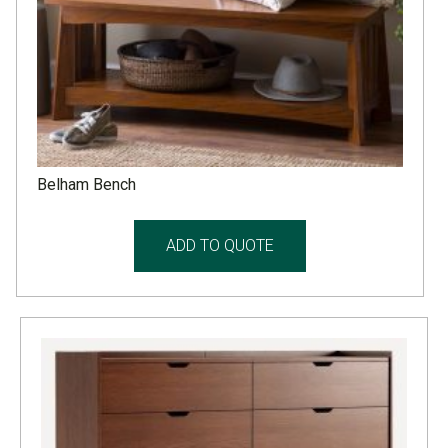
Belham Bench
ADD TO QUOTE