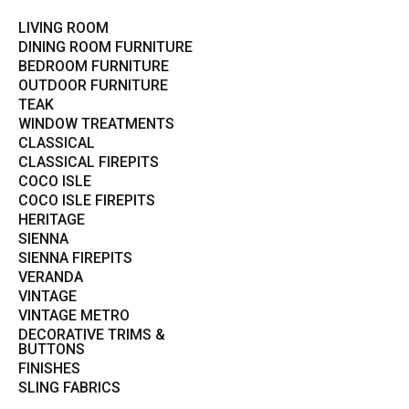
LIVING ROOM
DINING ROOM FURNITURE
BEDROOM FURNITURE
OUTDOOR FURNITURE
TEAK
WINDOW TREATMENTS
CLASSICAL
CLASSICAL FIREPITS
COCO ISLE
COCO ISLE FIREPITS
HERITAGE
SIENNA
SIENNA FIREPITS
VERANDA
VINTAGE
VINTAGE METRO
DECORATIVE TRIMS &
BUTTONS
FINISHES
SLING FABRICS