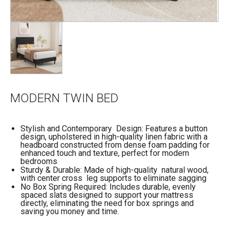
MODERN TWIN BED
Stylish and Contemporary Design: Features a button
design, upholstered in high-quality linen fabric with a
headboard constructed from dense foam padding for
enhanced touch and texture, perfect for modern
bedrooms
Sturdy & Durable: Made of high-quality natural wood,
with center cross leg supports to eliminate sagging
No Box Spring Required: Includes durable, evenly
spaced slats designed to support your mattress
directly, eliminating the need for box springs and
saving you money and time.