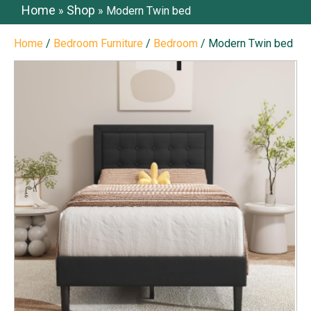
Home
Shop
»
»
Modern Twin bed
Home
/
Bedroom Furniture
/
Bedroom
/ Modern Twin bed