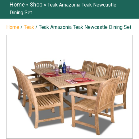
Home
Shop
»
»
Teak Amazonia Teak Newcastle
Dining Set
Home
/
Teak
/ Teak Amazonia Teak Newcastle Dining Set