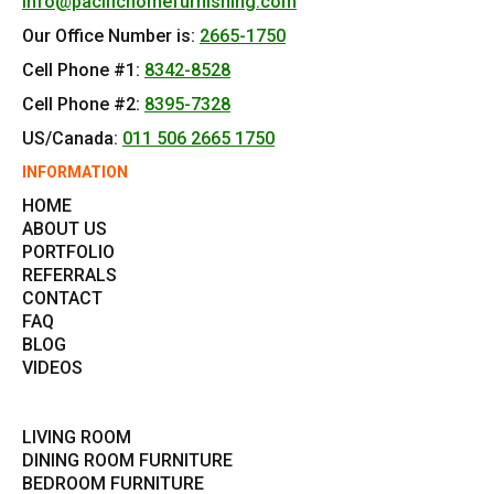
info@pacifichomefurnishing.com
Our Office Number is:
2665-1750
Cell Phone #1:
8342-8528
Cell Phone #2:
8395-7328
US/Canada:
011 506 2665 1750
INFORMATION
HOME
ABOUT US
PORTFOLIO
REFERRALS
CONTACT
FAQ
BLOG
VIDEOS
LIVING ROOM
DINING ROOM FURNITURE
BEDROOM FURNITURE