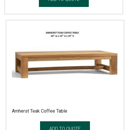
Amherst Teak Coffee Table
ADD TO QUOTE