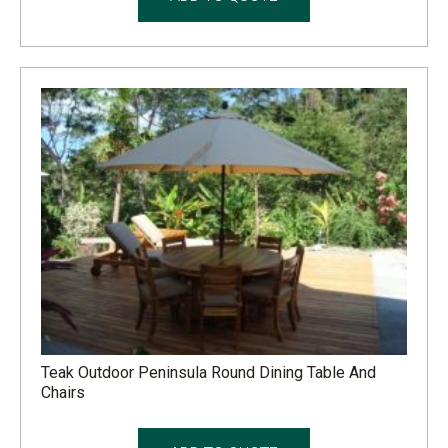
Teak Outdoor Peninsula Round Dining Table And
Chairs