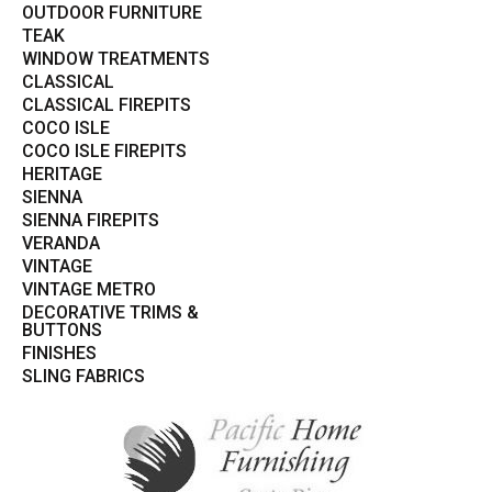
OUTDOOR FURNITURE
TEAK
WINDOW TREATMENTS
CLASSICAL
CLASSICAL FIREPITS
COCO ISLE
COCO ISLE FIREPITS
HERITAGE
SIENNA
SIENNA FIREPITS
VERANDA
VINTAGE
VINTAGE METRO
DECORATIVE TRIMS &
BUTTONS
FINISHES
SLING FABRICS