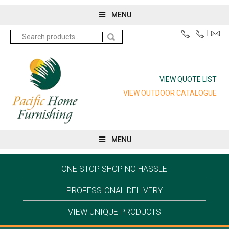
MENU
Search
for:
VIEW QUOTE LIST
VIEW OUTDOOR CATALOGUE
MENU
ONE STOP SHOP NO HASSLE
PROFESSIONAL DELIVERY
VIEW UNIQUE PRODUCTS