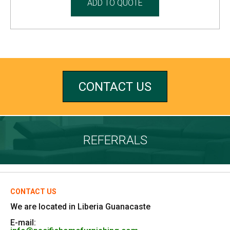
ADD TO QUOTE
CONTACT US
REFERRALS
CONTACT US
We are located in Liberia Guanacaste
E-mail: