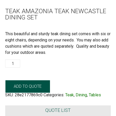
TEAK AMAZONIA TEAK NEWCASTLE
DINING SET
This beautiful and sturdy teak dining set comes with six or
eight chairs, depending on your needs. You may also add
cushions which are quoted separately. Quality and beauty
for your outdoor areas.
Teak
Amazonia
Teak
Newcastle
Dining
Set
quantity
ADD TO QUOTE
SKU:
28e2177869c0
Categories:
Teak
,
Dining
,
Tables
QUOTE LIST