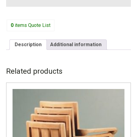
0
items
Quote List
Description
Additional information
DESCRIPTION
Related products
This beautiful and sturdy teak dining set comes with six or
eight chairs, depending on your needs. You may also add
cushions which are quoted separately. Quality and beauty
for your outdoor areas.