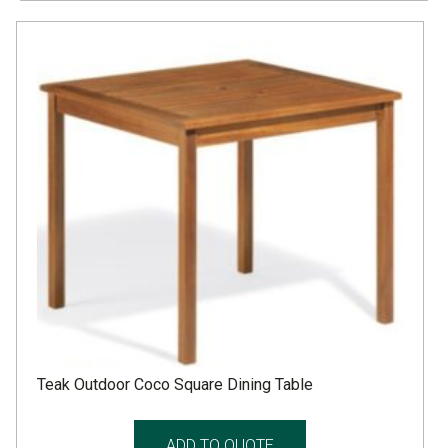
Teak Outdoor Coco Square Dining Table
ADD TO QUOTE