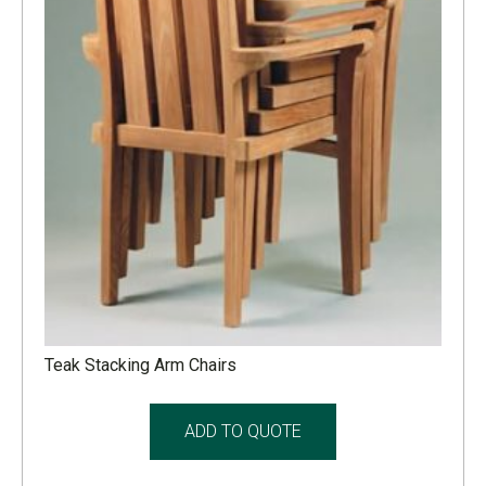
Teak Stacking Arm Chairs
ADD TO QUOTE