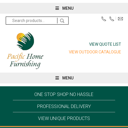
MENU
Search
for:
VIEW QUOTE LIST
VIEW OUTDOOR CATALOGUE
MENU
ONE STOP SHOP NO HASSLE
PROFESSIONAL DELIVERY
VIEW UNIQUE PRODUCTS