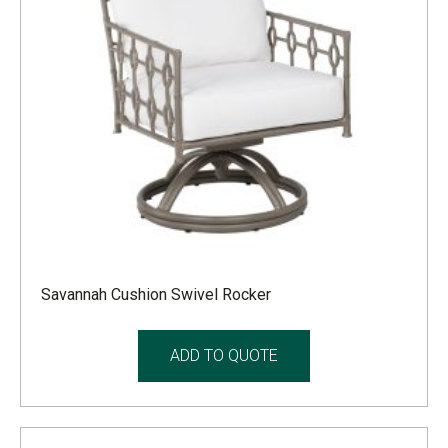
Savannah Cushion Swivel Rocker
ADD TO QUOTE