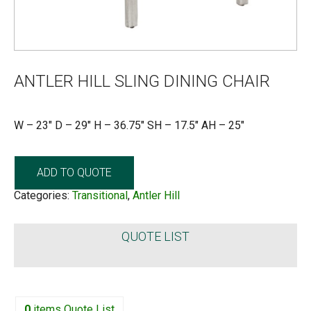
ANTLER HILL SLING DINING CHAIR
W – 23″ D – 29″ H – 36.75″ SH – 17.5″ AH – 25″
ADD TO QUOTE
Categories:
Transitional
,
Antler Hill
QUOTE LIST
0
items
Quote List