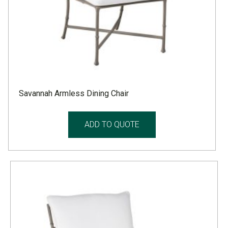
Savannah Armless Dining Chair
ADD TO QUOTE