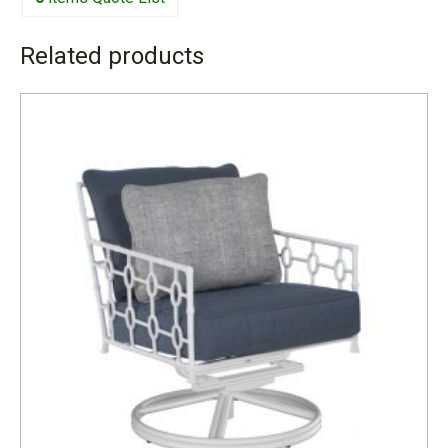
Related products