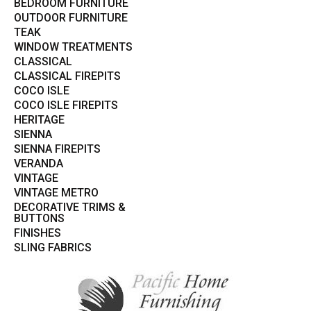
BEDROOM FURNITURE
OUTDOOR FURNITURE
TEAK
WINDOW TREATMENTS
CLASSICAL
CLASSICAL FIREPITS
COCO ISLE
COCO ISLE FIREPITS
HERITAGE
SIENNA
SIENNA FIREPITS
VERANDA
VINTAGE
VINTAGE METRO
DECORATIVE TRIMS &
BUTTONS
FINISHES
SLING FABRICS