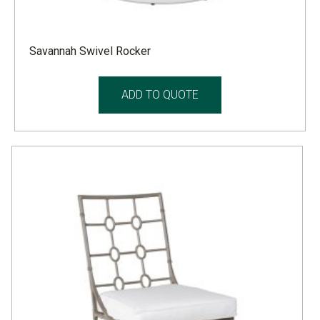
Savannah Swivel Rocker
ADD TO QUOTE