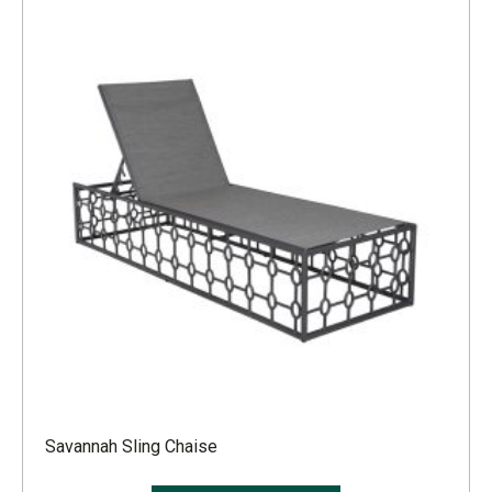
Savannah Sling Chaise