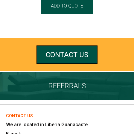
ADD TO QUOTE
CONTACT US
REFERRALS
CONTACT US
We are located in Liberia Guanacaste
E-mail: