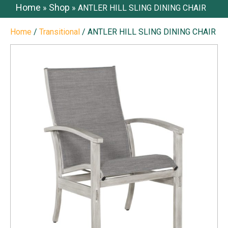
Home
Shop
»
»
ANTLER HILL SLING DINING CHAIR
Home
/
Transitional
/ ANTLER HILL SLING DINING CHAIR