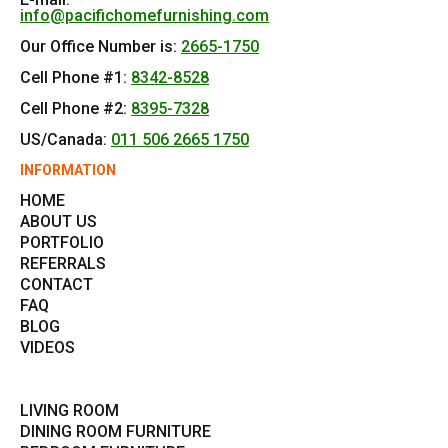
info@pacifichomefurnishing.com
Our Office Number is:
2665-1750
Cell Phone #1:
8342-8528
Cell Phone #2:
8395-7328
US/Canada:
011 506 2665 1750
INFORMATION
HOME
ABOUT US
PORTFOLIO
REFERRALS
CONTACT
FAQ
BLOG
VIDEOS
LIVING ROOM
DINING ROOM FURNITURE