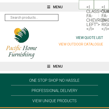
<I
<I
MENU
CLASS="FA
CLA
FA-
FA-
Search
for:
CHEVRON-
CH
LEFT">
RIG
</I>
</I>
VIEW QUOTE LIST
VIEW OUTDOOR CATALOGUE
MENU
ONE STOP SHOP NO HASSLE
PROFESSIONAL DELIVERY
VIEW UNIQUE PRODUCTS