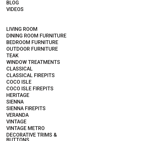
BLOG
VIDEOS
LIVING ROOM
DINING ROOM FURNITURE
BEDROOM FURNITURE
OUTDOOR FURNITURE
TEAK
WINDOW TREATMENTS
CLASSICAL
CLASSICAL FIREPITS
COCO ISLE
COCO ISLE FIREPITS
HERITAGE
SIENNA
SIENNA FIREPITS
VERANDA
VINTAGE
VINTAGE METRO
DECORATIVE TRIMS &
BUTTONS