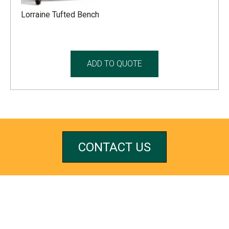
Lorraine Tufted Bench
ADD TO QUOTE
CONTACT US
REFERRALS