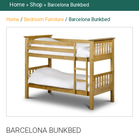
Home
Shop
»
»
Barcelona Bunkbed
Home
/
Bedroom Furniture
/ Barcelona Bunkbed
BARCELONA BUNKBED