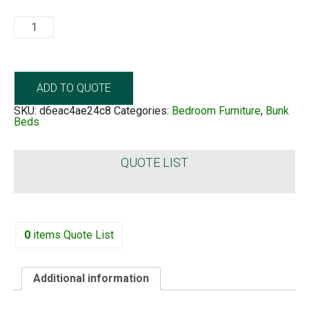
Barcelona
Bunkbed
quantity
ADD TO QUOTE
SKU:
d6eac4ae24c8
Categories:
Bedroom Furniture
,
Bunk
Beds
QUOTE LIST
0
items
Quote List
Additional information