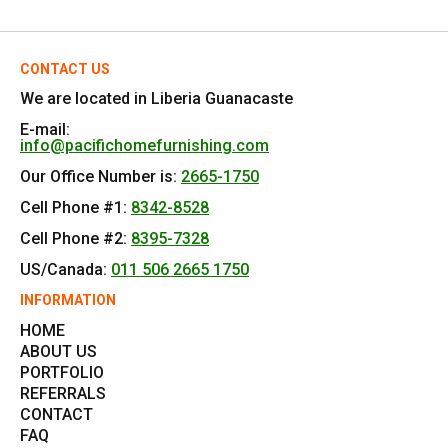
CONTACT US
We are located in Liberia Guanacaste
E-mail:
info@pacifichomefurnishing.com
Our Office Number is:
2665-1750
Cell Phone #1:
8342-8528
Cell Phone #2:
8395-7328
US/Canada:
011 506 2665 1750
INFORMATION
HOME
ABOUT US
PORTFOLIO
REFERRALS
CONTACT
FAQ