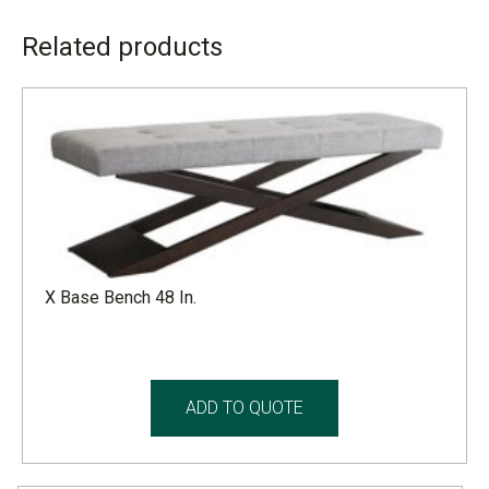
ADDITIONAL INFORMATION
Related products
LEAD TIME
4 to 6 weeks
X Base Bench 48 In.
ADD TO QUOTE