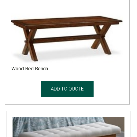
Wood Bed Bench
ADD TO QUOTE