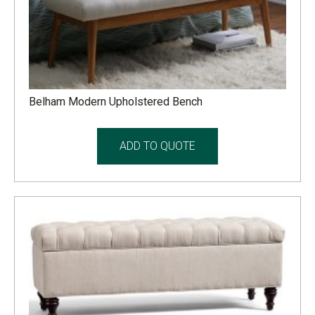
Belham Modern Upholstered Bench
ADD TO QUOTE