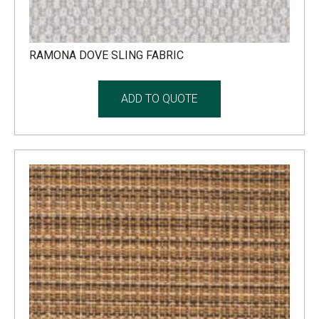
RAMONA DOVE SLING FABRIC
ADD TO QUOTE