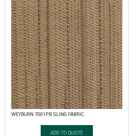
WEYBURN 7001PB SLING FABRIC
ADD TO QUOTE