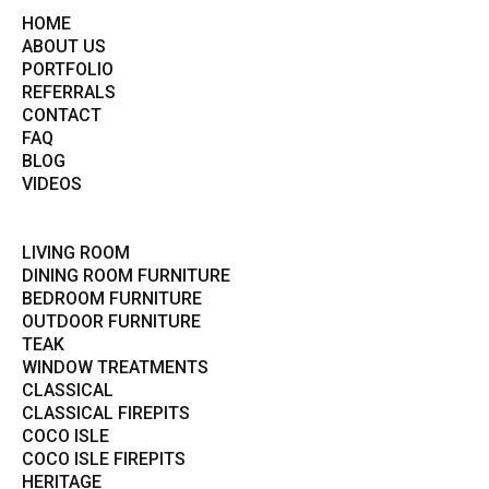
HOME
ABOUT US
PORTFOLIO
REFERRALS
CONTACT
FAQ
BLOG
VIDEOS
LIVING ROOM
DINING ROOM FURNITURE
BEDROOM FURNITURE
OUTDOOR FURNITURE
TEAK
WINDOW TREATMENTS
CLASSICAL
CLASSICAL FIREPITS
COCO ISLE
COCO ISLE FIREPITS
HERITAGE