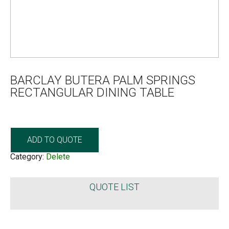
BARCLAY BUTERA PALM SPRINGS
RECTANGULAR DINING TABLE
ADD TO QUOTE
Category:
Delete
QUOTE LIST