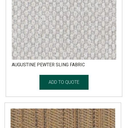
AUGUSTINE PEWTER SLING FABRIC
ADD TO QUOTE