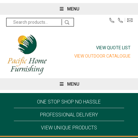
MENU
Search
for:
VIEW QUOTE LIST
VIEW OUTDOOR CATALOGUE
MENU
ONE STOP SHOP NO HASSLE
PROFESSIONAL DELIVERY
VIEW UNIQUE PRODUCTS