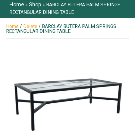
Home
Shop
»
»
BARCLAY BUTERA PALM SPRINGS
RECTANGULAR DINING TABLE
Home
/
Delete
/ BARCLAY BUTERA PALM SPRINGS
RECTANGULAR DINING TABLE