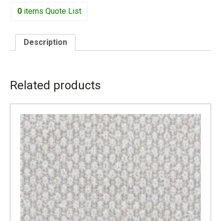
0
items
Quote List
Description
DESCRIPTION
Related products
W – 44.5″ D – 86.5″ H – 28.5″