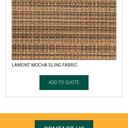
LAMONT MOCHA SLING FABRIC
ADD TO QUOTE