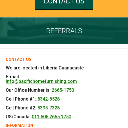
CONTACT US
REFERRALS
CONTACT US
We are located in Liberia Guanacaste
E-mail:
info@pacifichomefurnishing.com
Our Office Number is:
2665-1750
Cell Phone #1:
8342-8528
Cell Phone #2:
8395-7328
US/Canada:
011 506 2665 1750
INFORMATION