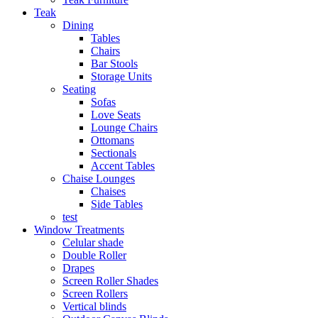
Teak
Dining
Tables
Chairs
Bar Stools
Storage Units
Seating
Sofas
Love Seats
Lounge Chairs
Ottomans
Sectionals
Accent Tables
Chaise Lounges
Chaises
Side Tables
test
Window Treatments
Celular shade
Double Roller
Drapes
Screen Roller Shades
Screen Rollers
Vertical blinds