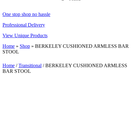
One stop shop no hassle
Professional Delivery
View Unique Products
Home
»
Shop
»
BERKELEY CUSHIONED ARMLESS BAR
STOOL
Home
/
Transitional
/ BERKELEY CUSHIONED ARMLESS
BAR STOOL