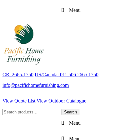
Menu
CR: 2665-1750
US/Canada: 011 506 2665 1750
info@pacifichomefurnishing.com
View Quote List
View Outdoor Catalogue
Search
Search
for:
Menu
Menu