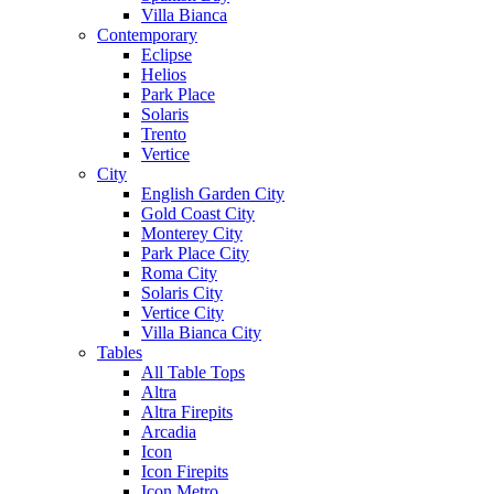
Villa Bianca
Contemporary
Eclipse
Helios
Park Place
Solaris
Trento
Vertice
City
English Garden City
Gold Coast City
Monterey City
Park Place City
Roma City
Solaris City
Vertice City
Villa Bianca City
Tables
All Table Tops
Altra
Altra Firepits
Arcadia
Icon
Icon Firepits
Icon Metro