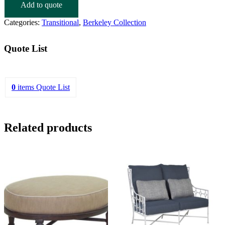
Add to quote
Categories:
Transitional
,
Berkeley Collection
Quote List
0
items
Quote List
Related products