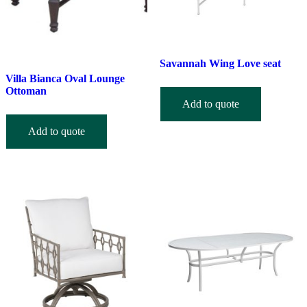
Savannah Wing Love seat
Villa Bianca Oval Lounge
Ottoman
Add to quote
Add to quote