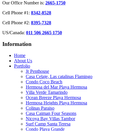
Our Office Number is:
2665-1750
Cell Phone #1:
8342-8528
Cell Phone #2:
8395-7328
US/Canada:
011 506 2665 1750
Information
Home
About Us
Portfolio
Jr Penthouse
Casa Celaje, Las catalinas Flamingo
Condo Coco Beach
Hermosa del Mar Playa Hermosa
Villa Verde Tamarindo
Ocean Breeze Playa Hermosa
Hermosa Heights Playa Hermosa
Colinas Paraiso
Casa Caiman Four Seasons
Nicoya Bay Villas Tambor
Surf Camp Santa Teresa
Condo Playa Grande