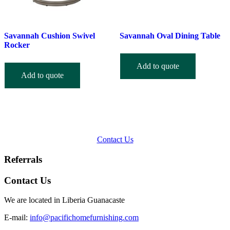
Savannah Cushion Swivel
Savannah Oval Dining Table
Rocker
Add to quote
Add to quote
Contact Us
Referrals
Contact Us
We are located in Liberia Guanacaste
E-mail:
info@pacifichomefurnishing.com