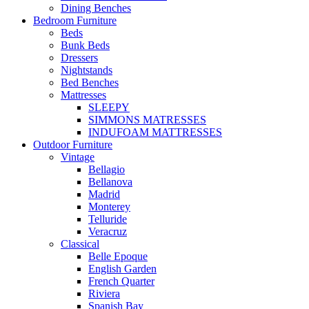
Dining Benches
Bedroom Furniture
Beds
Bunk Beds
Dressers
Nightstands
Bed Benches
Mattresses
SLEEPY
SIMMONS MATRESSES
INDUFOAM MATTRESSES
Outdoor Furniture
Vintage
Bellagio
Bellanova
Madrid
Monterey
Telluride
Veracruz
Classical
Belle Epoque
English Garden
French Quarter
Riviera
Spanish Bay