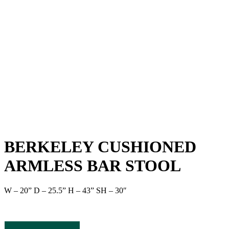
BERKELEY CUSHIONED
ARMLESS BAR STOOL
W – 20” D – 25.5” H – 43” SH – 30″