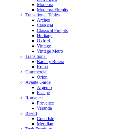
Moderna
Moderna Firepits
Transitional Tables
Arches
Classical
Classical Firepits
Heritage
Oxford
Vintage
Vintage Metro
Transitional
Barclay Butera
Roma
Commercial
Orion
Avante Garde
Argento
Escape
Romance
Provence
Veranda
Resort
Coco Isle
Meridian
Teak Furniture