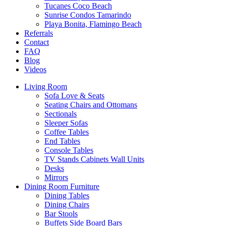
Tucanes Coco Beach
Sunrise Condos Tamarindo
Playa Bonita, Flamingo Beach
Referrals
Contact
FAQ
Blog
Videos
Living Room
Sofa Love & Seats
Seating Chairs and Ottomans
Sectionals
Sleeper Sofas
Coffee Tables
End Tables
Console Tables
TV Stands Cabinets Wall Units
Desks
Mirrors
Dining Room Furniture
Dining Tables
Dining Chairs
Bar Stools
Buffets Side Board Bars