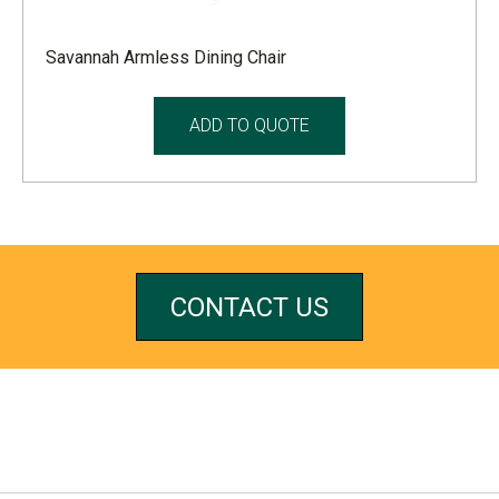
Savannah Armless Dining Chair
ADD TO QUOTE
CONTACT US
REFERRALS