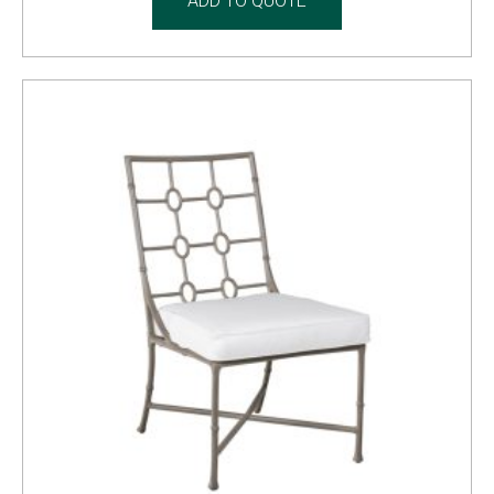
ADD TO QUOTE