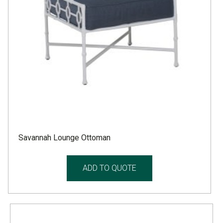
Savannah Lounge Ottoman
ADD TO QUOTE