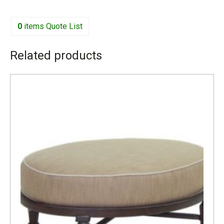
0
items
Quote List
Related products