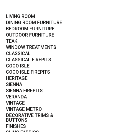
LIVING ROOM
DINING ROOM FURNITURE
BEDROOM FURNITURE
OUTDOOR FURNITURE
TEAK
WINDOW TREATMENTS
CLASSICAL
CLASSICAL FIREPITS
COCO ISLE
COCO ISLE FIREPITS
HERITAGE
SIENNA
SIENNA FIREPITS
VERANDA
VINTAGE
VINTAGE METRO
DECORATIVE TRIMS &
BUTTONS
FINISHES