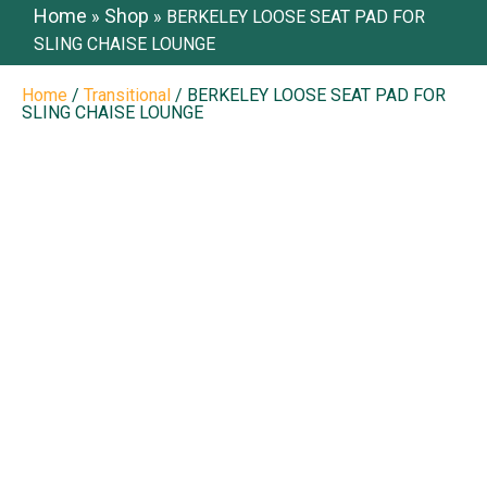
Home
Shop
»
»
BERKELEY LOOSE SEAT PAD FOR
SLING CHAISE LOUNGE
Home
/
Transitional
/ BERKELEY LOOSE SEAT PAD FOR
SLING CHAISE LOUNGE