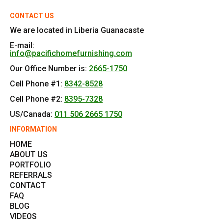
CONTACT US
We are located in Liberia Guanacaste
E-mail:
info@pacifichomefurnishing.com
Our Office Number is:
2665-1750
Cell Phone #1:
8342-8528
Cell Phone #2:
8395-7328
US/Canada:
011 506 2665 1750
INFORMATION
HOME
ABOUT US
PORTFOLIO
REFERRALS
CONTACT
FAQ
BLOG
VIDEOS