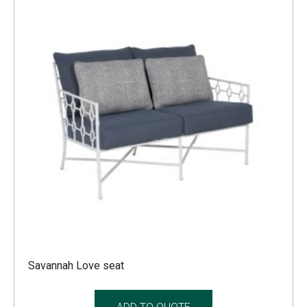
Savannah Love seat