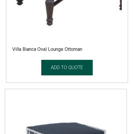
Villa Bianca Oval Lounge Ottoman
ADD TO QUOTE