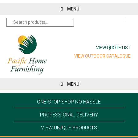
MENU
Search
for:
VIEW QUOTE LIST
VIEW OUTDOOR CATALOGUE
MENU
ONE STOP SHOP NO HASSLE
PROFESSIONAL DELIVERY
VIEW UNIQUE PRODUCTS