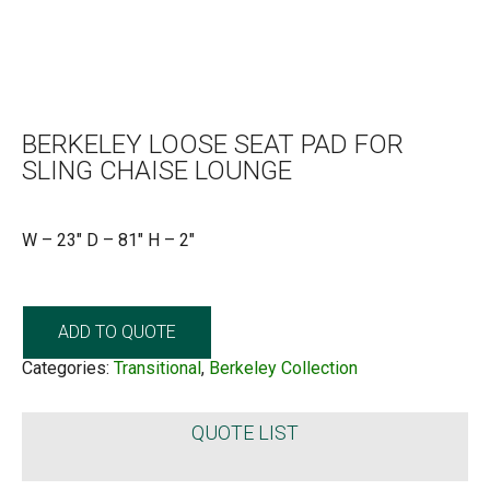
BERKELEY LOOSE SEAT PAD FOR
SLING CHAISE LOUNGE
W – 23″ D – 81″ H – 2″
ADD TO QUOTE
Categories:
Transitional
,
Berkeley Collection
QUOTE LIST