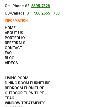
Cell Phone #2:
8395-7328
US/Canada:
011 506 2665 1750
INFORMATION
HOME
ABOUT US
PORTFOLIO
REFERRALS
CONTACT
FAQ
BLOG
VIDEOS
LIVING ROOM
DINING ROOM FURNITURE
BEDROOM FURNITURE
OUTDOOR FURNITURE
TEAK
WINDOW TREATMENTS