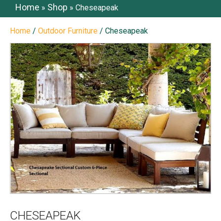
Home
Shop
»
»
Cheseapeak
Home
/
Outdoor Furniture
/ Cheseapeak
CHESEAPEAK