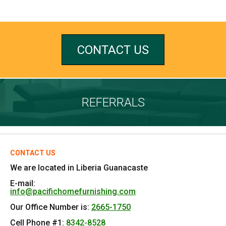
CONTACT US
REFERRALS
CONTACT US
We are located in Liberia Guanacaste
E-mail:
info@pacifichomefurnishing.com
Our Office Number is:
2665-1750
Cell Phone #1:
8342-8528