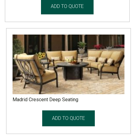
ADD TO QUOTE
Madrid Crescent Deep Seating
ADD TO QUOTE