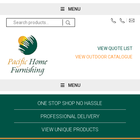
MENU
Search
for:
VIEW QUOTE LIST
VIEW OUTDOOR CATALOGUE
MENU
ONE STOP SHOP NO HASSLE
PROFESSIONAL DELIVERY
VIEW UNIQUE PRODUCTS