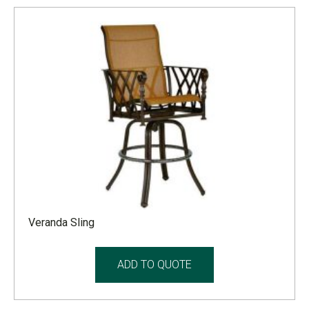
Veranda Sling
ADD TO QUOTE