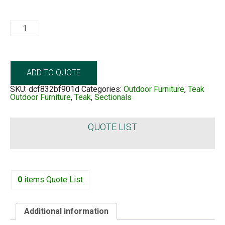
Cheseapeak
quantity
ADD TO QUOTE
SKU:
dcf832bf901d
Categories:
Outdoor Furniture
,
Teak
Outdoor Furniture
,
Teak
,
Sectionals
QUOTE LIST
0
items
Quote List
Additional information