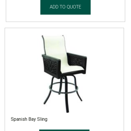
ADD TO QUOTE
Spanish Bay Sling