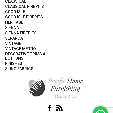
CLASSICAL
CLASSICAL FIREPITS
COCO ISLE
COCO ISLE FIREPITS
HERITAGE
SIENNA
SIENNA FIREPITS
VERANDA
VINTAGE
VINTAGE METRO
DECORATIVE TRIMS &
BUTTONS
FINISHES
SLING FABRICS