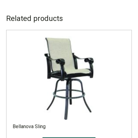
ADDITIONAL INFORMATION
Related products
LEAD TIME
4 to 6 weeks
Bellanova Sling