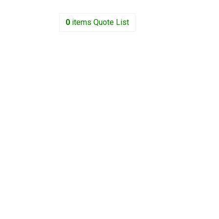
0
items
Quote List