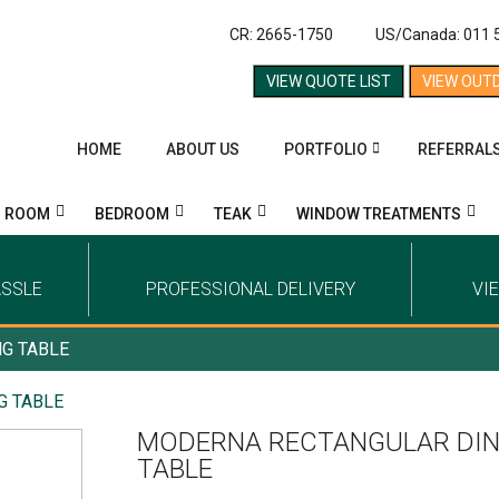
CR: 2665-1750
US/Canada: 011 
VIEW QUOTE LIST
VIEW OUT
HOME
ABOUT US
PORTFOLIO
REFERRAL
G ROOM
BEDROOM
TEAK
WINDOW TREATMENTS
ASSLE
PROFESSIONAL DELIVERY
VI
G TABLE
G TABLE
MODERNA RECTANGULAR DIN
TABLE