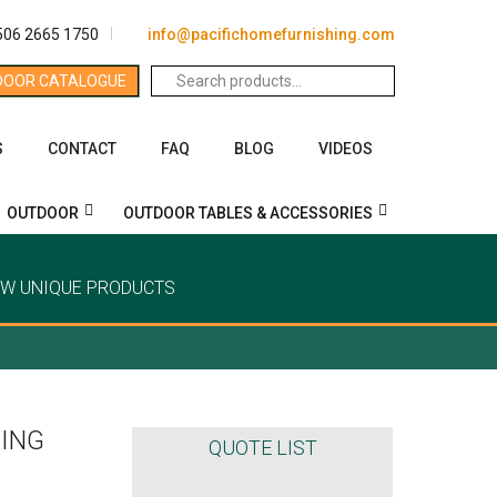
506 2665 1750
info@pacifichomefurnishing.com
Search
DOOR CATALOGUE
for:
S
CONTACT
FAQ
BLOG
VIDEOS
OUTDOOR
OUTDOOR TABLES & ACCESSORIES
EW UNIQUE PRODUCTS
ING
QUOTE LIST