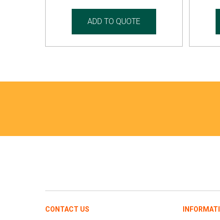
ADD TO QUOTE
CONTACT US
INFORMAT