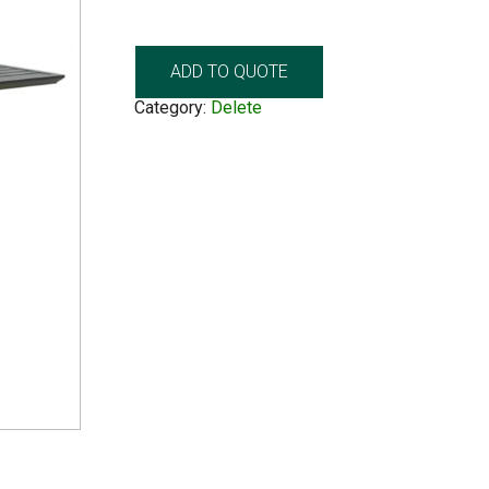
ADD TO QUOTE
Category:
Delete