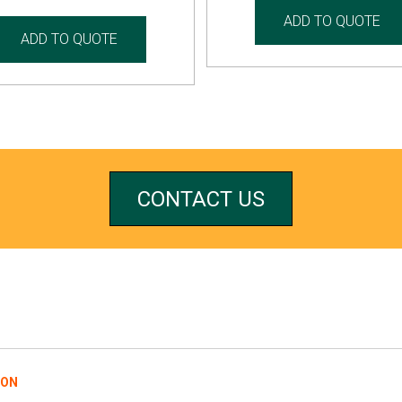
ADD TO QUOTE
ADD TO QUOTE
CONTACT US
REFERRALS
ION