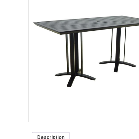
Description