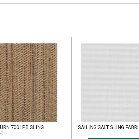
URN 7001PB SLING
SAILING SALT SLING FABR
IC