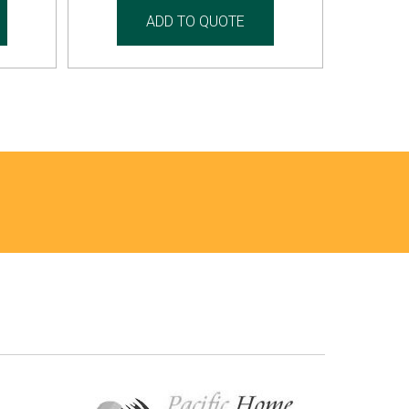
ADD TO QUOTE