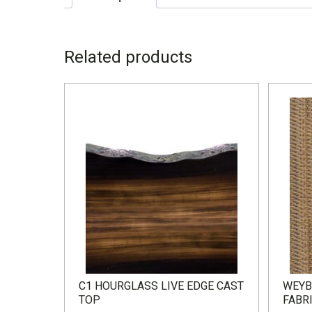
DESCRIPTION
Related products
W – 35.5” D – 74” H – 28.5”
C1 HOURGLASS LIVE EDGE CAST
WEYB
TOP
FABR