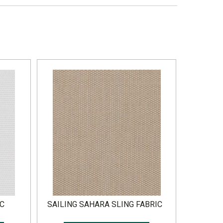
IC
SAILING SAHARA SLING FABRIC