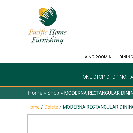
LIVING ROOM
DININ
ONE STOP SHOP NO H
Home
Shop
»
»
MODERNA RECTANGULAR DININ
Home
/
Delete
/ MODERNA RECTANGULAR DININ