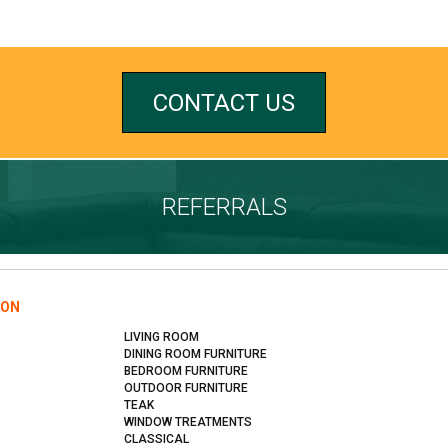
CONTACT US
REFERRALS
ION
LIVING ROOM
DINING ROOM FURNITURE
BEDROOM FURNITURE
OUTDOOR FURNITURE
TEAK
WINDOW TREATMENTS
CLASSICAL