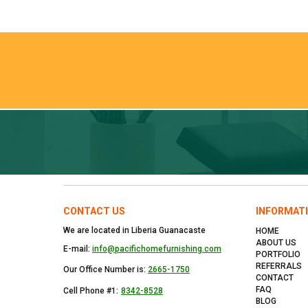
CONTACT US
INFORMAT
We are located in Liberia Guanacaste
HOME
ABOUT US
E-mail:
info@pacifichomefurnishing.com
PORTFOLIO
REFERRALS
Our Office Number is:
2665-1750
CONTACT
FAQ
Cell Phone #1:
8342-8528
BLOG