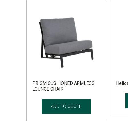
PRISM CUSHIONED ARMLESS
Helios
LOUNGE CHAIR
ADD TO QUOTE