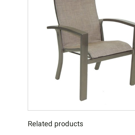
Related products