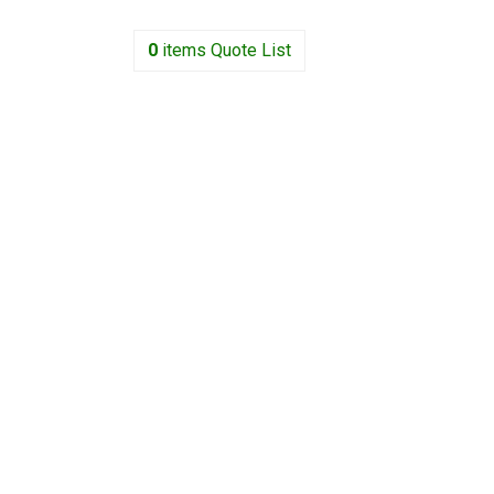
0
items
Quote List