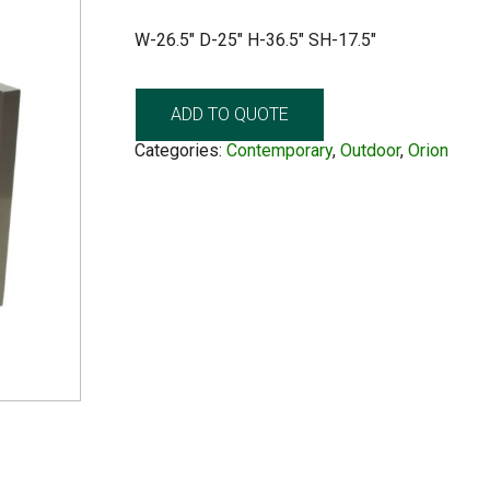
W-26.5″ D-25″ H-36.5″ SH-17.5″
ADD TO QUOTE
Categories:
Contemporary
,
Outdoor
,
Orion