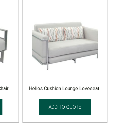
hair
Helios Cushion Lounge Loveseat
ADD TO QUOTE