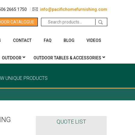
506 2665 1750
info@pacifichomefurnishing.com
Search
DOOR CATALOGUE
for:
S
CONTACT
FAQ
BLOG
VIDEOS
OUTDOOR
OUTDOOR TABLES & ACCESSORIES
EW UNIQUE PRODUCTS
ING
QUOTE LIST