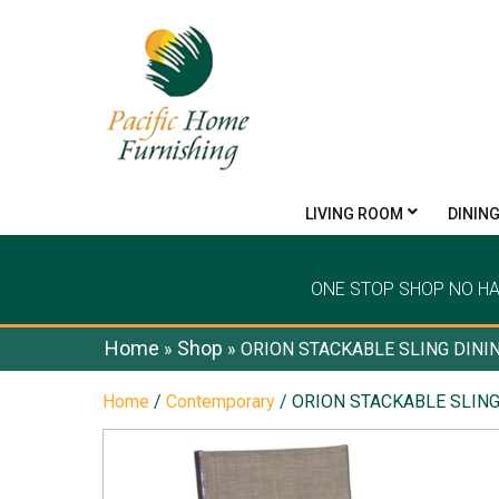
LIVING ROOM
DININ
ONE STOP SHOP NO H
Home
Shop
»
»
ORION STACKABLE SLING DINI
Home
/
Contemporary
/ ORION STACKABLE SLING