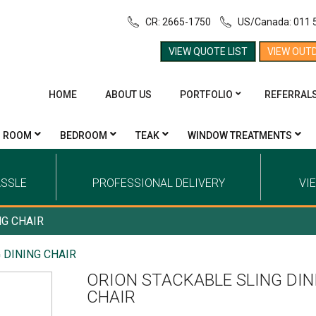
CR: 2665-1750
US/Canada: 011 
VIEW QUOTE LIST
VIEW OUT
HOME
ABOUT US
PORTFOLIO
REFERRAL
G ROOM
BEDROOM
TEAK
WINDOW TREATMENTS
ASSLE
PROFESSIONAL DELIVERY
VI
NG CHAIR
 DINING CHAIR
ORION STACKABLE SLING DIN
CHAIR