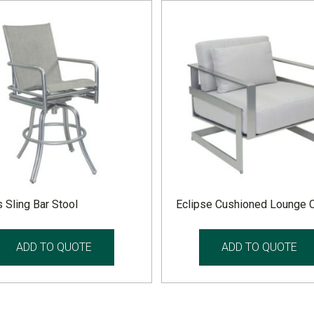
 Sling Bar Stool
Eclipse Cushioned Lounge C
ADD TO QUOTE
ADD TO QUOTE