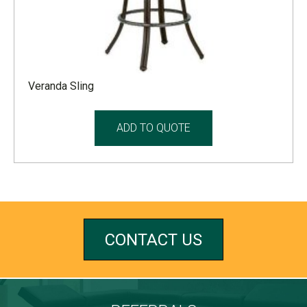
Veranda Sling
ADD TO QUOTE
CONTACT US