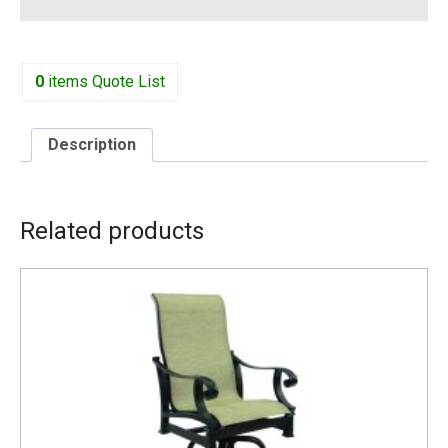
0
items
Quote List
Description
DESCRIPTION
Related products
3499MS W-26” D-28.5” H-45.5” SH-24.5”