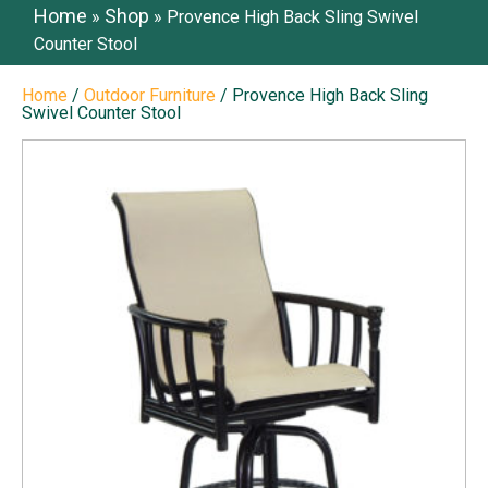
Home
Shop
»
»
Provence High Back Sling Swivel
Counter Stool
Home
/
Outdoor Furniture
/ Provence High Back Sling
Swivel Counter Stool