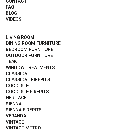
CONTACT
FAQ
BLOG
VIDEOS
LIVING ROOM
DINING ROOM FURNITURE
BEDROOM FURNITURE
OUTDOOR FURNITURE
TEAK
WINDOW TREATMENTS
CLASSICAL
CLASSICAL FIREPITS
COCO ISLE
COCO ISLE FIREPITS
HERITAGE
SIENNA
SIENNA FIREPITS
VERANDA
VINTAGE
VINTAGE METRO