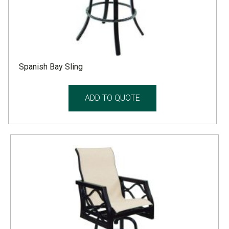
Spanish Bay Sling
ADD TO QUOTE