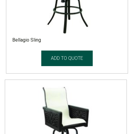
Bellagio Sling
ADD TO QUOTE