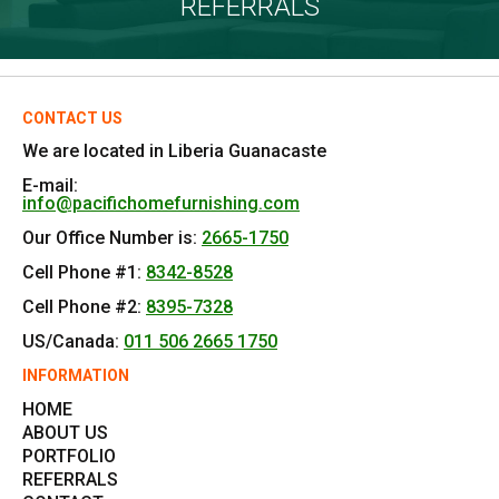
REFERRALS
CONTACT US
We are located in Liberia Guanacaste
E-mail:
info@pacifichomefurnishing.com
Our Office Number is:
2665-1750
Cell Phone #1:
8342-8528
Cell Phone #2:
8395-7328
US/Canada:
011 506 2665 1750
INFORMATION
HOME
ABOUT US
PORTFOLIO
REFERRALS