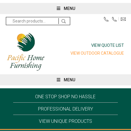
MENU
Search
for:
VIEW QUOTE LIST
VIEW OUTDOOR CATALOGUE
MENU
ONE STOP SHOP NO HASSLE
PROFESSIONAL DELIVERY
VIEW UNIQUE PRODUCTS