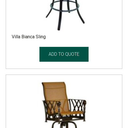
Villa Bianca Sling
ADD TO QUOTE