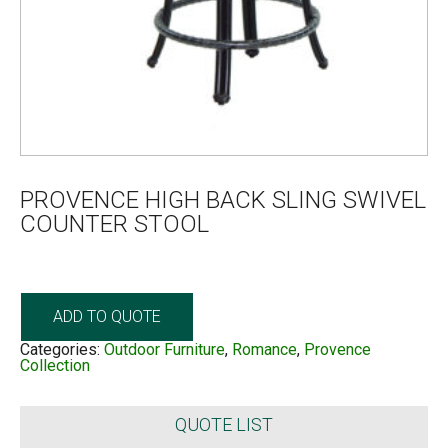
PROVENCE HIGH BACK SLING SWIVEL
COUNTER STOOL
ADD TO QUOTE
Categories:
Outdoor Furniture
,
Romance
,
Provence
Collection
QUOTE LIST