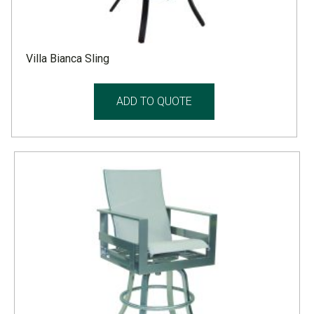
Villa Bianca Sling
ADD TO QUOTE