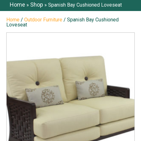
Home
Shop
»
»
Spanish Bay Cushioned Loveseat
Home
/
Outdoor Furniture
/ Spanish Bay Cushioned
Loveseat