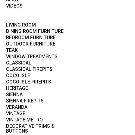
VIDEOS
LIVING ROOM
DINING ROOM FURNITURE
BEDROOM FURNITURE
OUTDOOR FURNITURE
TEAK
WINDOW TREATMENTS
CLASSICAL
CLASSICAL FIREPITS
COCO ISLE
COCO ISLE FIREPITS
HERITAGE
SIENNA
SIENNA FIREPITS
VERANDA
VINTAGE
VINTAGE METRO
DECORATIVE TRIMS &
BUTTONS