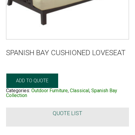
SPANISH BAY CUSHIONED LOVESEAT
ADD TO QUOTE
Categories:
Outdoor Furniture
,
Classical
,
Spanish Bay
Collection
QUOTE LIST