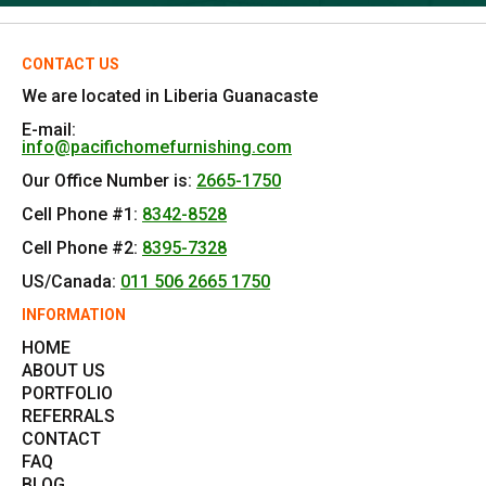
CONTACT US
We are located in Liberia Guanacaste
E-mail:
info@pacifichomefurnishing.com
Our Office Number is:
2665-1750
Cell Phone #1:
8342-8528
Cell Phone #2:
8395-7328
US/Canada:
011 506 2665 1750
INFORMATION
HOME
ABOUT US
PORTFOLIO
REFERRALS
CONTACT
FAQ
BLOG