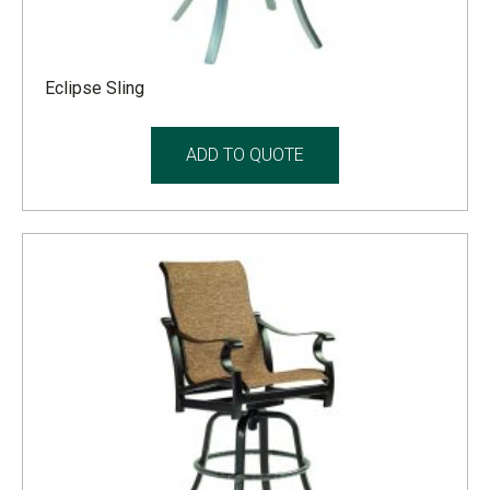
Eclipse Sling
ADD TO QUOTE