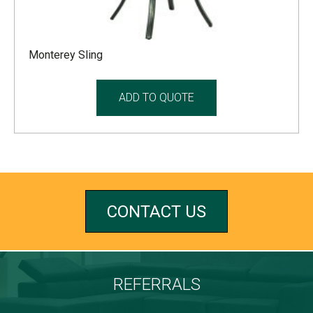
Monterey Sling
ADD TO QUOTE
CONTACT US
REFERRALS