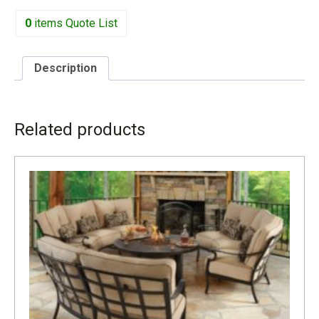
0
items
Quote List
Description
DESCRIPTION
Related products
1911R INCLUDES TWO KIDNEY PILLOWS CUS63K W-
58.5” D-35.5” H-37.5” SH-21”