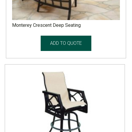
Monterey Crescent Deep Seating
ADD TO QUOTE