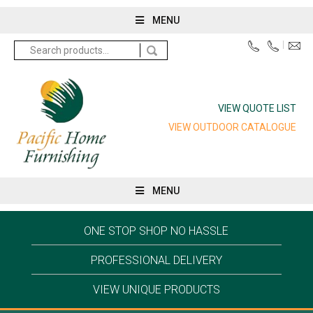
MENU
Search
for:
VIEW QUOTE LIST
VIEW OUTDOOR CATALOGUE
MENU
ONE STOP SHOP NO HASSLE
PROFESSIONAL DELIVERY
VIEW UNIQUE PRODUCTS