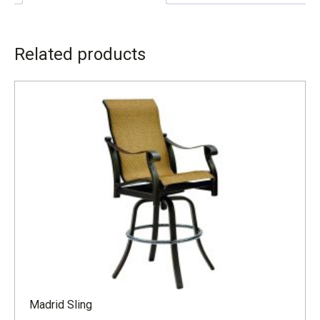
ADDITIONAL INFORMATION
Related products
LEAD TIME
4 to 6 weeks
Madrid Sling