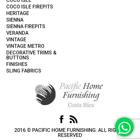
COCO ISLE
COCO ISLE FIREPITS
HERITAGE
SIENNA
SIENNA FIREPITS
VERANDA
VINTAGE
VINTAGE METRO
DECORATIVE TRIMS &
BUTTONS
FINISHES
SLING FABRICS
2016 © PACIFIC HOME FURNISHING. ALL RIGHTS
RESERVED