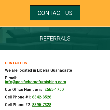
CONTACT US
REFERRALS
CONTACT US
We are located in Liberia Guanacaste
E-mail:
info@pacifichomefurnishing.com
Our Office Number is:
2665-1750
Cell Phone #1:
8342-8528
Cell Phone #2:
8395-7328