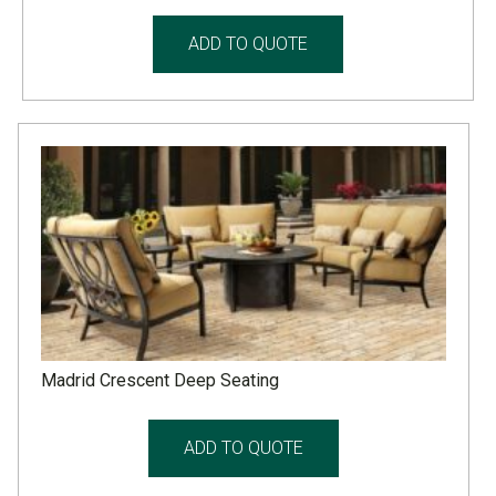
ADD TO QUOTE
Madrid Crescent Deep Seating
ADD TO QUOTE