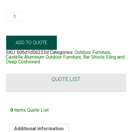
Telluride
Sling
quantity
ADD TO QUOTE
SKU:
606d1d56223d
Categories:
Outdoor Furniture
,
Castelle Aluminum Outdoor Furniture
,
Bar Stools Sling and
Deep Cushioned
QUOTE LIST
0
items
Quote List
Additional information