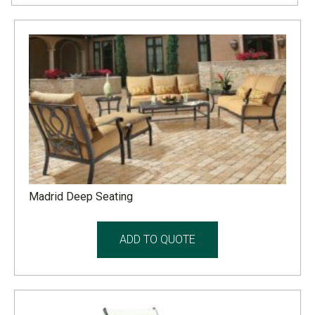
Madrid Deep Seating
ADD TO QUOTE