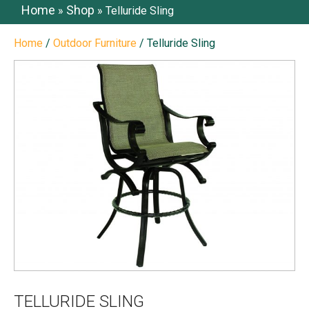
Home
Shop
»
»
Telluride Sling
Home
/
Outdoor Furniture
/ Telluride Sling
TELLURIDE SLING