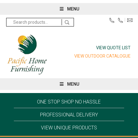
MENU
Search
for:
VIEW QUOTE LIST
VIEW OUTDOOR CATALOGUE
MENU
ONE STOP SHOP NO HASSLE
PROFESSIONAL DELIVERY
VIEW UNIQUE PRODUCTS