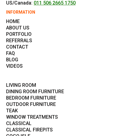
US/Canada:
011 506 2665 1750
INFORMATION
HOME
ABOUT US
PORTFOLIO
REFERRALS
CONTACT
FAQ
BLOG
VIDEOS
LIVING ROOM
DINING ROOM FURNITURE
BEDROOM FURNITURE
OUTDOOR FURNITURE
TEAK
WINDOW TREATMENTS
CLASSICAL
CLASSICAL FIREPITS