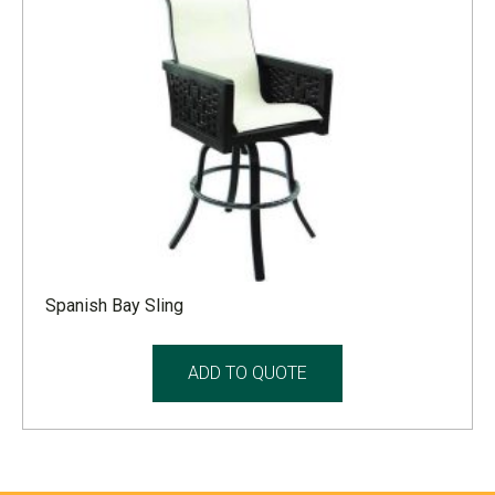
Spanish Bay Sling
ADD TO QUOTE