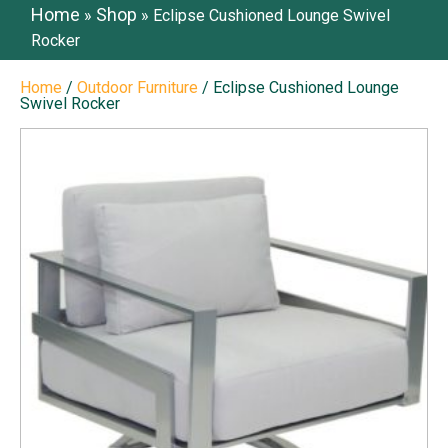
Home
Shop
»
»
Eclipse Cushioned Lounge Swivel
Rocker
Home
/
Outdoor Furniture
/ Eclipse Cushioned Lounge
Swivel Rocker