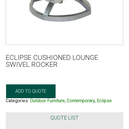
ECLIPSE CUSHIONED LOUNGE
SWIVEL ROCKER
ADD TO QUOTE
Categories:
Outdoor Furniture
,
Contemporary
,
Eclipse
QUOTE LIST