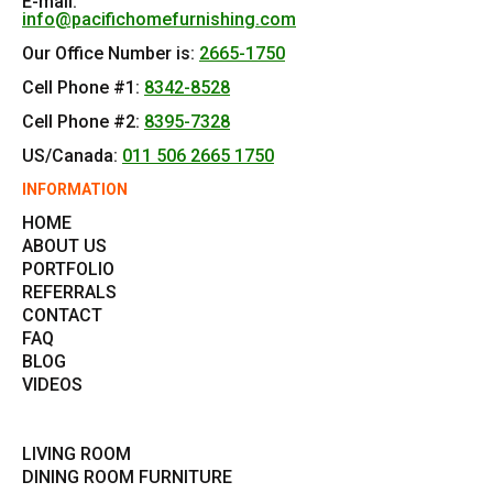
E-mail:
info@pacifichomefurnishing.com
Our Office Number is:
2665-1750
Cell Phone #1:
8342-8528
Cell Phone #2:
8395-7328
US/Canada:
011 506 2665 1750
INFORMATION
HOME
ABOUT US
PORTFOLIO
REFERRALS
CONTACT
FAQ
BLOG
VIDEOS
LIVING ROOM
DINING ROOM FURNITURE