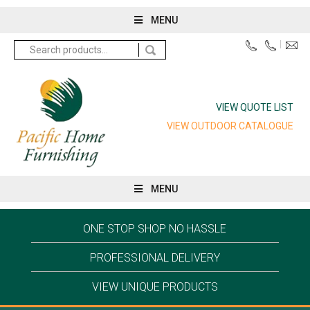
MENU
Search
for:
VIEW QUOTE LIST
VIEW OUTDOOR CATALOGUE
MENU
ONE STOP SHOP NO HASSLE
PROFESSIONAL DELIVERY
VIEW UNIQUE PRODUCTS