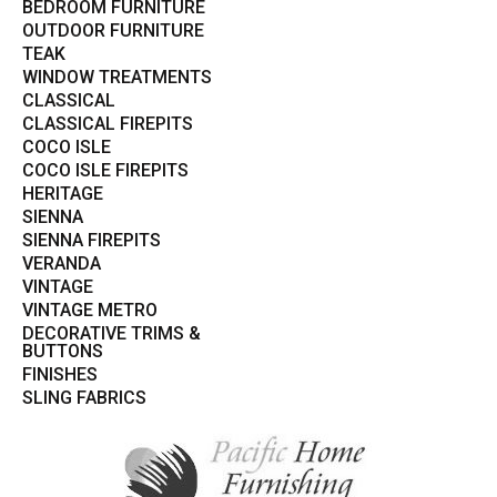
BEDROOM FURNITURE
OUTDOOR FURNITURE
TEAK
WINDOW TREATMENTS
CLASSICAL
CLASSICAL FIREPITS
COCO ISLE
COCO ISLE FIREPITS
HERITAGE
SIENNA
SIENNA FIREPITS
VERANDA
VINTAGE
VINTAGE METRO
DECORATIVE TRIMS &
BUTTONS
FINISHES
SLING FABRICS