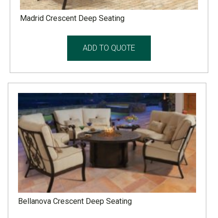
Madrid Crescent Deep Seating
ADD TO QUOTE
Bellanova Crescent Deep Seating