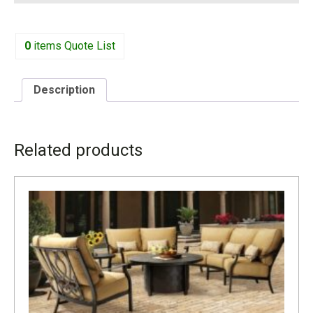
0
items
Quote List
Description
DESCRIPTION
Related products
1715R INCLUDES ONE BACK PILLOW CUS71K W-32” D-
33” H-32 H-21”