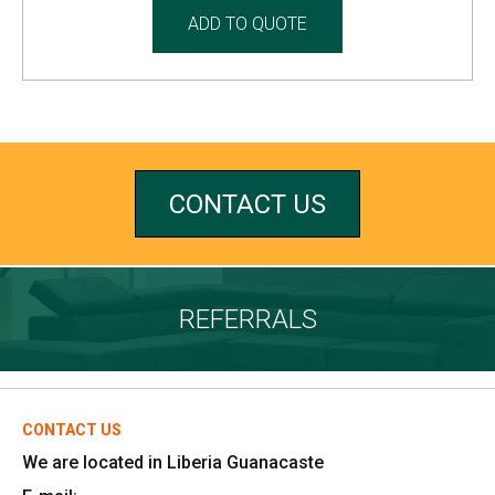
ADD TO QUOTE
CONTACT US
REFERRALS
CONTACT US
We are located in Liberia Guanacaste