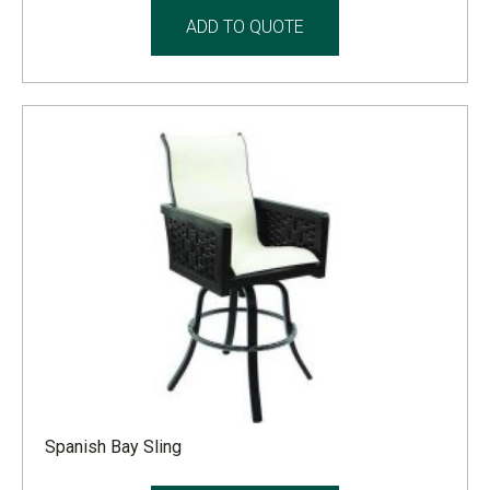
ADD TO QUOTE
Spanish Bay Sling