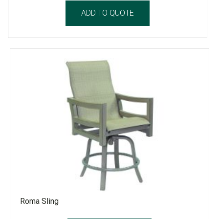
ADD TO QUOTE
Roma Sling