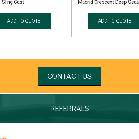
 Sling Cast
Madrid Crescent Deep Seat
ADD TO QUOTE
ADD TO QUOTE
CONTACT US
REFERRALS