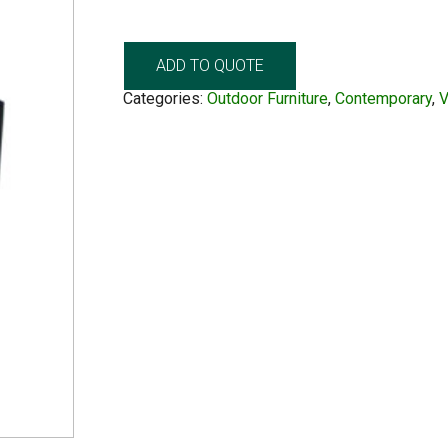
ADD TO QUOTE
Categories:
Outdoor Furniture
,
Contemporary
,
V