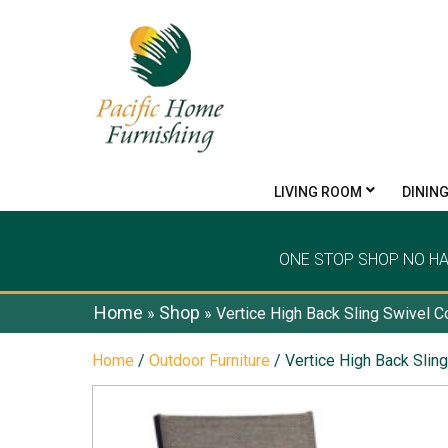
LIVING ROOM
DININ
ONE STOP SHOP NO H
Home
Shop
»
»
Vertice High Back Sling Swivel C
Home
/
Outdoor Furniture
/ Vertice High Back Slin