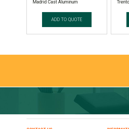
Madrid Cast Aluminum
Trento
ADD TO QUOTE