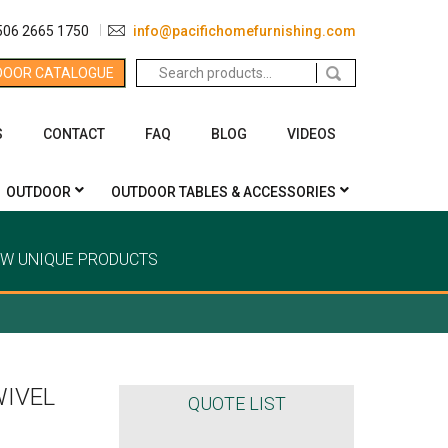
506 2665 1750
info@pacifichomefurnishing.com
Search
DOOR CATALOGUE
for:
S
CONTACT
FAQ
BLOG
VIDEOS
OUTDOOR
OUTDOOR TABLES & ACCESSORIES
EW UNIQUE PRODUCTS
WIVEL
QUOTE LIST