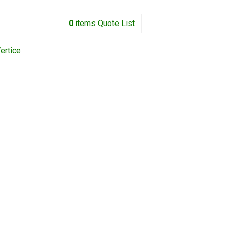
0
items
Quote List
ertice