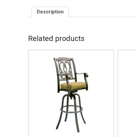
Description
DESCRIPTION
Related products
7879MS W – 25.5” D – 28” H – 44” SH – 24.5”