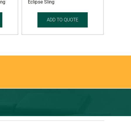
ing
Eclipse Sling
ADD TO QUOTE