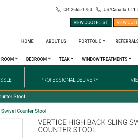
CR: 2665-1750
US/Canada: 011 
VIEW QUOTE LIST
VIEW OUT
HOME
ABOUT US
PORTFOLIO
REFERRAL
G ROOM
BEDROOM
TEAK
WINDOW TREATMENTS
ASSLE
PROFESSIONAL DELIVERY
VI
ounter Stool
g Swivel Counter Stool
VERTICE HIGH BACK SLING S
COUNTER STOOL