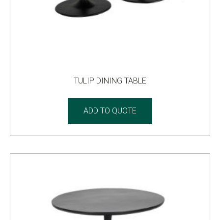
TULIP DINING TABLE
ADD TO QUOTE