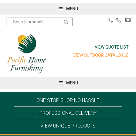
MENU
Search
for:
VIEW QUOTE LIST
VIEW OUTDOOR CATALOGUE
MENU
ONE STOP SHOP NO HASSLE
PROFESSIONAL DELIVERY
VIEW UNIQUE PRODUCTS