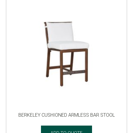
BERKELEY CUSHIONED ARMLESS BAR STOOL