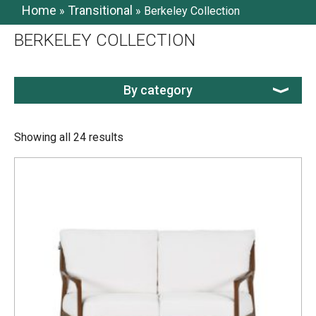
Home
Transitional
»
»
Berkeley Collection
BERKELEY COLLECTION
By category
Showing all 24 results