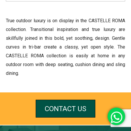
True outdoor luxury is on display in the CASTELLE ROMA
collection. Transitional inspiration and true luxury are
skillfully joined in this bold, yet soothing, design. Gentle
curves in tri-bar create a classy, yet open style. The
CASTELLE ROMA collection is easily at home in any
outdoor room with deep seating, cushion dining and sling
dining.
CONTACT US