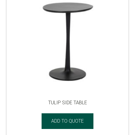
TULIP SIDE TABLE
ADD TO QUOTE