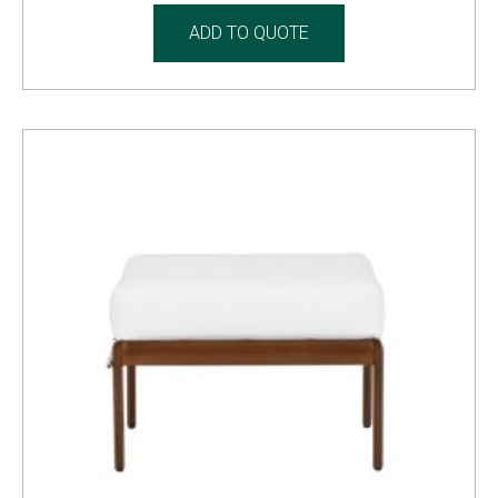
ADD TO QUOTE