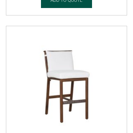
ADD TO QUOTE