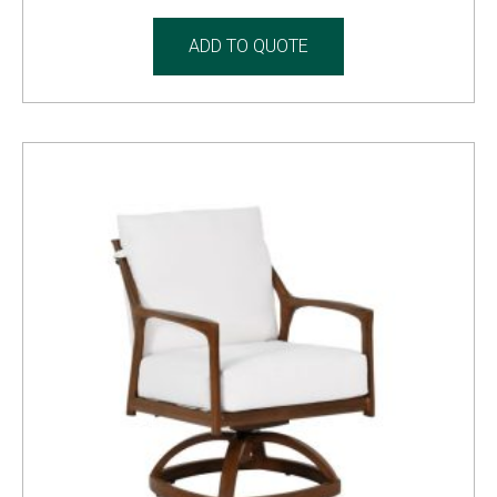
ADD TO QUOTE