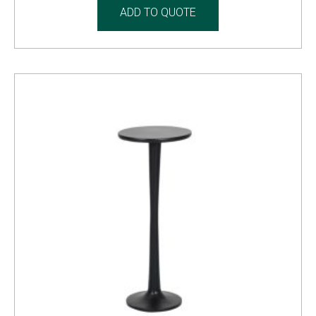
ADD TO QUOTE