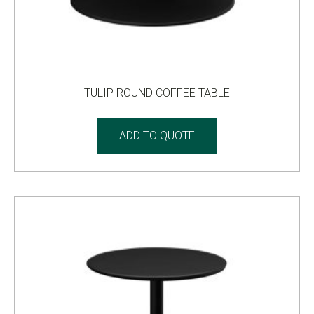
TULIP ROUND COFFEE TABLE
ADD TO QUOTE