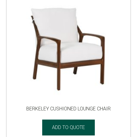
BERKELEY CUSHIONED LOUNGE CHAIR
ADD TO QUOTE