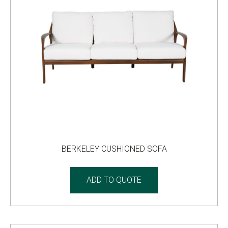
BERKELEY CUSHIONED SOFA
ADD TO QUOTE