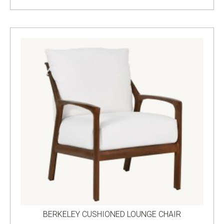
BERKELEY CUSHIONED LOUNGE CHAIR