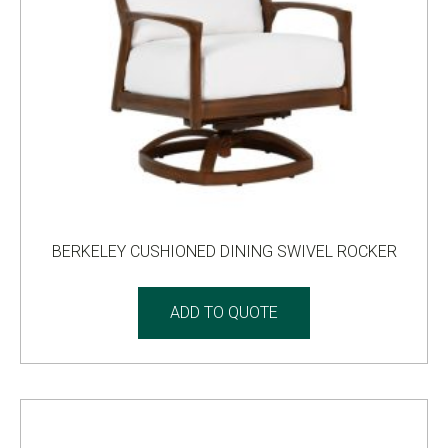
BERKELEY CUSHIONED DINING SWIVEL ROCKER
ADD TO QUOTE