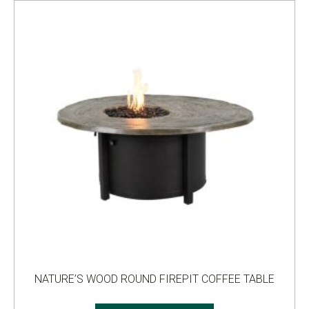
NATURE’S WOOD ROUND FIREPIT COFFEE TABLE