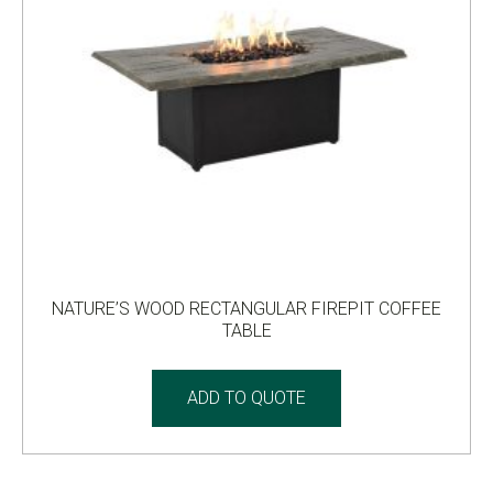
NATURE’S WOOD RECTANGULAR FIREPIT COFFEE
TABLE
ADD TO QUOTE