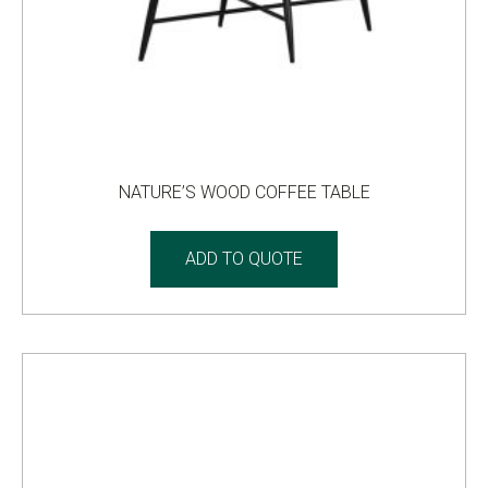
NATURE’S WOOD COFFEE TABLE
ADD TO QUOTE