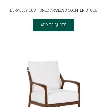
BERKELEY CUSHIONED ARMLESS COUNTER STOOL
ADD TO QUOTE