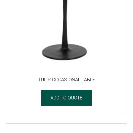
TULIP OCCASIONAL TABLE
ADD TO QUOTE