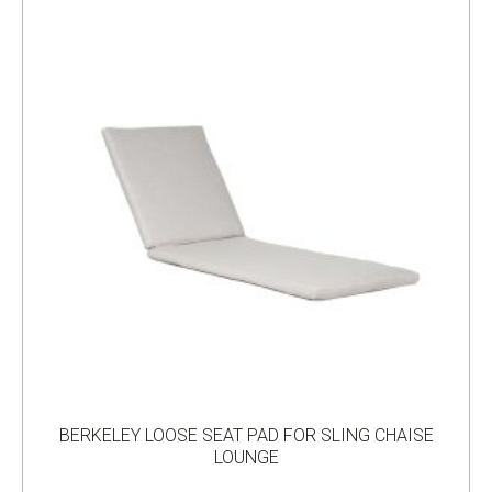
BERKELEY LOOSE SEAT PAD FOR SLING CHAISE
LOUNGE