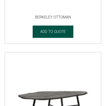
BERKELEY OTTOMAN
ADD TO QUOTE