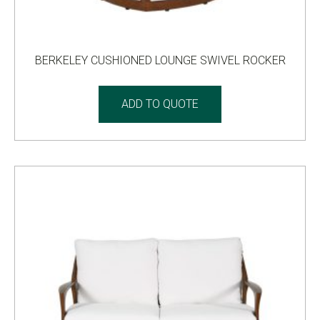
BERKELEY CUSHIONED LOUNGE SWIVEL ROCKER
ADD TO QUOTE