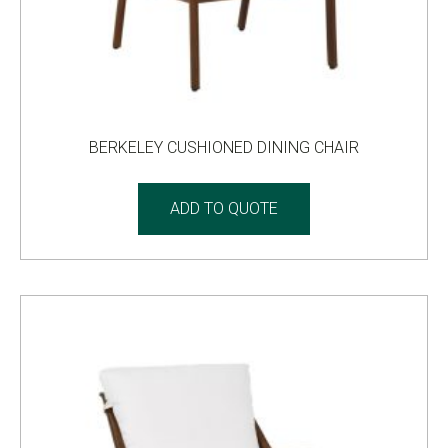
BERKELEY CUSHIONED DINING CHAIR
ADD TO QUOTE