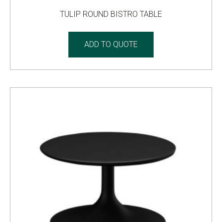
TULIP ROUND BISTRO TABLE
ADD TO QUOTE