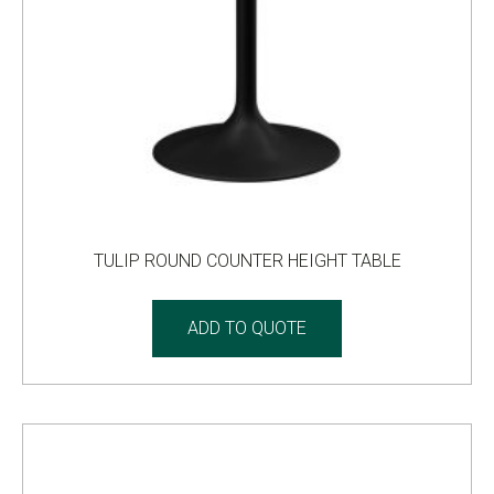
TULIP ROUND COUNTER HEIGHT TABLE
ADD TO QUOTE