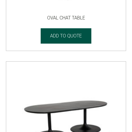
OVAL CHAT TABLE
ADD TO QUOTE