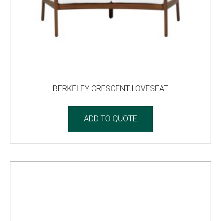
BERKELEY CRESCENT LOVESEAT
ADD TO QUOTE