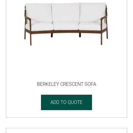
BERKELEY CRESCENT SOFA
ADD TO QUOTE