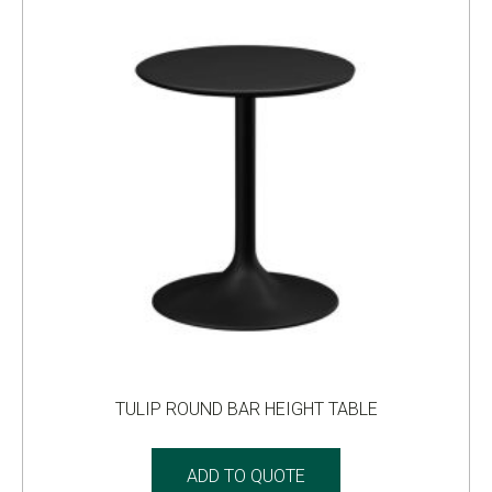
TULIP ROUND BAR HEIGHT TABLE
ADD TO QUOTE