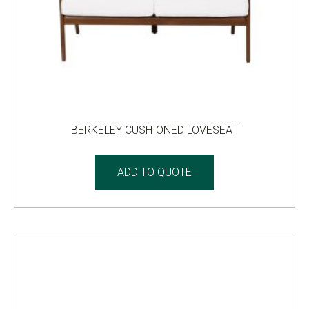
BERKELEY CUSHIONED LOVESEAT
ADD TO QUOTE