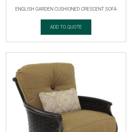
ENGLISH GARDEN CUSHIONED CRESCENT SOFA
ADD TO QUOTE