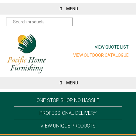
MENU
Search
for:
VIEW QUOTE LIST
VIEW OUTDOOR CATALOGUE
MENU
ONE STOP SHOP NO HASSLE
PROFESSIONAL DELIVERY
VIEW UNIQUE PRODUCTS