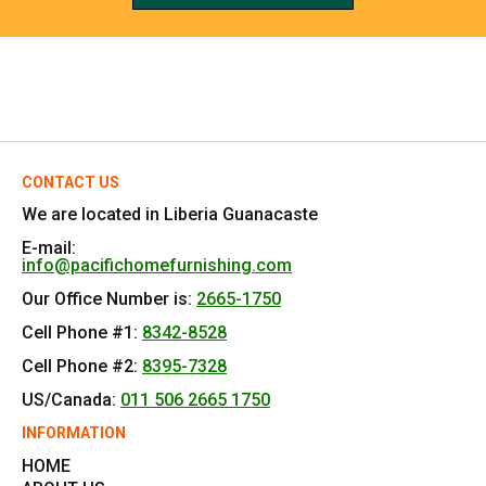
REFERRALS
CONTACT US
We are located in Liberia Guanacaste
E-mail:
info@pacifichomefurnishing.com
Our Office Number is:
2665-1750
Cell Phone #1:
8342-8528
Cell Phone #2:
8395-7328
US/Canada:
011 506 2665 1750
INFORMATION
HOME