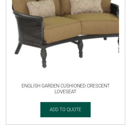
ENGLISH GARDEN CUSHIONED CRESCENT
LOVESEAT
ADD TO QUOTE