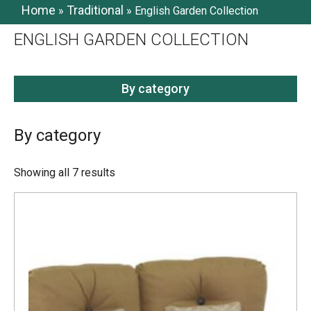
Home
Traditional
»
»
English Garden Collection
ENGLISH GARDEN COLLECTION
By category
By category
Showing all 7 results