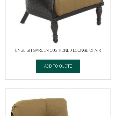
ENGLISH GARDEN CUSHIONED LOUNGE CHAIR
ADD TO QUOTE