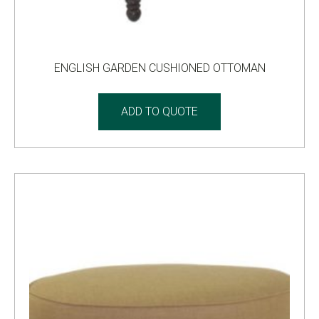
ENGLISH GARDEN CUSHIONED OTTOMAN
ADD TO QUOTE