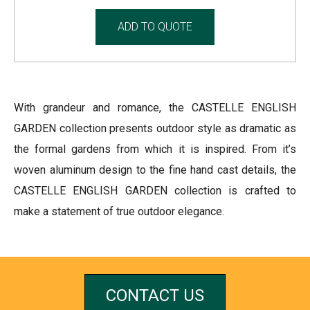
ADD TO QUOTE
With grandeur and romance, the CASTELLE ENGLISH
GARDEN collection presents outdoor style as dramatic as
the formal gardens from which it is inspired. From it’s
woven aluminum design to the fine hand cast details, the
CASTELLE ENGLISH GARDEN collection is crafted to
make a statement of true outdoor elegance.
CONTACT US