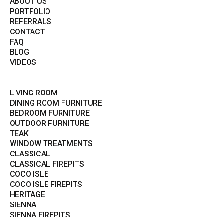
ABOUT US
PORTFOLIO
REFERRALS
CONTACT
FAQ
BLOG
VIDEOS
LIVING ROOM
DINING ROOM FURNITURE
BEDROOM FURNITURE
OUTDOOR FURNITURE
TEAK
WINDOW TREATMENTS
CLASSICAL
CLASSICAL FIREPITS
COCO ISLE
COCO ISLE FIREPITS
HERITAGE
SIENNA
SIENNA FIREPITS