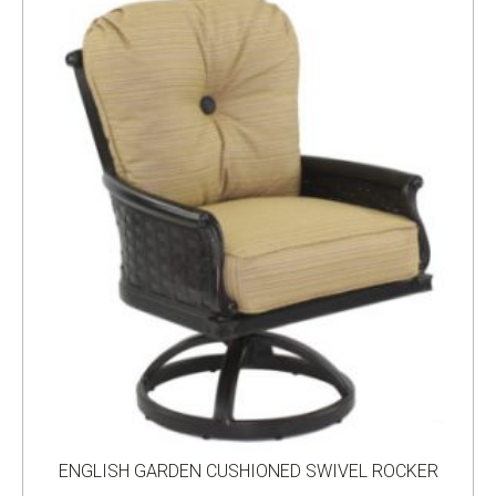
ENGLISH GARDEN CUSHIONED SWIVEL ROCKER