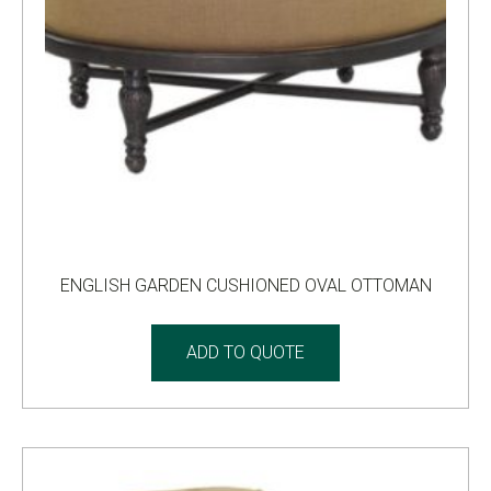
ENGLISH GARDEN CUSHIONED OVAL OTTOMAN
ADD TO QUOTE