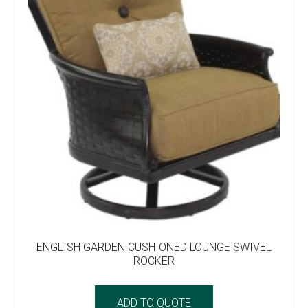
ENGLISH GARDEN CUSHIONED LOUNGE SWIVEL
ROCKER
ADD TO QUOTE