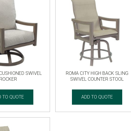
 CUSHIONED SWIVEL
ROMA CITY HIGH BACK SLING
ROCKER
SWIVEL COUNTER STOOL
D TO QUOTE
ADD TO QUOTE