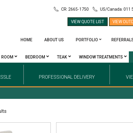
CR: 2665-1750
US/Canada: 011 
VIEW QUOTE LIST
VIEW OUT
HOME
ABOUT US
PORTFOLIO
REFERRAL
G ROOM
BEDROOM
TEAK
WINDOW TREATMENTS
ASSLE
PROFESSIONAL DELIVERY
VI
ults