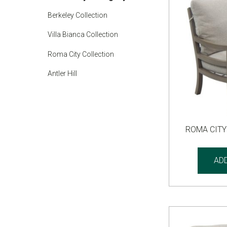
Berkeley Collection
Villa Bianca Collection
Roma City Collection
Antler Hill
ROMA CITY
AD