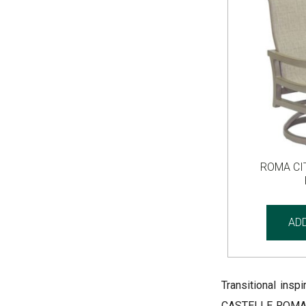
ROMA CI
AD
Transitional insp
CASTELLE ROMA CI