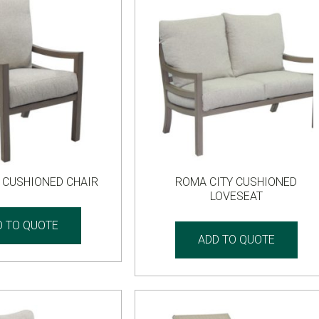
 CUSHIONED CHAIR
ROMA CITY CUSHIONED
LOVESEAT
D TO QUOTE
ADD TO QUOTE