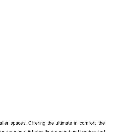
aller spaces. Offering the ultimate in comfort, the
erspective. Artistically designed and handcrafted