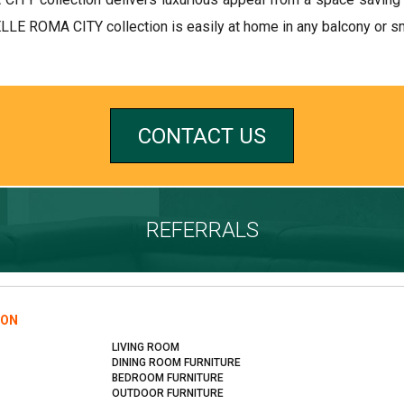
ELLE ROMA CITY collection is easily at home in any balcony or sm
CONTACT US
REFERRALS
ION
LIVING ROOM
DINING ROOM FURNITURE
BEDROOM FURNITURE
OUTDOOR FURNITURE