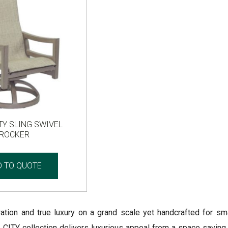
TY SLING SWIVEL
ROCKER
D TO QUOTE
iration and true luxury on a grand scale yet handcrafted for sm
TY collection delivers luxurious appeal from a space saving p