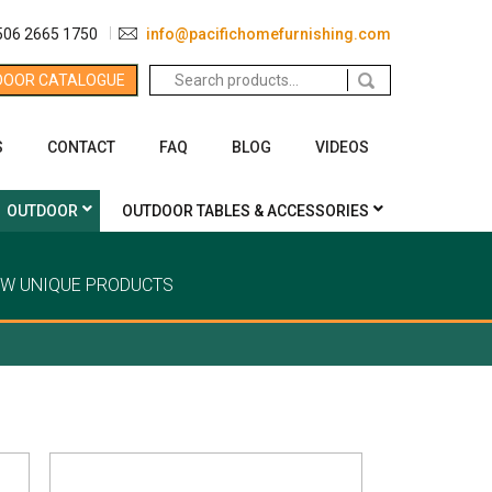
506 2665 1750
info@pacifichomefurnishing.com
Search
DOOR CATALOGUE
for:
S
CONTACT
FAQ
BLOG
VIDEOS
OUTDOOR
OUTDOOR TABLES & ACCESSORIES
EW UNIQUE PRODUCTS