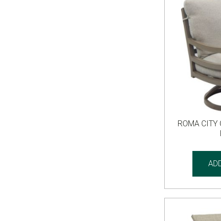
ROMA CITY
AD