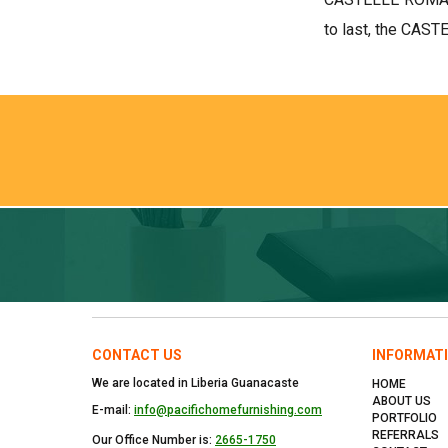
to last, the CAST
CONTACT US
INFORMAT
We are located in Liberia Guanacaste
HOME
ABOUT US
E-mail:
info@pacifichomefurnishing.com
PORTFOLIO
REFERRALS
Our Office Number is:
2665-1750