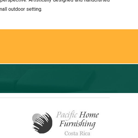
all outdoor setting.