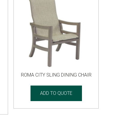
ROMA CITY SLING DINING CHAIR
ADD TO QUOTE