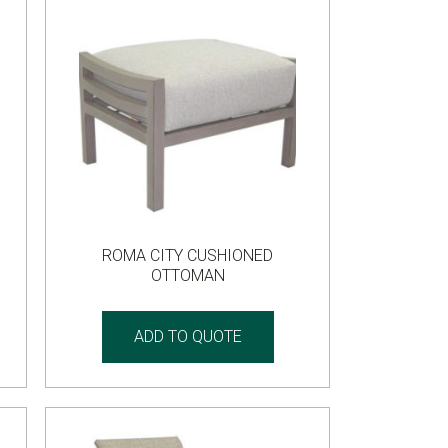
ROMA CITY CUSHIONED
OTTOMAN
ADD TO QUOTE