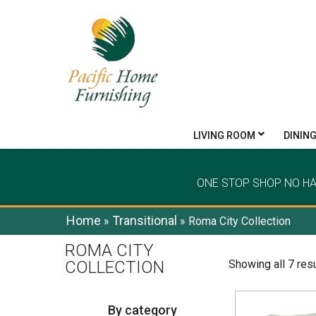
LIVING ROOM
DININ
ONE STOP SHOP NO H
Home
Transitional
»
»
Roma City Collection
ROMA CITY
COLLECTION
Showing all 7 res
By category