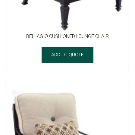
BELLAGIO CUSHIONED LOUNGE CHAIR
ADD TO QUOTE