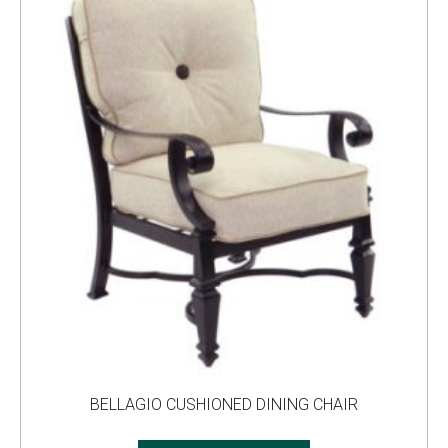
BELLAGIO CUSHIONED DINING CHAIR