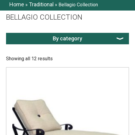
Home
Traditional
»
»
Bellagio Collection
BELLAGIO COLLECTION
By category
Showing all 12 results