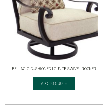
BELLAGIO CUSHIONED LOUNGE SWIVEL ROCKER
ADD TO QUOTE