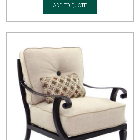
ADD TO QUOTE