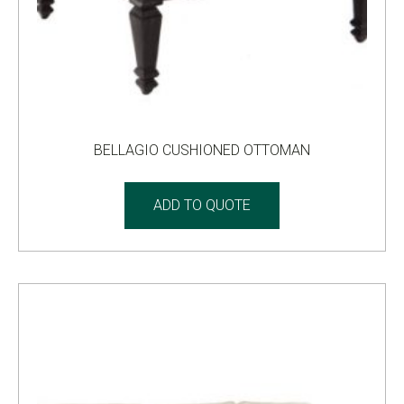
BELLAGIO CUSHIONED OTTOMAN
ADD TO QUOTE