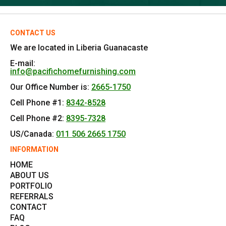
CONTACT US
We are located in Liberia Guanacaste
E-mail:
info@pacifichomefurnishing.com
Our Office Number is:
2665-1750
Cell Phone #1:
8342-8528
Cell Phone #2:
8395-7328
US/Canada:
011 506 2665 1750
INFORMATION
HOME
ABOUT US
PORTFOLIO
REFERRALS
CONTACT
FAQ