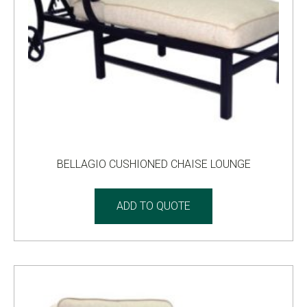
BELLAGIO CUSHIONED CHAISE LOUNGE
ADD TO QUOTE