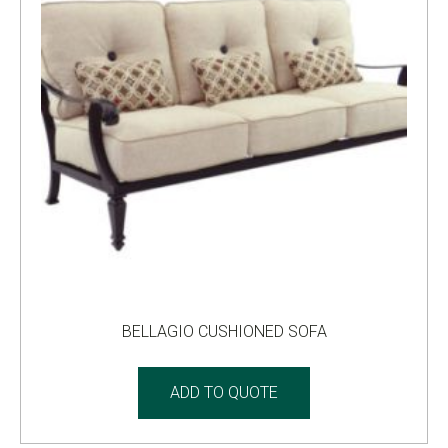
BELLAGIO CUSHIONED SOFA
ADD TO QUOTE