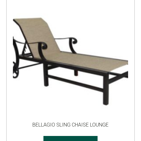
BELLAGIO SLING CHAISE LOUNGE