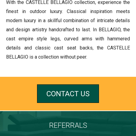
With the CASTELLE BELLAGIO collection, experience the
finest in outdoor luxury. Classical inspiration meets
modern luxury in a skillful combination of intricate details
and design artistry handcrafted to last. In BELLAGIO, the
cast empire style legs, curved arms with hammered
details and classic cast seat backs, the CASTELLE
BELLAGIO is a collection without peer.
CONTACT US
REFERRALS