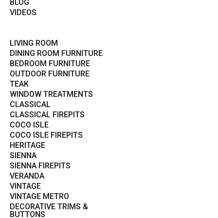
BLOG
VIDEOS
LIVING ROOM
DINING ROOM FURNITURE
BEDROOM FURNITURE
OUTDOOR FURNITURE
TEAK
WINDOW TREATMENTS
CLASSICAL
CLASSICAL FIREPITS
COCO ISLE
COCO ISLE FIREPITS
HERITAGE
SIENNA
SIENNA FIREPITS
VERANDA
VINTAGE
VINTAGE METRO
DECORATIVE TRIMS &
BUTTONS