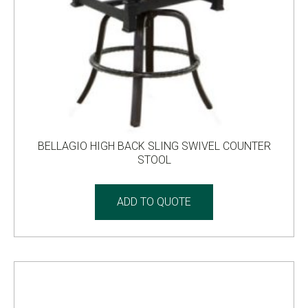
BELLAGIO HIGH BACK SLING SWIVEL COUNTER
STOOL
ADD TO QUOTE