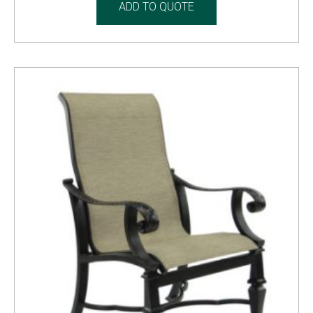
ADD TO QUOTE