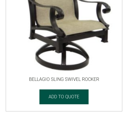
BELLAGIO SLING SWIVEL ROCKER
ADD TO QUOTE