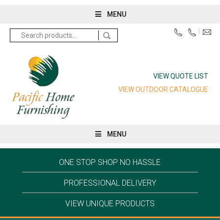
MENU
Search
for:
VIEW QUOTE LIST
VIEW OUTDOOR CATALOGUE
MENU
ONE STOP SHOP NO HASSLE
PROFESSIONAL DELIVERY
VIEW UNIQUE PRODUCTS