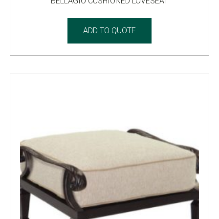
BELLAGIO CUSHIONED LOVESEAT
ADD TO QUOTE