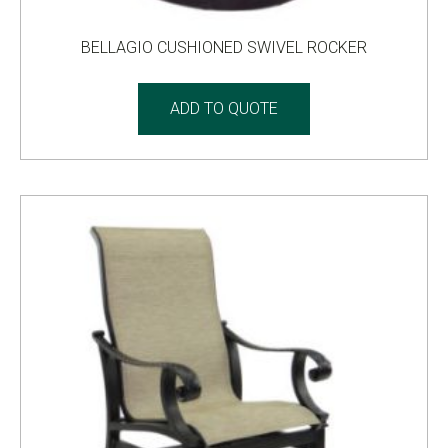
BELLAGIO CUSHIONED SWIVEL ROCKER
ADD TO QUOTE