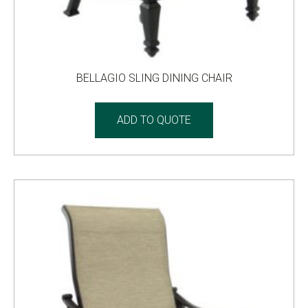
BELLAGIO SLING DINING CHAIR
ADD TO QUOTE