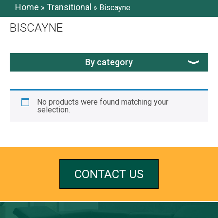
Home
Transitional
»
»
Biscayne
BISCAYNE
By category
No products were found matching your
selection.
CONTACT US