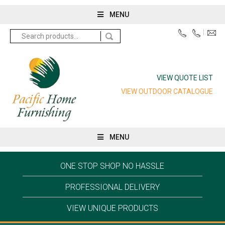
MENU
Search
for:
VIEW QUOTE LIST
VIEW OUTDOOR CATALOGUE
MENU
ONE STOP SHOP NO HASSLE
PROFESSIONAL DELIVERY
VIEW UNIQUE PRODUCTS