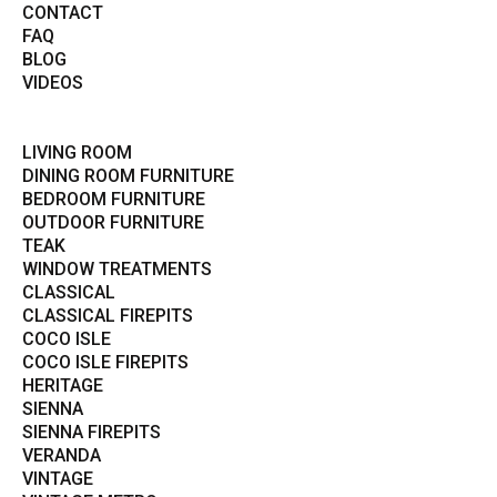
CONTACT
FAQ
BLOG
VIDEOS
LIVING ROOM
DINING ROOM FURNITURE
BEDROOM FURNITURE
OUTDOOR FURNITURE
TEAK
WINDOW TREATMENTS
CLASSICAL
CLASSICAL FIREPITS
COCO ISLE
COCO ISLE FIREPITS
HERITAGE
SIENNA
SIENNA FIREPITS
VERANDA
VINTAGE