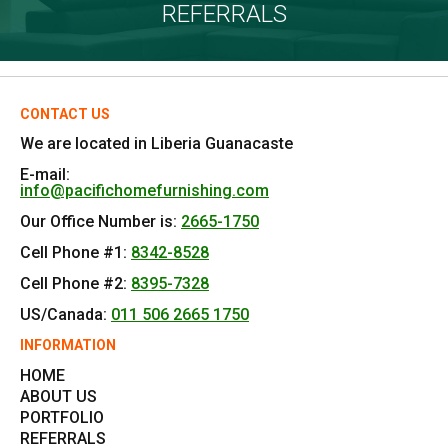
REFERRALS
CONTACT US
We are located in Liberia Guanacaste
E-mail:
info@pacifichomefurnishing.com
Our Office Number is:
2665-1750
Cell Phone #1:
8342-8528
Cell Phone #2:
8395-7328
US/Canada:
011 506 2665 1750
INFORMATION
HOME
ABOUT US
PORTFOLIO
REFERRALS