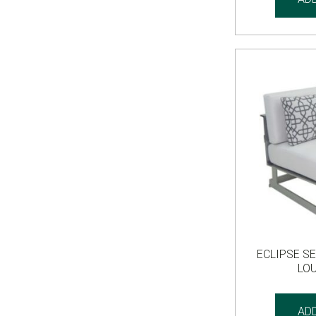
ECLIPSE S
LO
AD