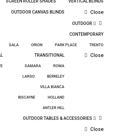
SCREEN ROLLER SHADES
VERTICAL BLINDS
Close
OUTDOOR CANVAS BLINDS
OUTDOOR
CONTEMPORARY
GALA
ORION
PARK PLACE
TRENTO
Close
AL
TRANSITIONAL
FE
SAMARA
ROMA
LARGO
BERKELEY
VILLA BIANCA
BISCAYNE
HOLLAND
ANTLER HILL
OUTDOOR TABLES & ACCESSORIES
Close