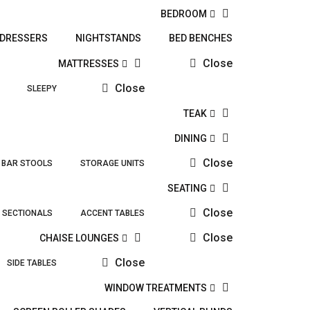
BEDROOM
DRESSERS
NIGHTSTANDS
BED BENCHES
Close
MATTRESSES
Close
SLEEPY
TEAK
DINING
Close
BAR STOOLS
STORAGE UNITS
SEATING
Close
SECTIONALS
ACCENT TABLES
Close
CHAISE LOUNGES
Close
SIDE TABLES
WINDOW TREATMENTS