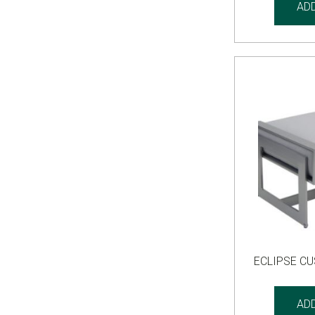
AD
ECLIPSE C
AD