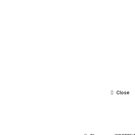
Close