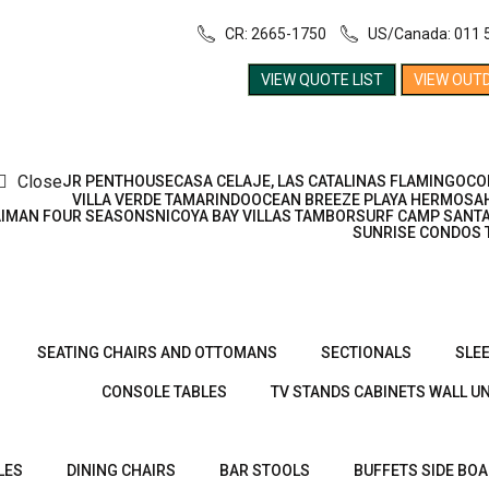
CR: 2665-1750
US/Canada: 011 
VIEW QUOTE LIST
VIEW OUT
Close
JR PENTHOUSE
CASA CELAJE, LAS CATALINAS FLAMINGO
CO
VILLA VERDE TAMARINDO
OCEAN BREEZE PLAYA HERMOSA
AIMAN FOUR SEASONS
NICOYA BAY VILLAS TAMBOR
SURF CAMP SANTA
SUNRISE CONDOS 
SEATING CHAIRS AND OTTOMANS
SECTIONALS
SLE
CONSOLE TABLES
TV STANDS CABINETS WALL UN
LES
DINING CHAIRS
BAR STOOLS
BUFFETS SIDE BO