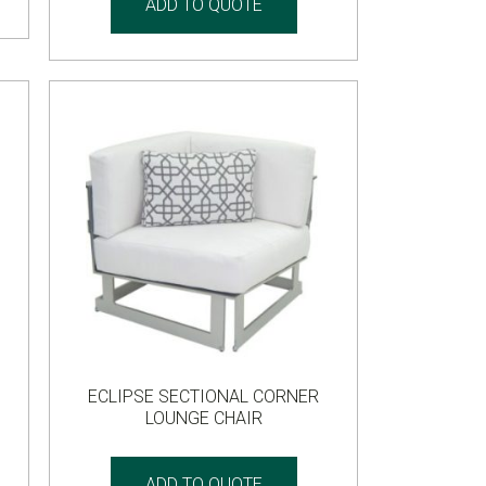
ADD TO QUOTE
ECLIPSE SECTIONAL CORNER
LOUNGE CHAIR
ADD TO QUOTE