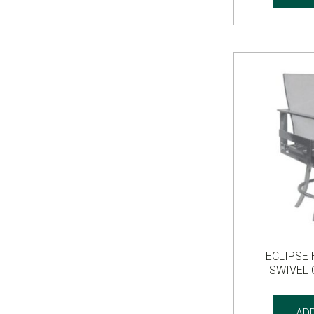
ECLIPSE 
SWIVEL
AD