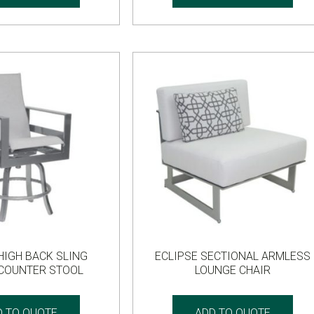
HIGH BACK SLING
ECLIPSE SECTIONAL ARMLESS
 COUNTER STOOL
LOUNGE CHAIR
D TO QUOTE
ADD TO QUOTE