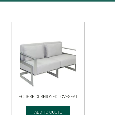
ECLIPSE CUSHIONED LOVESEAT
ADD TO QUOTE