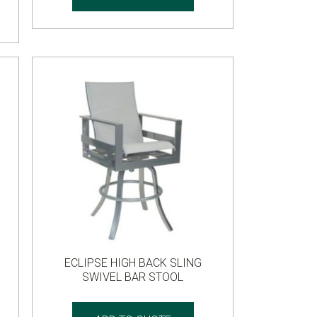
ECLIPSE HIGH BACK SLING
SWIVEL BAR STOOL