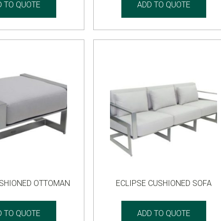
D TO QUOTE
ADD TO QUOTE
USHIONED OTTOMAN
ECLIPSE CUSHIONED SOFA
D TO QUOTE
ADD TO QUOTE