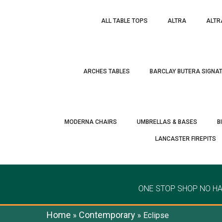
ALL TABLE TOPS
ALTRA
ALTR
ARCHES TABLES
BARCLAY BUTERA SIGNA
MODERNA CHAIRS
UMBRELLAS & BASES
B
LANCASTER FIREPITS
ONE STOP SHOP NO H
Home
Contemporary
»
»
Eclipse