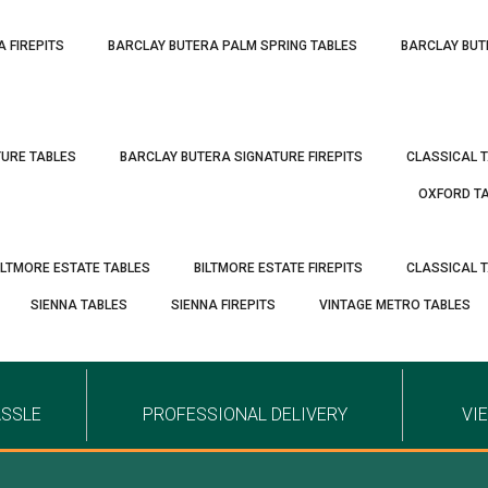
A FIREPITS
BARCLAY BUTERA PALM SPRING TABLES
BARCLAY BUT
TURE TABLES
BARCLAY BUTERA SIGNATURE FIREPITS
CLASSICAL 
OXFORD T
ILTMORE ESTATE TABLES
BILTMORE ESTATE FIREPITS
CLASSICAL 
SIENNA TABLES
SIENNA FIREPITS
VINTAGE METRO TABLES
ASSLE
PROFESSIONAL DELIVERY
VI