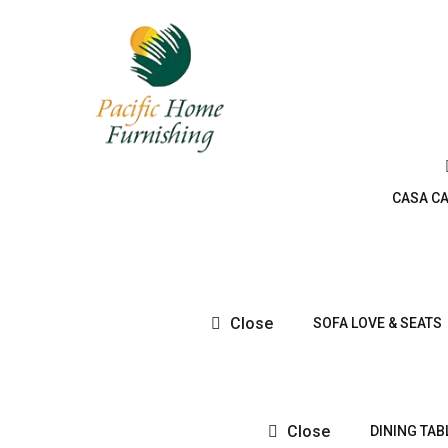
CASA C
Close
SOFA LOVE & SEATS
Close
DINING TAB