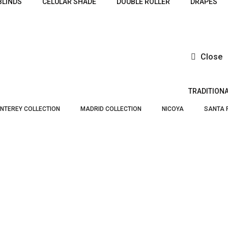
BLINDS
CELULAR SHADE
DOUBLE ROLLER
DRAPES
Close
TRADITION
NTEREY COLLECTION
MADRID COLLECTION
NICOYA
SANTA 