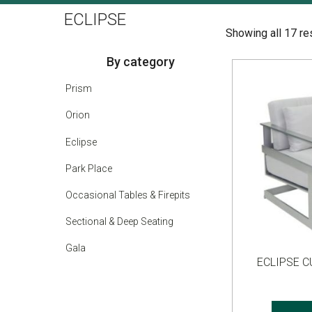
ECLIPSE
Showing all 17 re
By category
Prism
Orion
Eclipse
Park Place
Occasional Tables & Firepits
Sectional & Deep Seating
Gala
ECLIPSE 