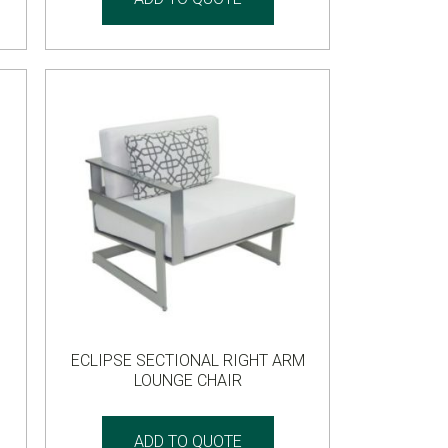
ECLIPSE SECTIONAL RIGHT ARM
LOUNGE CHAIR
ADD TO QUOTE