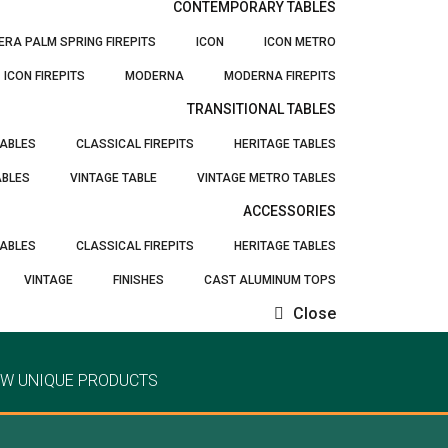
CONTEMPORARY TABLES
ERA PALM SPRING FIREPITS
ICON
ICON METRO
ICON FIREPITS
MODERNA
MODERNA FIREPITS
TRANSITIONAL TABLES
TABLES
CLASSICAL FIREPITS
HERITAGE TABLES
ABLES
VINTAGE TABLE
VINTAGE METRO TABLES
ACCESSORIES
TABLES
CLASSICAL FIREPITS
HERITAGE TABLES
VINTAGE
FINISHES
CAST ALUMINUM TOPS
Close
EW UNIQUE PRODUCTS