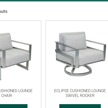
sults
CUSHIONED LOUNGE
ECLIPSE CUSHIONED LOUNGE
CHAIR
SWIVEL ROCKER