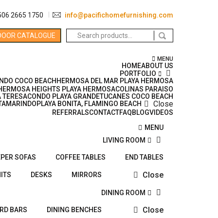
506 2665 1750
info@pacifichomefurnishing.com
Search
DOOR CATALOGUE
for:
MENU
HOME
ABOUT US
PORTFOLIO
NDO COCO BEACH
HERMOSA DEL MAR PLAYA HERMOSA
HERMOSA HEIGHTS PLAYA HERMOSA
COLINAS PARAISO
 TERESA
CONDO PLAYA GRANDE
TUCANES COCO BEACH
Close
TAMARINDO
PLAYA BONITA, FLAMINGO BEACH
REFERRALS
CONTACT
FAQ
BLOG
VIDEOS
MENU
LIVING ROOM
EPER SOFAS
COFFEE TABLES
END TABLES
Close
ITS
DESKS
MIRRORS
DINING ROOM
Close
ARD BARS
DINING BENCHES