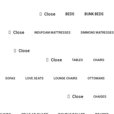
Close
BEDS
BUNK BEDS
Close
INDUFOAM MATTRESSES
SIMMONS MATRESSES
Close
Close
TABLES
CHAIRS
SOFAS
LOVE SEATS
LOUNGE CHAIRS
OTTOMANS
Close
CHAISES