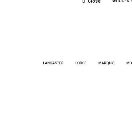
Close
WOODEN 
LANCASTER
LODGE
MARQUIS
MO