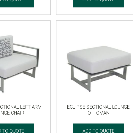
ECTIONAL LEFT ARM
ECLIPSE SECTIONAL LOUNGE
UNGE CHAIR
OTTOMAN
D TO QUOTE
ADD TO QUOTE