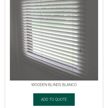
WOODEN BLINDS BLANCO
ADD TO QUOTE