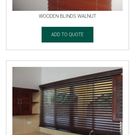
WOODEN BLINDS WALNUT
ADD TO QUOTE