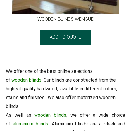
WOODEN BLINDS WENGUE
ADD TO QUOTE
We offer one of the best online selections
of
wooden
blinds
. Our blinds are constructed from the
highest quality hardwood, available in different colors,
stains and finishes. We also offer motorized wooden
blinds
As well as
wooden blinds
, we offer a wide choice
of
aluminium blinds
. Aluminium blinds are a sleek and