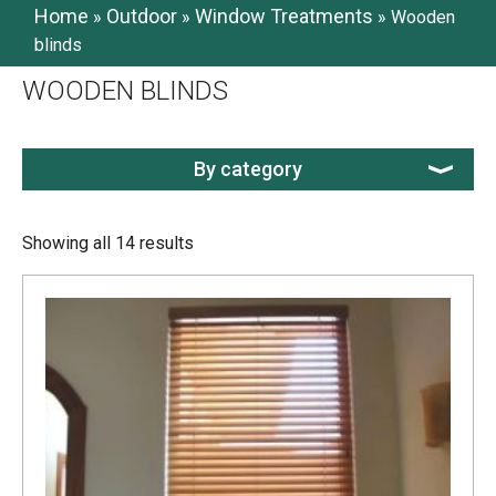
Home
Outdoor
Window Treatments
»
»
»
Wooden
blinds
WOODEN BLINDS
By category
Showing all 14 results