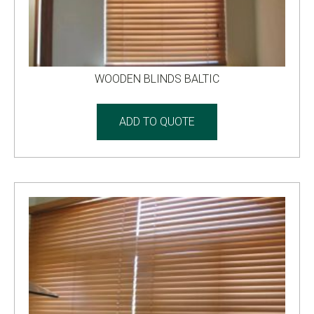
WOODEN BLINDS BALTIC
ADD TO QUOTE