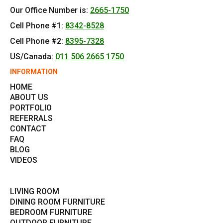
Our Office Number is:
2665-1750
Cell Phone #1:
8342-8528
Cell Phone #2:
8395-7328
US/Canada:
011 506 2665 1750
INFORMATION
HOME
ABOUT US
PORTFOLIO
REFERRALS
CONTACT
FAQ
BLOG
VIDEOS
LIVING ROOM
DINING ROOM FURNITURE
BEDROOM FURNITURE
OUTDOOR FURNITURE