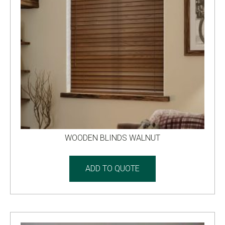
WOODEN BLINDS WALNUT
ADD TO QUOTE