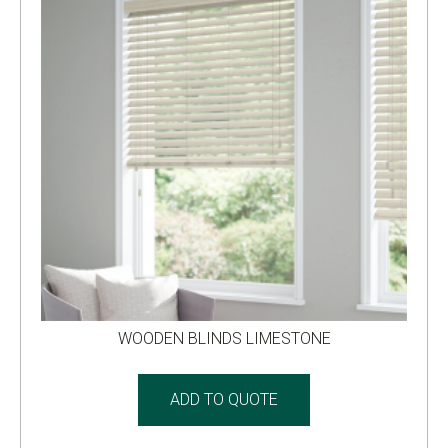
WOODEN BLINDS LIMESTONE
ADD TO QUOTE