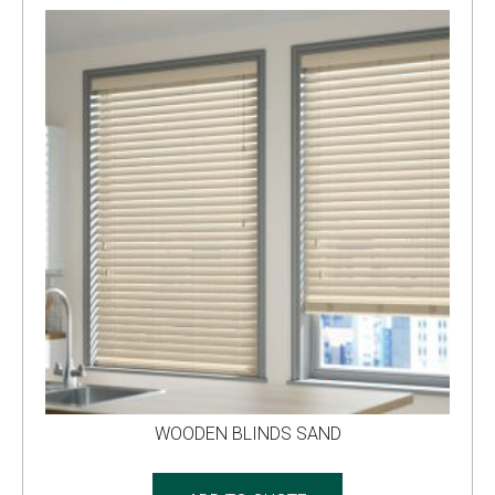
WOODEN BLINDS SAND