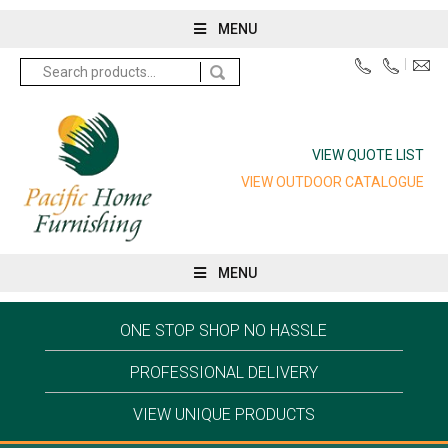
MENU
Search
for:
VIEW QUOTE LIST
VIEW OUTDOOR CATALOGUE
MENU
ONE STOP SHOP NO HASSLE
PROFESSIONAL DELIVERY
VIEW UNIQUE PRODUCTS