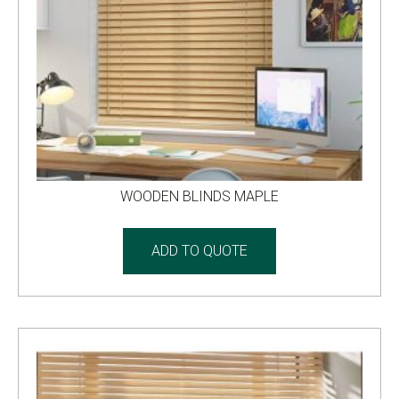
WOODEN BLINDS MAPLE
ADD TO QUOTE