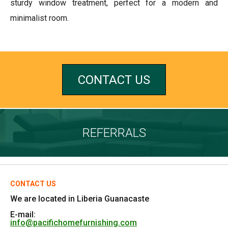
sturdy window treatment, perfect for a modern and
minimalist room.
CONTACT US
REFERRALS
CONTACT US
We are located in Liberia Guanacaste
E-mail:
info@pacifichomefurnishing.com