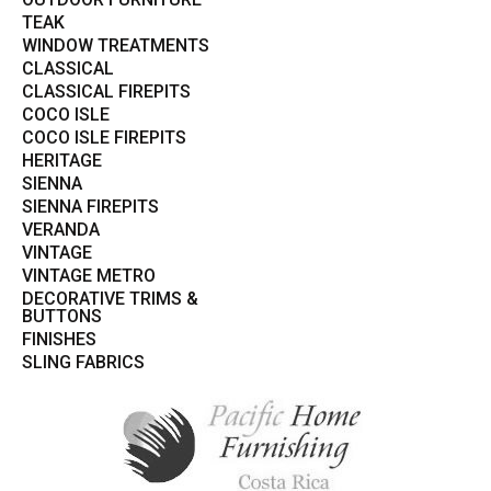
TEAK
WINDOW TREATMENTS
CLASSICAL
CLASSICAL FIREPITS
COCO ISLE
COCO ISLE FIREPITS
HERITAGE
SIENNA
SIENNA FIREPITS
VERANDA
VINTAGE
VINTAGE METRO
DECORATIVE TRIMS &
BUTTONS
FINISHES
SLING FABRICS