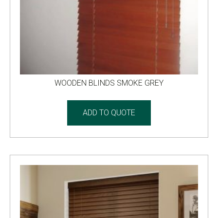
WOODEN BLINDS SMOKE GREY
ADD TO QUOTE