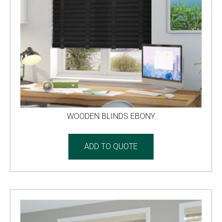
WOODEN BLINDS EBONY
ADD TO QUOTE