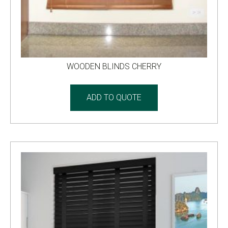
WOODEN BLINDS CHERRY
ADD TO QUOTE