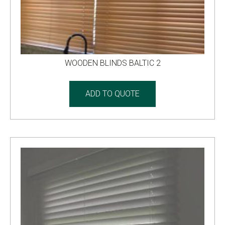
WOODEN BLINDS BALTIC 2
ADD TO QUOTE