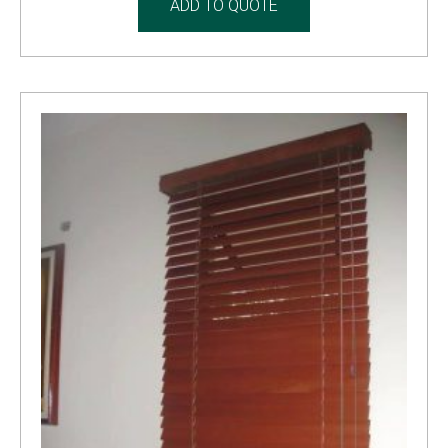
ADD TO QUOTE