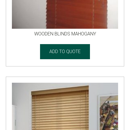
WOODEN BLINDS MAHOGANY
ADD TO QUOTE