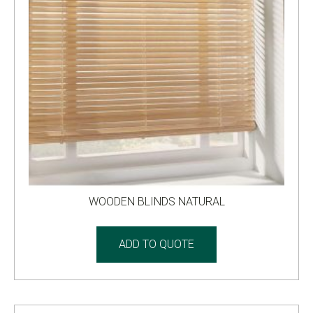
WOODEN BLINDS NATURAL
ADD TO QUOTE