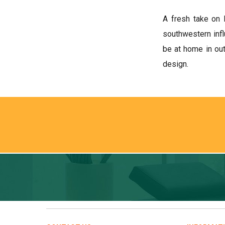
A fresh take on 
southwestern infl
be at home in out
design.