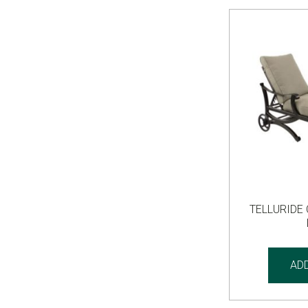
TELLURIDE
AD