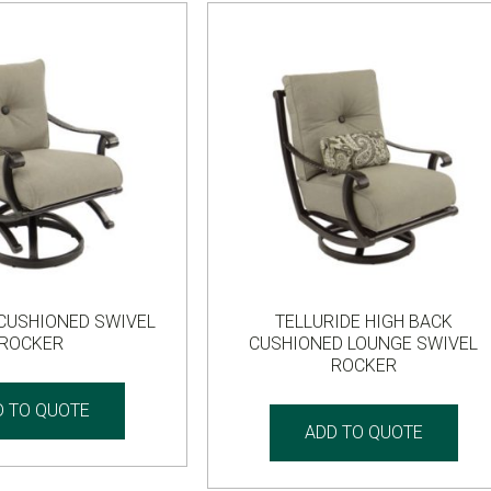
 CUSHIONED SWIVEL
TELLURIDE HIGH BACK
ROCKER
CUSHIONED LOUNGE SWIVEL
ROCKER
D TO QUOTE
ADD TO QUOTE