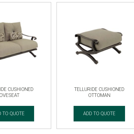
IDE CUSHIONED
TELLURIDE CUSHIONED
LOVESEAT
OTTOMAN
D TO QUOTE
ADD TO QUOTE