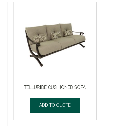
TELLURIDE CUSHIONED SOFA
ADD TO QUOTE