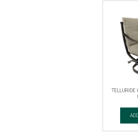
TELLURIDE
AD