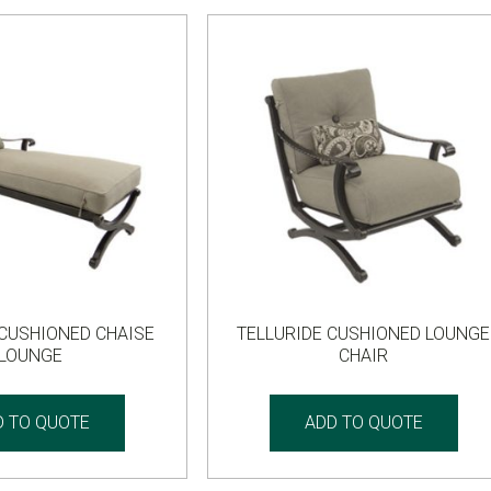
 CUSHIONED CHAISE
TELLURIDE CUSHIONED LOUNGE
LOUNGE
CHAIR
D TO QUOTE
ADD TO QUOTE