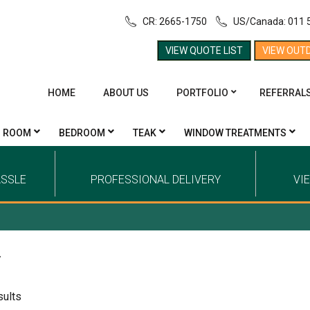
CR: 2665-1750
US/Canada: 011 
VIEW QUOTE LIST
VIEW OUT
HOME
ABOUT US
PORTFOLIO
REFERRAL
G ROOM
BEDROOM
TEAK
WINDOW TREATMENTS
ASSLE
PROFESSIONAL DELIVERY
VI
y
sults