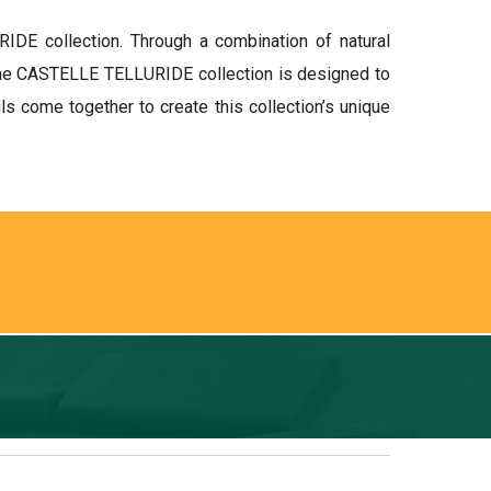
IDE collection. Through a combination of natural
, the CASTELLE TELLURIDE collection is designed to
s come together to create this collection’s unique