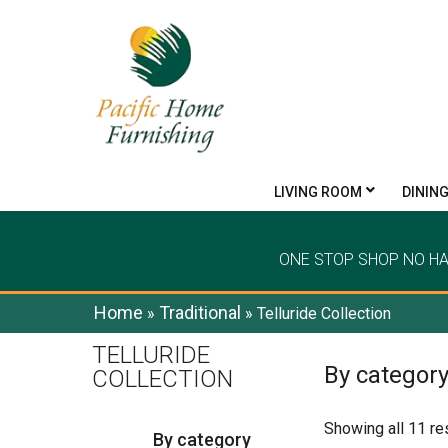
LIVING ROOM
DININ
ONE STOP SHOP NO H
Home
Traditional
»
»
Telluride Collection
TELLURIDE
By categor
COLLECTION
Showing all 11 re
By category