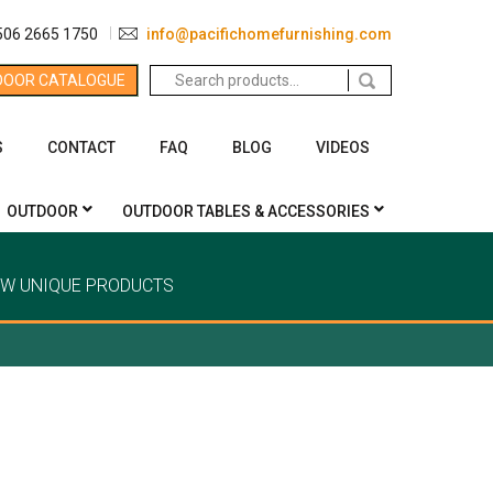
506 2665 1750
info@pacifichomefurnishing.com
Search
DOOR CATALOGUE
for:
S
CONTACT
FAQ
BLOG
VIDEOS
OUTDOOR
OUTDOOR TABLES & ACCESSORIES
EW UNIQUE PRODUCTS