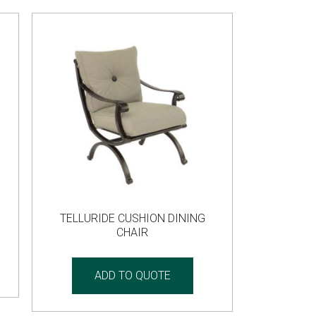
TELLURIDE CUSHION DINING
CHAIR
ADD TO QUOTE