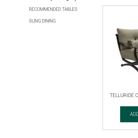
RECOMMENDED TABLES
SLING DINING
TELLURIDE 
AD