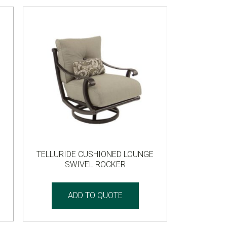
TELLURIDE CUSHIONED LOUNGE
SWIVEL ROCKER
ADD TO QUOTE