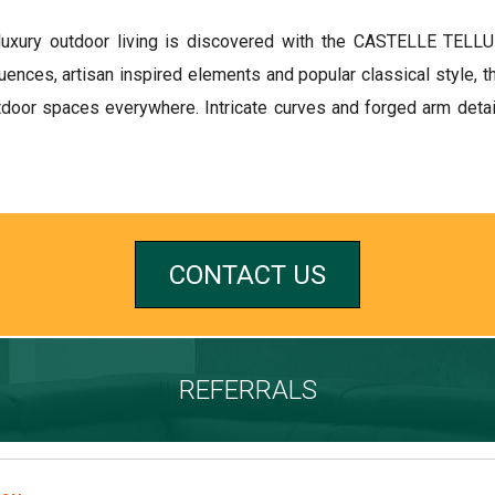
luxury outdoor living is discovered with the CASTELLE TELLUR
uences, artisan inspired elements and popular classical style
door spaces everywhere. Intricate curves and forged arm detail
CONTACT US
REFERRALS