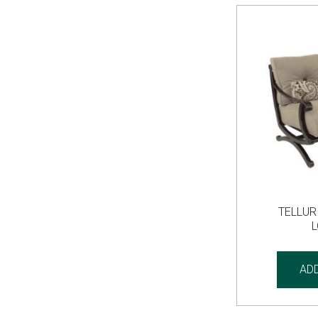
TELLUR
AD