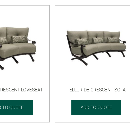
CRESCENT LOVESEAT
TELLURIDE CRESCENT SOFA
D TO QUOTE
ADD TO QUOTE