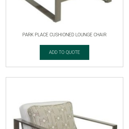
PARK PLACE CUSHIONED LOUNGE CHAIR
ADD TO QUOTE