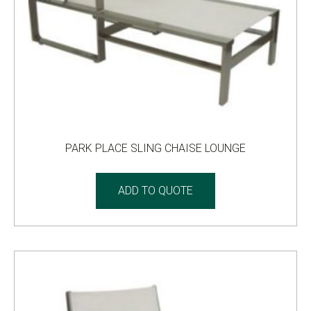
PARK PLACE SLING CHAISE LOUNGE
ADD TO QUOTE