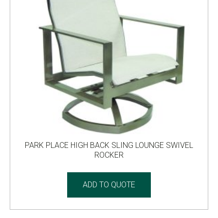
PARK PLACE HIGH BACK SLING LOUNGE SWIVEL
ROCKER
ADD TO QUOTE