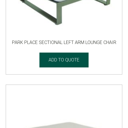
PARK PLACE SECTIONAL LEFT ARM LOUNGE CHAIR
ADD TO QUOTE