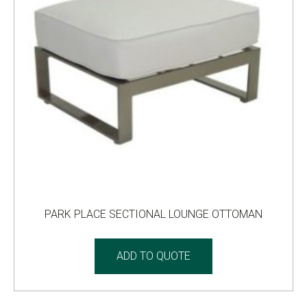
PARK PLACE SECTIONAL LOUNGE OTTOMAN
ADD TO QUOTE