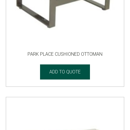
PARK PLACE CUSHIONED OTTOMAN
ADD TO QUOTE