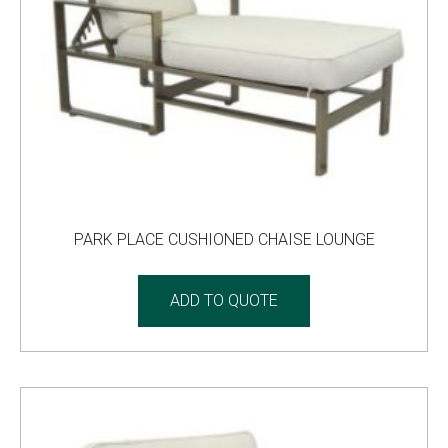
PARK PLACE CUSHIONED CHAISE LOUNGE
ADD TO QUOTE