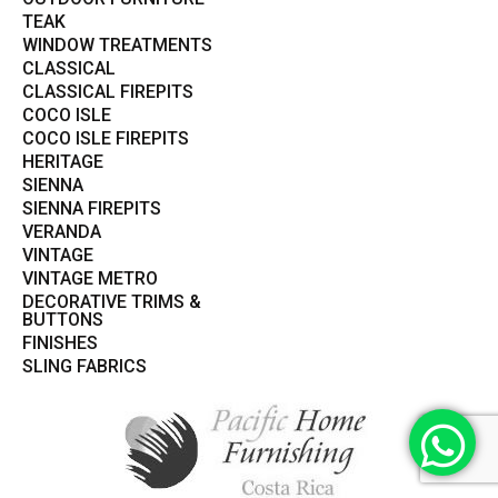
TEAK
WINDOW TREATMENTS
CLASSICAL
CLASSICAL FIREPITS
COCO ISLE
COCO ISLE FIREPITS
HERITAGE
SIENNA
SIENNA FIREPITS
VERANDA
VINTAGE
VINTAGE METRO
DECORATIVE TRIMS &
BUTTONS
FINISHES
SLING FABRICS