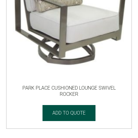
PARK PLACE CUSHIONED LOUNGE SWIVEL
ROCKER
ADD TO QUOTE