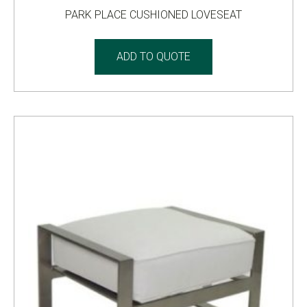
PARK PLACE CUSHIONED LOVESEAT
ADD TO QUOTE