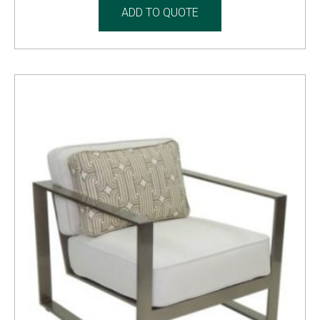
ADD TO QUOTE