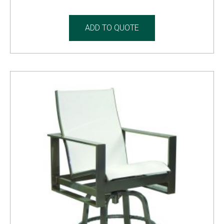
ADD TO QUOTE