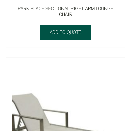
PARK PLACE SECTIONAL RIGHT ARM LOUNGE
CHAIR
ADD TO QUOTE