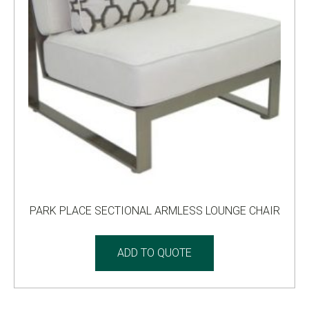
PARK PLACE SECTIONAL ARMLESS LOUNGE CHAIR
ADD TO QUOTE