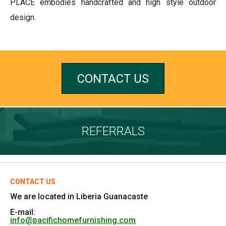
PLACE embodies handcrafted and high style outdoor
design.
CONTACT US
REFERRALS
CONTACT US
We are located in Liberia Guanacaste
E-mail:
info@pacifichomefurnishing.com