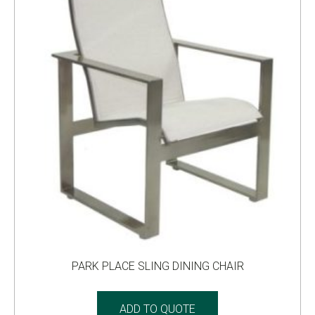
PARK PLACE SLING DINING CHAIR
ADD TO QUOTE