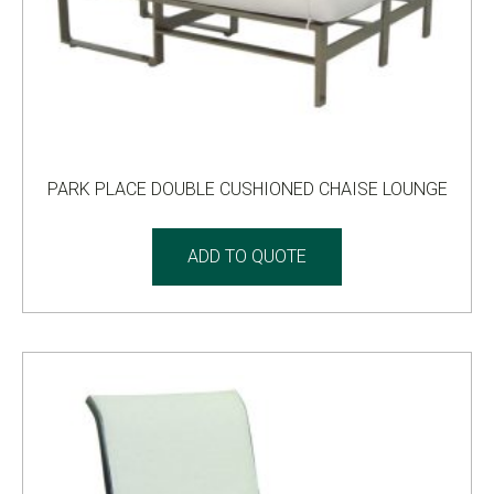
PARK PLACE DOUBLE CUSHIONED CHAISE LOUNGE
ADD TO QUOTE