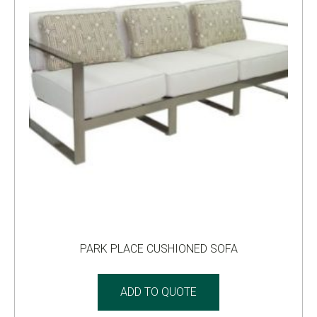
PARK PLACE CUSHIONED SOFA
ADD TO QUOTE