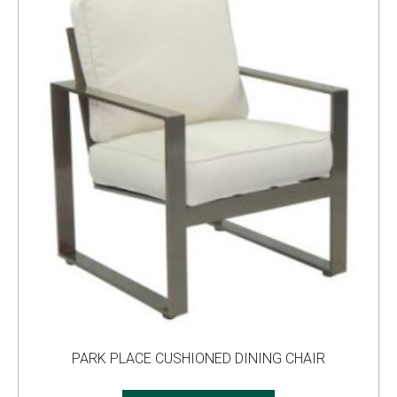
PARK PLACE CUSHIONED DINING CHAIR