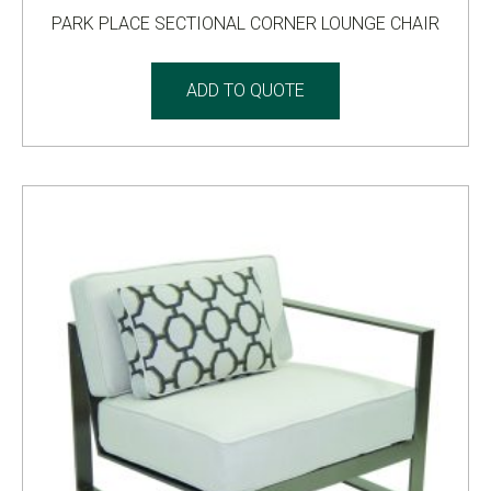
PARK PLACE SECTIONAL CORNER LOUNGE CHAIR
ADD TO QUOTE