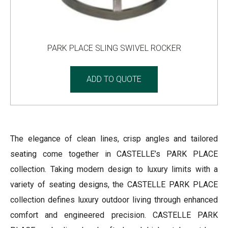
PARK PLACE SLING SWIVEL ROCKER
ADD TO QUOTE
The elegance of clean lines, crisp angles and tailored
seating come together in CASTELLE’s PARK PLACE
collection. Taking modern design to luxury limits with a
variety of seating designs, the CASTELLE PARK PLACE
collection defines luxury outdoor living through enhanced
comfort and engineered precision. CASTELLE PARK