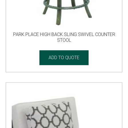
PARK PLACE HIGH BACK SLING SWIVEL COUNTER
STOOL
ADD TO QUOTE