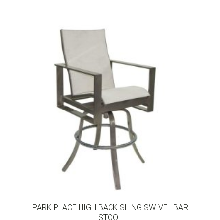
PARK PLACE HIGH BACK SLING SWIVEL BAR
STOOL