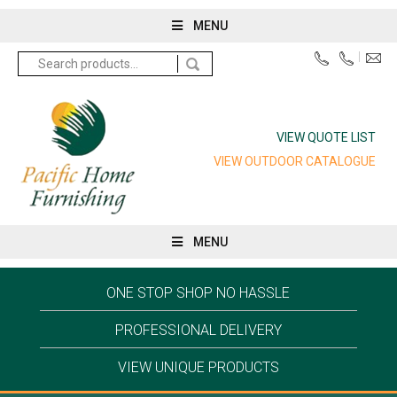
MENU
Search
for:
VIEW QUOTE LIST
VIEW OUTDOOR CATALOGUE
MENU
ONE STOP SHOP NO HASSLE
PROFESSIONAL DELIVERY
VIEW UNIQUE PRODUCTS