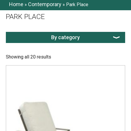
Home
Contemporary
»
»
Park Place
PARK PLACE
By category
Showing all 20 results