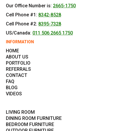
Our Office Number is:
2665-1750
Cell Phone #1:
8342-8528
Cell Phone #2:
8395-7328
US/Canada:
011 506 2665 1750
INFORMATION
HOME
ABOUT US
PORTFOLIO
REFERRALS
CONTACT
FAQ
BLOG
VIDEOS
LIVING ROOM
DINING ROOM FURNITURE
BEDROOM FURNITURE
OUTDOOR FURNITURE