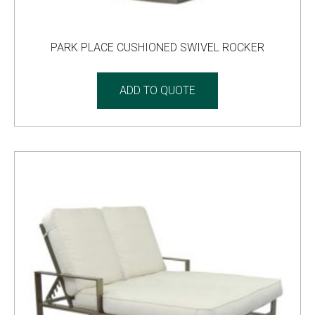
PARK PLACE CUSHIONED SWIVEL ROCKER
ADD TO QUOTE