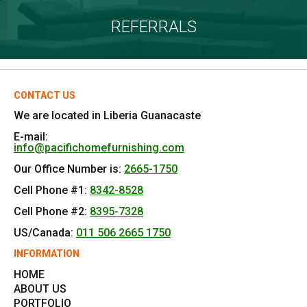
REFERRALS
CONTACT US
We are located in Liberia Guanacaste
E-mail:
info@pacifichomefurnishing.com
Our Office Number is:
2665-1750
Cell Phone #1:
8342-8528
Cell Phone #2:
8395-7328
US/Canada:
011 506 2665 1750
INFORMATION
HOME
ABOUT US
PORTFOLIO