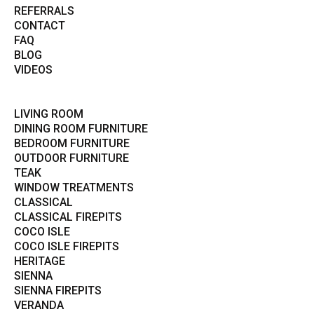
REFERRALS
CONTACT
FAQ
BLOG
VIDEOS
LIVING ROOM
DINING ROOM FURNITURE
BEDROOM FURNITURE
OUTDOOR FURNITURE
TEAK
WINDOW TREATMENTS
CLASSICAL
CLASSICAL FIREPITS
COCO ISLE
COCO ISLE FIREPITS
HERITAGE
SIENNA
SIENNA FIREPITS
VERANDA