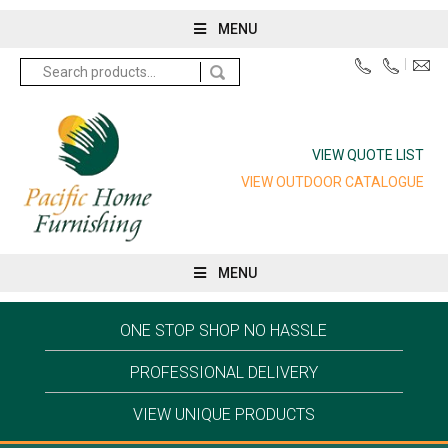
MENU
Search
for:
VIEW QUOTE LIST
VIEW OUTDOOR CATALOGUE
MENU
ONE STOP SHOP NO HASSLE
PROFESSIONAL DELIVERY
VIEW UNIQUE PRODUCTS