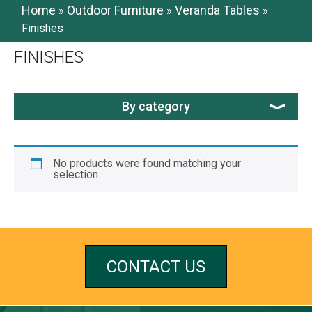
Home
Outdoor Furniture
Veranda Tables
»
»
»
Finishes
FINISHES
By category
No products were found matching your
selection.
CONTACT US